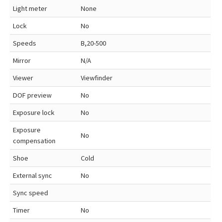
Light meter
None
Lock
No
Speeds
B,20-500
Mirror
N/A
Viewer
Viewfinder
DOF preview
No
Exposure lock
No
Exposure
No
compensation
Shoe
Cold
External sync
No
Sync speed
Timer
No