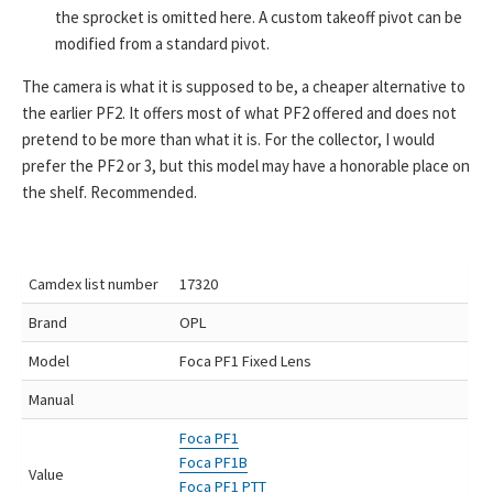
the sprocket is omitted here. A custom takeoff pivot can be
modified from a standard pivot.
The camera is what it is supposed to be, a cheaper alternative to
the earlier PF2. It offers most of what PF2 offered and does not
pretend to be more than what it is. For the collector, I would
prefer the PF2 or 3, but this model may have a honorable place on
the shelf. Recommended.
Camdex list number
17320
Brand
OPL
Model
Foca PF1 Fixed Lens
Manual
Foca PF1
Foca PF1B
Value
Foca PF1 PTT