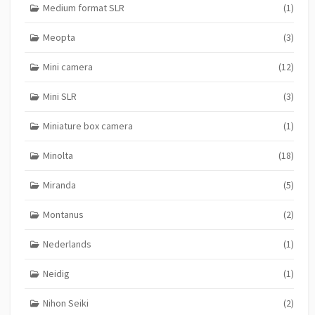
Medium format SLR
(1)
Meopta
(3)
Mini camera
(12)
Mini SLR
(3)
Miniature box camera
(1)
Minolta
(18)
Miranda
(5)
Montanus
(2)
Nederlands
(1)
Neidig
(1)
Nihon Seiki
(2)