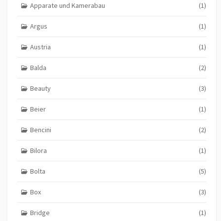
Apparate und Kamerabau
(1)
Argus
(1)
Austria
(1)
Balda
(2)
Beauty
(3)
Beier
(1)
Bencini
(2)
Bilora
(1)
Bolta
(5)
Box
(3)
Bridge
(1)