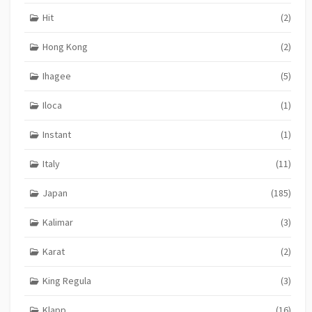
Hit
(2)
Hong Kong
(2)
Ihagee
(5)
Iloca
(1)
Instant
(1)
Italy
(11)
Japan
(185)
Kalimar
(3)
Karat
(2)
King Regula
(3)
Klapp
(16)