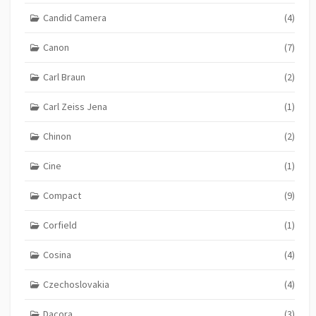
Candid Camera
(4)
Canon
(7)
Carl Braun
(2)
Carl Zeiss Jena
(1)
Chinon
(2)
Cine
(1)
Compact
(9)
Corfield
(1)
Cosina
(4)
Czechoslovakia
(4)
Dacora
(3)