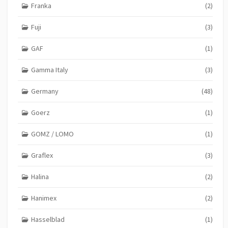
Franka
(2)
Fuji
(3)
GAF
(1)
Gamma Italy
(3)
Germany
(48)
Goerz
(1)
GOMZ / LOMO
(1)
Graflex
(3)
Halina
(2)
Hanimex
(2)
Hasselblad
(1)