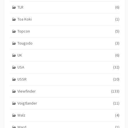
TLR
(6)
Toa Koki
(1)
Topcon
(5)
Tougodo
(3)
UK
(6)
USA
(32)
USSR
(10)
Viewfinder
(133)
Voigtlander
(11)
Walz
(4)
Ward
(1)