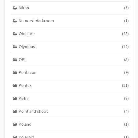
Nikon
(5)
No-need-darkroom
(1)
Obscure
(23)
Olympus
(12)
OPL
(5)
Pentacon
(9)
Pentax
(11)
Petri
(8)
Point and shoot
(4)
Poland
(1)
Polaroid
(1)