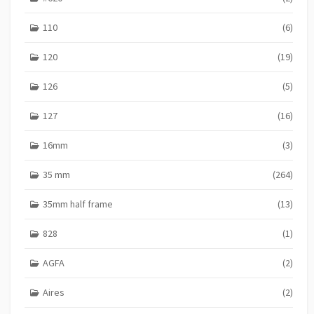
110
(6)
120
(19)
126
(5)
127
(16)
16mm
(3)
35 mm
(264)
35mm half frame
(13)
828
(1)
AGFA
(2)
Aires
(2)