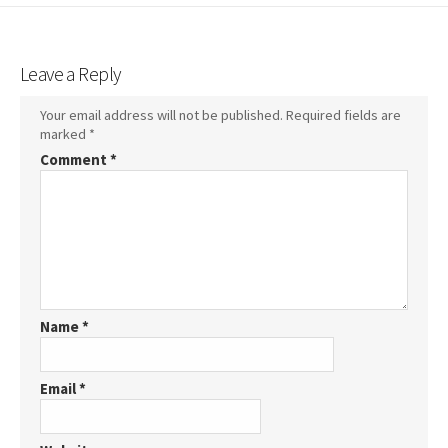
Leave a Reply
Your email address will not be published.
Required fields are
marked
*
Comment
*
Name
*
Email
*