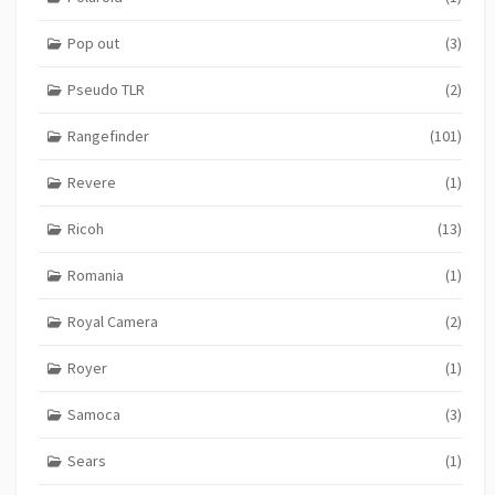
Pop out
(3)
Pseudo TLR
(2)
Rangefinder
(101)
Revere
(1)
Ricoh
(13)
Romania
(1)
Royal Camera
(2)
Royer
(1)
Samoca
(3)
Sears
(1)