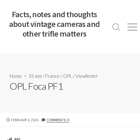
S
k
Facts, notes and thoughts
i
about vintage cameras and
p
S
M
other trifle matters
t
e
e
a
n
o
r
u
c
c
o
h
T
n
o
t
Home
>
35 mm
/
France
/
OPL
/
Viewfinder
g
e
OPL Foca PF1
g
n
l
e
t
P
FEBRUARY 4, 2026
COMMENTS: 0
U
B
L
499