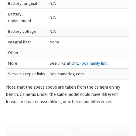
Battery, original
N/A
Battery,
N/A
replacement
Battery voltage
N/A
Integral flash
None
Other
More
See links at
OPL Foca family list
Service / repair links
See camerlog.com
Note that the specs above are taken from the camera on my
bench. Cameras under the same model could have different
lenses or shutter assemblies, or other minor differences.