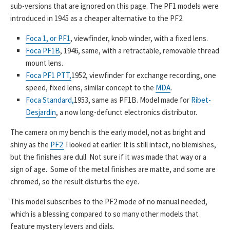
sub-versions that are ignored on this page. The PF1 models were
introduced in 1945 as a cheaper alternative to the PF2.
Foca 1, or PF1
, viewfinder, knob winder, with a fixed lens.
Foca PF1B
, 1946, same, with a retractable, removable thread
mount lens.
Foca PF1 PTT,
1952, viewfinder for exchange recording, one
speed, fixed lens, similar concept to the
MDA
.
Foca Standard,
1953, same as PF1B. Model made for
Ribet-
Desjardin
, a now long-defunct electronics distributor.
The camera on my bench is the early model, not as bright and
shiny as the
PF2
I looked at earlier. It is still intact, no blemishes,
but the finishes are dull. Not sure if it was made that way or a
sign of age. Some of the metal finishes are matte, and some are
chromed, so the result disturbs the eye.
This model subscribes to the PF2 mode of no manual needed,
which is a blessing compared to so many other models that
feature mystery levers and dials.