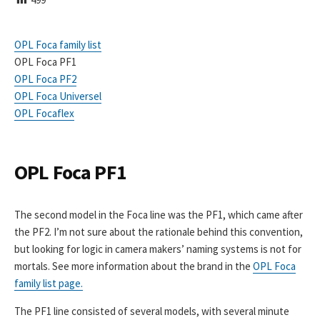
I
S
H
OPL Foca family list
E
OPL Foca PF1
D
D
OPL Foca PF2
A
OPL Foca Universel
T
OPL Focaflex
E
OPL Foca PF1
The second model in the Foca line was the PF1, which came after
the PF2. I’m not sure about the rationale behind this convention,
but looking for logic in camera makers’ naming systems is not for
mortals. See more information about the brand in the
OPL Foca
family list page.
The PF1 line consisted of several models, with several minute