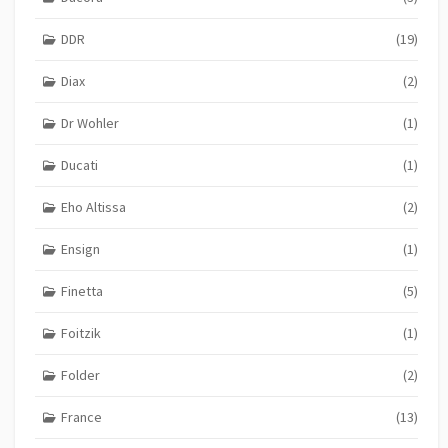
DDR
(19)
Diax
(2)
Dr Wohler
(1)
Ducati
(1)
Eho Altissa
(2)
Ensign
(1)
Finetta
(5)
Foitzik
(1)
Folder
(2)
France
(13)