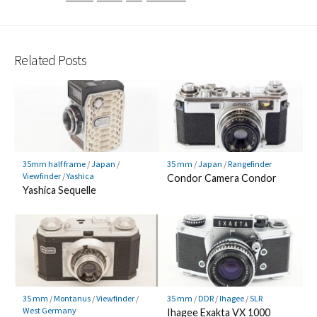
Related Posts
35mm half frame
/
Japan
/
35 mm
/
Japan
/
Rangefinder
Viewfinder
/
Yashica
Condor Camera Condor
Yashica Sequelle
35 mm
/
Montanus
/
Viewfinder
/
35 mm
/
DDR
/
Ihagee
/
SLR
West Germany
Ihagee Exakta VX 1000