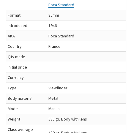
Foca Standard
Format
35mm
Introduced
1946
AKA
Foca Standard
Country
France
Qty made
Initial price
Currency
Type
Viewfinder
Body material
Metal
Mode
Manual
Weight
535 gr, Body with lens
Class average
480 gr, Body with lens