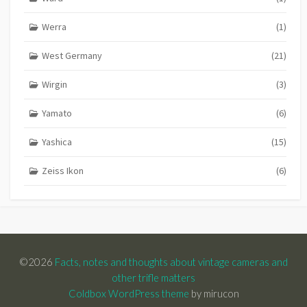
Werra
(1)
West Germany
(21)
Wirgin
(3)
Yamato
(6)
Yashica
(15)
Zeiss Ikon
(6)
©2026
Facts, notes and thoughts about vintage cameras and
other trifle matters
Coldbox WordPress theme
by mirucon