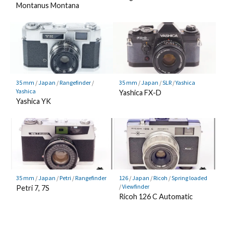
Montanus Montana
35 mm
/
Japan
/
Rangefinder
/
35 mm
/
Japan
/
SLR
/
Yashica
Yashica
Yashica FX-D
Yashica YK
35 mm
/
Japan
/
Petri
/
Rangefinder
126
/
Japan
/
Ricoh
/
Spring loaded
/
Viewfinder
Petri 7, 7S
Ricoh 126 C Automatic