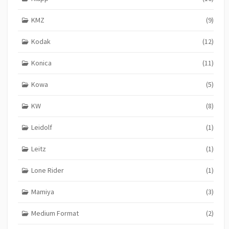
KMZ
(9)
Kodak
(12)
Konica
(11)
Kowa
(5)
KW
(8)
Leidolf
(1)
Leitz
(1)
Lone Rider
(1)
Mamiya
(3)
Medium Format
(2)