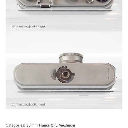
Categories:
35 mm
France
OPL
Viewfinder