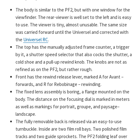
The body is similar to the PF2, but with one window for the
viewfinder. The rear-viewer is well set to the left and is easy
to use. The viewer is tiny, almost unusable. The same size
was carried forward until the Universel and corrected with
the
Universel RC
.
The top has the manually adjusted frame counter, a trigger
by it, a shutter speed selector that also cocks the shutter, a
cold shoe and a pull-up rewind knob. The knobs are not as
refined as on the PF2, but rather rough.
Front has the rewind release lever, marked A for Avant –
forwards, and R for Rebobinage – rewinding.
The fixed lens assembly is boring, a flange mounted on the
body. The distance on the focusing dial is marked in meters
as well as markings for portrait, groupe, and paysage–
landscape.
The fully removable back is released via an easy-to-use
turnbuckle. Inside are two film roll bays. Two polished film
tracks and two guide sprockets. The PF2 folding leaf over