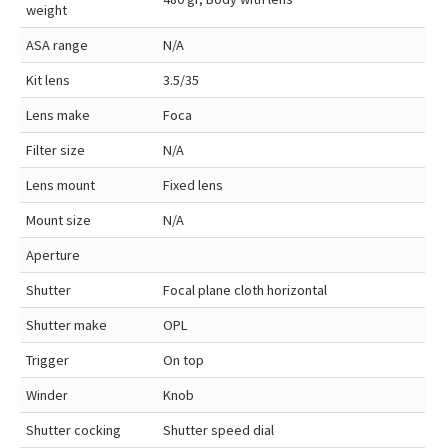
weight
ASA range
N/A
Kit lens
3.5/35
Lens make
Foca
Filter size
N/A
Lens mount
Fixed lens
Mount size
N/A
Aperture
Shutter
Focal plane cloth horizontal
Shutter make
OPL
Trigger
On top
Winder
Knob
Shutter cocking
Shutter speed dial