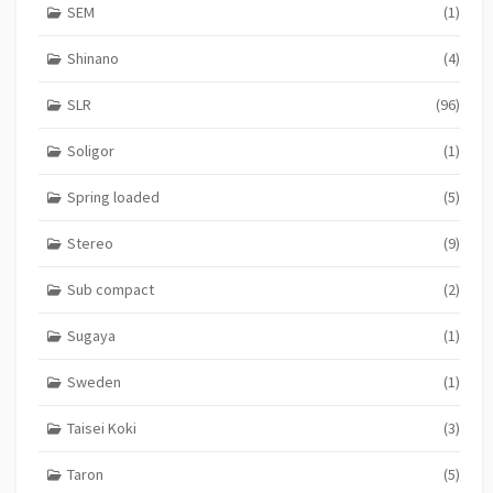
SEM
(1)
Shinano
(4)
SLR
(96)
Soligor
(1)
Spring loaded
(5)
Stereo
(9)
Sub compact
(2)
Sugaya
(1)
Sweden
(1)
Taisei Koki
(3)
Taron
(5)