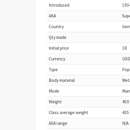
Introduced
193
AKA
Supe
Country
Ger
Qty made
Initial price
18
Currency
US
Type
Pop
Body material
Met
Mode
Man
Weight
450 
Class average weight
435 
ASA range
N/A