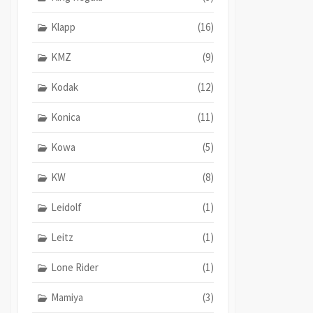
Klapp
(16)
KMZ
(9)
Kodak
(12)
Konica
(11)
Kowa
(5)
KW
(8)
Leidolf
(1)
Leitz
(1)
Lone Rider
(1)
Mamiya
(3)