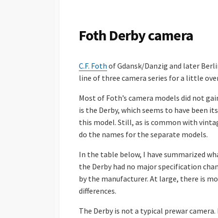
S
H
E
Foth Derby camera
D
D
A
C.F. Foth
of Gdansk/Danzig and later Berli
T
E
line of three camera series for a little ove
Most of Foth’s camera models did not gai
is the Derby, which seems to have been its
this model. Still, as is common with vinta
do the names for the separate models.
In the table below, I have summarized what I
the Derby had no major specification chan
by the manufacturer. At large, there is m
differences.
The Derby is not a typical prewar camera. 