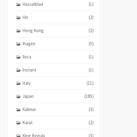
Hasselblad
(1)
Hit
(2)
Hong Kong
(2)
Ihagee
(5)
Iloca
(1)
Instant
(1)
Italy
(11)
Japan
(185)
Kalimar
(3)
Karat
(2)
King Regula
(3)