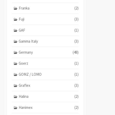
Franka
(2)
Fuji
(3)
GAF
(1)
Gamma Italy
(3)
Germany
(48)
Goerz
(1)
GOMZ / LOMO
(1)
Graflex
(3)
Halina
(2)
Hanimex
(2)