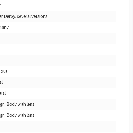
4
r Derby, several versions
many
D
 out
al
ual
gr, Body with lens
gr, Body with lens