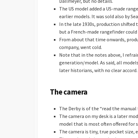
Dallmeyer, but no details.
The US model added a US-made rangef
earlier models. It was sold also by Se
In the late 1930s, production shifted 
but a French-made rangefinder could 
From about that time onwards, produc
company, went cold.
Note that in the notes above, I refr
generation/model. As said, all mode
later historians, with no clear accord.
The camera
The Derby is of the “read the manual f
The camera on my desk is a later model
model that is most often offered for s
The camera is tiny, true pocket size, 