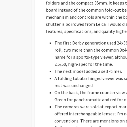
folders and the compact 35mm. It keeps t
board instead of the common fold-out bed
mechanism and controls are within the bod
shutter is borrowed from Leica. I would cla
features, specifications, and quality highe
The first Derby generation used 24x
roll, two more than the common 3x4cm
name for a sports-type viewer, altho
2.5/50, high-spec for the time.
The next model added a self-timer.
A folding tubular hinged viewer was s
rest was unchanged.
On the back, the frame counter view 
Green for panchromatic and red for o
The cameras were sold at export mark
offered interchangeable lenses; I’m n
conventions. There are mentions on th