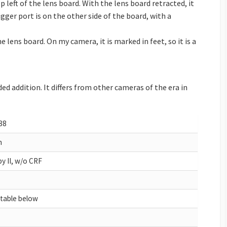
p left of the lens board. With the lens board retracted, it
gger port is on the other side of the board, with a
e lens board. On my camera, it is marked in feet, so it is a
ed addition. It differs from other cameras of the era in
88
h
y II, w/o CRF
 table below