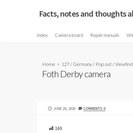
S
k
Facts, notes and thoughts a
i
p
t
Index
Camera board
Repair manuals
Vin
o
c
o
Home
>
127
/
Germany
/
Pop out
/
Viewfind
n
Foth Derby camera
t
e
n
t
P
JUNE 24, 2026
COMMENTS: 0
U
B
L
169
I