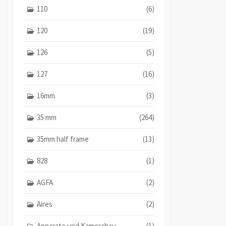
110
(6)
120
(19)
126
(5)
127
(16)
16mm
(3)
35 mm
(264)
35mm half frame
(13)
828
(1)
AGFA
(2)
Aires
(2)
Apparate und Kamerabau
(1)