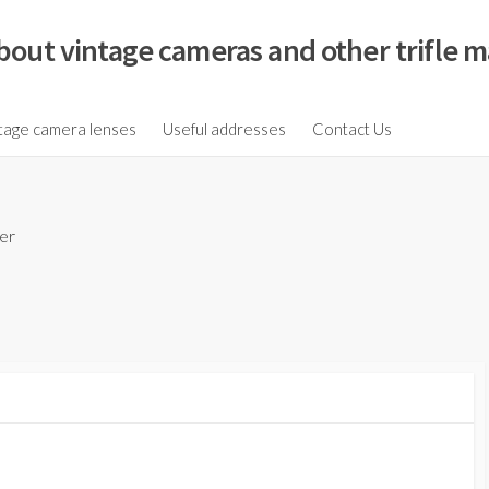
bout vintage cameras and other trifle m
tage camera lenses
Useful addresses
Contact Us
er