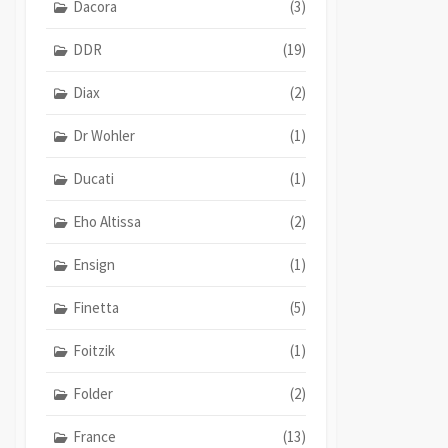
Dacora
(3)
DDR
(19)
Diax
(2)
Dr Wohler
(1)
Ducati
(1)
Eho Altissa
(2)
Ensign
(1)
Finetta
(5)
Foitzik
(1)
Folder
(2)
France
(13)