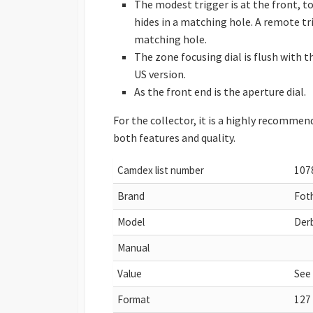
The modest trigger is at the front, to
hides in a matching hole. A remote tri
matching hole.
The zone focusing dial is flush with th
US version.
As the front end is the aperture dial.
For the collector, it is a highly recommend
both features and quality.
Camdex list number
107
Brand
Fot
Model
Derb
Manual
Value
See
Format
127