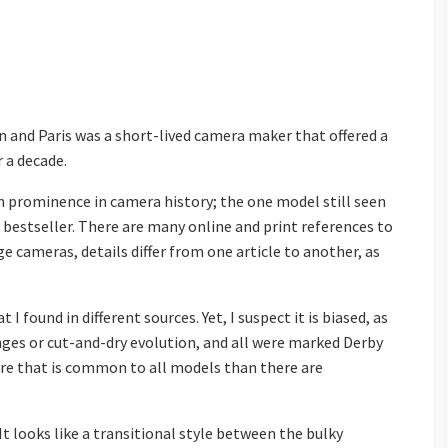
n and Paris was a short-lived camera maker that offered a
r a decade.
n prominence in camera history; the one model still seen
 bestseller. There are many online and print references to
ge cameras, details differ from one article to another, as
 found in different sources. Yet, I suspect it is biased, as
ges or cut-and-dry evolution, and all were marked Derby
ore that is common to all models than there are
It looks like a transitional style between the bulky