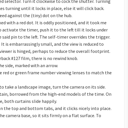
d selector. Turn it clockwise to cock the shutter. Turning
es turning until it locks in place, else it will click back.
peed against the (tiny) dot on the hub.
ked with a red dot. It is oddly positioned, and it took me
activate the timer, push it to the left till it locks under
e said pin to the left. The self-timer overrides the trigger.
It is embarrassingly small, and the view is reduced to
viewer is hinged, perhaps to reduce the overall footprint.
rback #127 film, there is no rewind knob.
he side, marked with an arrow.
the red or green frame number viewing lenses to match the
to take a landscape image, turn the camera on its side.
urtain, borrowed from the high-end models of the time. On
, both curtains slide happily.
n the top and bottom tabs, and it clicks nicely into place.
e camera base, so it sits firmly on a flat surface. To