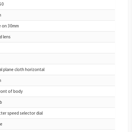
50
h
de on 30mm
d lens
l plane cloth horizontal
h
ront of body
b
ter speed selector dial
e