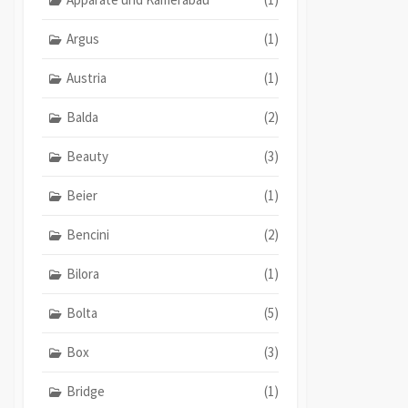
Argus
(1)
Austria
(1)
Balda
(2)
Beauty
(3)
Beier
(1)
Bencini
(2)
Bilora
(1)
Bolta
(5)
Box
(3)
Bridge
(1)