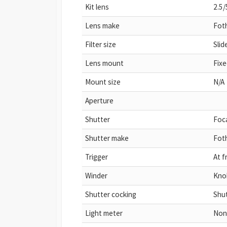
Kit lens
2.5/
Lens make
Fot
Filter size
Sli
Lens mount
Fixe
Mount size
N/A
Aperture
Shutter
Foca
Shutter make
Fot
Trigger
At f
Winder
Kno
Shutter cocking
Shut
Light meter
Non