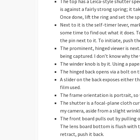
The top has a Leica-style shutter spee
is against a fairly strong spring; it tak
Once done, lift the ring and set the s
Next to it is the self-timer lever, mar
some time to find out what it does. To 
the pin next to it. To initiate, push th
The prominent, hinged viewer is next. 
being captured. I don’t know why the 
The winder knob is by it. Using a pape
The hinged back opens via a bolt on t
A slider on the back exposes either 
film used.
The frame orientation is portrait, so 
The shutter is a focal-plane cloth c
my camera, aside from a slight wrinkle
The front board pulls out by pulling o
The lens board bottom is flush with th
retract, push it back.