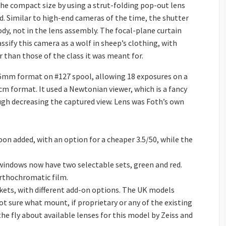
he compact size by using a strut-folding pop-out lens
. Similar to high-end cameras of the time, the shutter
y, not in the lens assembly. The focal-plane curtain
ssify this camera as a wolf in sheep’s clothing, with
r than those of the class it was meant for.
36mm format on #127 spool, allowing 18 exposures on a
 format. It used a Newtonian viewer, which is a fancy
ugh decreasing the captured view. Lens was Foth’s own
oon added, with an option for a cheaper 3.5/50, while the
windows now have two selectable sets, green and red.
rthochromatic film.
ets, with different add-on options. The UK models
ot sure what mount, if proprietary or any of the existing
e fly about available lenses for this model by Zeiss and