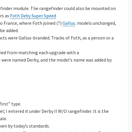
inder module. The rangefinder could also be mounted on
ars as
Foth Deby Super Speed
to France, where Foth joined (?)
Gallus
. models unchanged,
be added.
ts were Gallus-branded. Tracks of Foth, as a person or a
ained from matching each upgrade with a
ls were named Derby, and the model’s name was added by
irst” type.
; I entered it under Derby II W/O rangefinder. It is the
ale.
even by today’s standards.