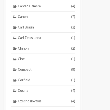
Candid Camera
(4)
Canon
(7)
Carl Braun
(2)
Carl Zeiss Jena
(1)
Chinon
(2)
Cine
(1)
Compact
(9)
Corfield
(1)
Cosina
(4)
Czechoslovakia
(4)