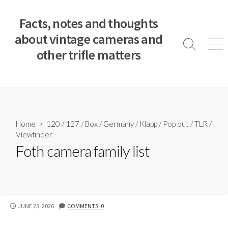
S
k
Facts, notes and thoughts
i
about vintage cameras and
p
S
M
other trifle matters
t
e
e
a
n
o
r
u
c
c
o
h
T
n
o
t
Home
>
120
/
127
/
Box
/
Germany
/
Klapp
/
Pop out
/
TLR
/
g
e
Viewfinder
g
n
l
Foth camera family list
e
t
P
JUNE 23, 2026
COMMENTS: 0
U
B