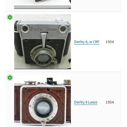
Derby II, w CRF
1934
Derby II Luxus
1934