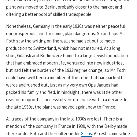
plant was moved to Berlin, probably closer to the market and
offering a better pool of skilled tradespeople.
Nonetheless, Germany in the early 1930s was neither peaceful
nor prosperous, and for some, plain dangerous. So perhaps Mr.
Foth saw the writing on the wall and had set out to move
production to Switzerland, which had not matured. At a long
shot, Gdansk and Berlin were home to a large Jewish population
that had embraced modern life, ventured into new industries,
but had felt the burden of the 1933 regime change, so Mr. Foth
could have well been a member of the tribe that had packed his
wares and rushed out, just as my very own Opa Jaques had
packed his family and fled. In hindsight, there was little other
reason to uproot a successful venture twice within a decade. In
the late 1930s, the plant was moved again, now to France.
All traces of the company in the late 1930s are lost. There is a
mention of the company in France in 1939, with the Derby made
there under Foth and thereafter under
Gallus
. A fresh camera line