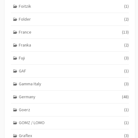
Foitzik
(1)
Folder
(2)
France
(13)
Franka
(2)
Fuji
(3)
GAF
(1)
Gamma Italy
(3)
Germany
(48)
Goerz
(1)
GOMZ / LOMO
(1)
Graflex
(3)