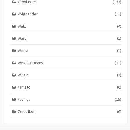
Viewfinder
(133)
Voigtlander
(11)
Walz
(4)
Ward
(1)
Werra
(1)
West Germany
(21)
Wirgin
(3)
Yamato
(6)
Yashica
(15)
Zeiss Ikon
(6)