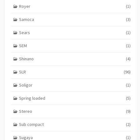
Royer
(1)
Samoca
(3)
Sears
(1)
SEM
(1)
Shinano
(4)
SLR
(96)
Soligor
(1)
Spring loaded
(5)
Stereo
(9)
Sub compact
(2)
Sugaya
(1)