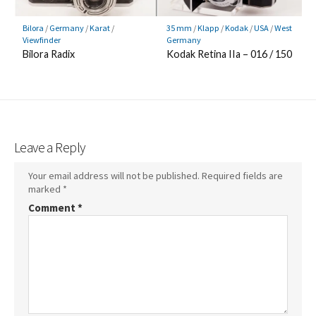
Bilora
/
Germany
/
Karat
/
35 mm
/
Klapp
/
Kodak
/
USA
/
West
Viewfinder
Germany
Bilora Radix
Kodak Retina IIa – 016 / 150
Leave a Reply
Your email address will not be published.
Required fields are
marked
*
Comment
*