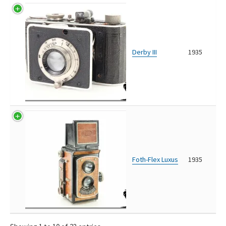
Derby III
1935
Foth-Flex Luxus
1935