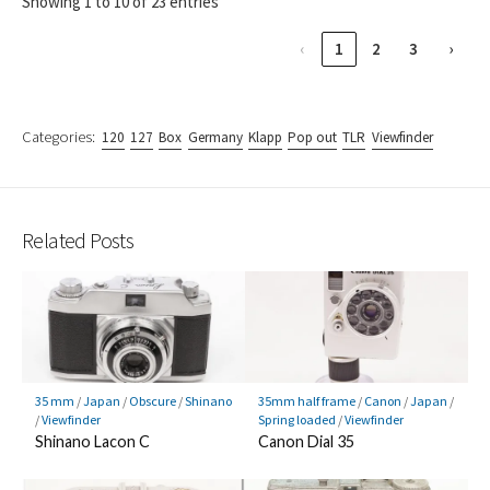
Showing 1 to 10 of 23 entries
‹
1
2
3
›
Categories:
120
127
Box
Germany
Klapp
Pop out
TLR
Viewfinder
Related Posts
35 mm
/
Japan
/
Obscure
/
Shinano
35mm half frame
/
Canon
/
Japan
/
/
Viewfinder
Spring loaded
/
Viewfinder
Shinano Lacon C
Canon Dial 35