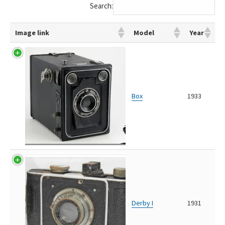
Search:
Image link
Model
Year
Box
1933
Derby I
1931