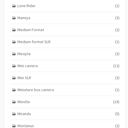
Lone Rider
(1)
Mamiya
(3)
Medium Format
(2)
Medium format SLR
(1)
Meopta
(3)
Mini camera
(12)
Mini SLR
(3)
Miniature box camera
(1)
Minolta
(18)
Miranda
(5)
Montanus
(2)