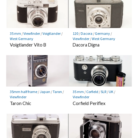
35 mm
/
Viewfinder
/
Voigtlander
/
120
/
Dacora
/
Germany
/
West Germany
Viewfinder
/
West Germany
Voigtlander Vito B
Dacora Digna
35mm half frame
/
Japan
/
Taron
/
35 mm
/
Corfield
/
SLR
/
UK
/
Viewfinder
Viewfinder
Taron Chic
Corfield Periflex