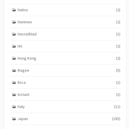
Halina
(2)
Hanimex
(2)
Hasselblad
(1)
Hit
(2)
Hong Kong
(2)
Ihagee
(5)
Iloca
(1)
Instant
(1)
Italy
(11)
Japan
(185)