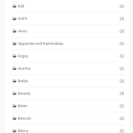
828
(1)
AGFA
(2)
Aires
(2)
Apparate und Kamerabau
(1)
Argus
(1)
Austria
(1)
Balda
(2)
Beauty
(3)
Beier
(1)
Bencini
(2)
Bilora
(1)