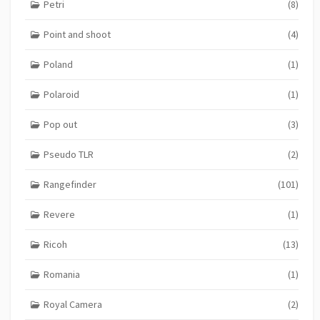
Petri
(8)
Point and shoot
(4)
Poland
(1)
Polaroid
(1)
Pop out
(3)
Pseudo TLR
(2)
Rangefinder
(101)
Revere
(1)
Ricoh
(13)
Romania
(1)
Royal Camera
(2)