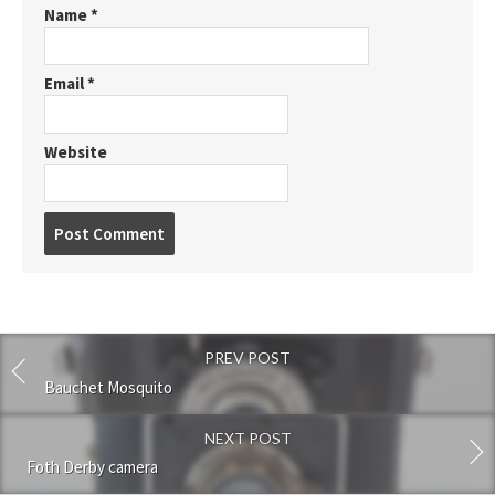
Name
*
Email
*
Website
P
o
s
t
c
o
PREV POST
m
m
Bauchet Mosquito
e
n
NEXT POST
t
Foth Derby camera