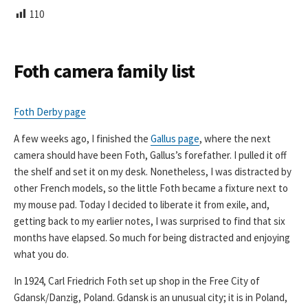
L
110
I
S
H
E
Foth camera family list
D
D
A
Foth Derby page
T
E
A few weeks ago, I finished the
Gallus page
, where the next
camera should have been Foth, Gallus’s forefather. I pulled it off
the shelf and set it on my desk. Nonetheless, I was distracted by
other French models, so the little Foth became a fixture next to
my mouse pad. Today I decided to liberate it from exile, and,
getting back to my earlier notes, I was surprised to find that six
months have elapsed. So much for being distracted and enjoying
what you do.
In 1924, Carl Friedrich Foth set up shop in the Free City of
Gdansk/Danzig, Poland. Gdansk is an unusual city; it is in Poland,