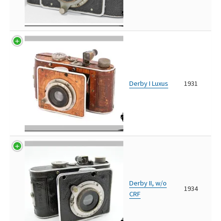
Derby I Luxus
1931
Derby II, w/o
1934
CRF