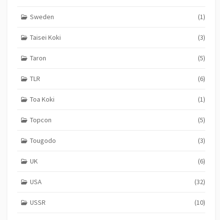
Sweden
(1)
Taisei Koki
(3)
Taron
(5)
TLR
(6)
Toa Koki
(1)
Topcon
(5)
Tougodo
(3)
UK
(6)
USA
(32)
USSR
(10)