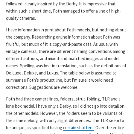
followed, clearly inspired by the Derby. It is impressive that
within such a short time, Foth managed to offer a line of high-
quality cameras.
I have information in print about Foth models, but nothing about
the company. Researching online information about Foth was
fruitful, but much of it is copy-and-paste data. As usual with
vintage cameras, there are different naming conventions among
different authors, and mixed-and-matched images and model
names. Spelling was lost in translation, such as the definitions of
De Luxe, Deluxe, and Luxus. The table below is assumed to
summarize Foth’s product line, but I’m sure it would need
corrections. Suggestions are welcome.
Foth had three camera lines, folders, strut-folding, TLR and a
lone box model. I have only a Derby, so I did not go into detail on
the other models. However, the folders seem to be variants of
the same melody, with only slight differences. The TLR seem to
be unique, as specified having
curtain shutters
. Over the entire