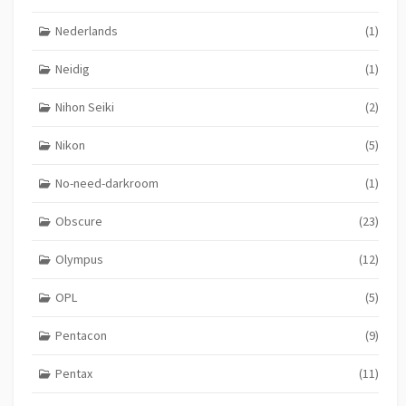
Nederlands
(1)
Neidig
(1)
Nihon Seiki
(2)
Nikon
(5)
No-need-darkroom
(1)
Obscure
(23)
Olympus
(12)
OPL
(5)
Pentacon
(9)
Pentax
(11)