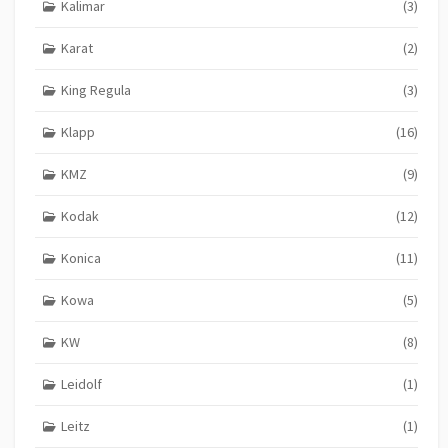
Kalimar
(3)
Karat
(2)
King Regula
(3)
Klapp
(16)
KMZ
(9)
Kodak
(12)
Konica
(11)
Kowa
(5)
KW
(8)
Leidolf
(1)
Leitz
(1)