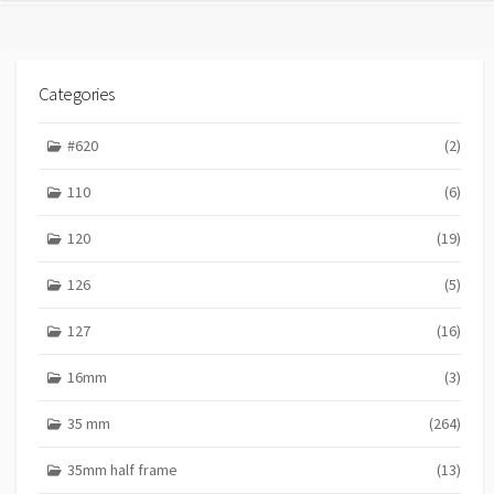
Categories
#620
(2)
110
(6)
120
(19)
126
(5)
127
(16)
16mm
(3)
35 mm
(264)
35mm half frame
(13)