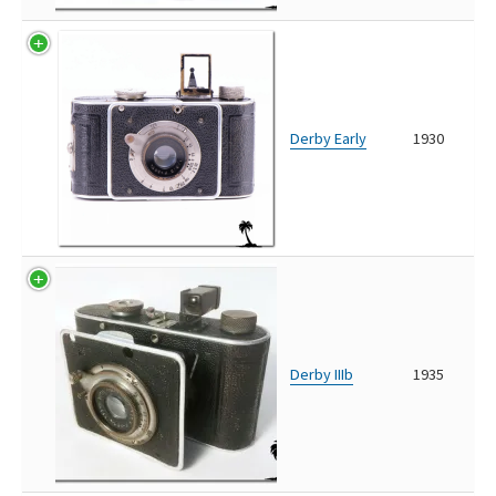
Derby Early
1930
Derby IIIb
1935