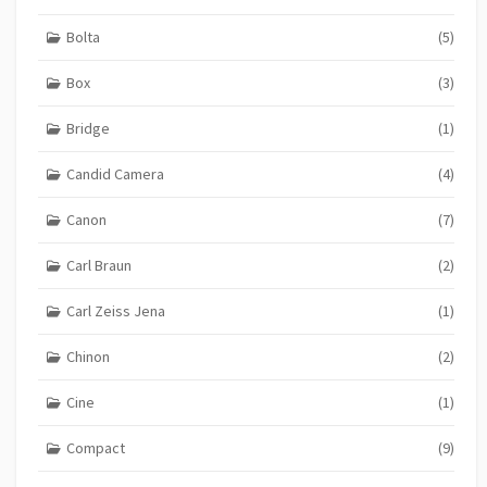
Bolta
(5)
Box
(3)
Bridge
(1)
Candid Camera
(4)
Canon
(7)
Carl Braun
(2)
Carl Zeiss Jena
(1)
Chinon
(2)
Cine
(1)
Compact
(9)