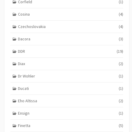
Corfield
(1)
Cosina
(4)
Czechoslovakia
(4)
Dacora
(3)
DDR
(19)
Diax
(2)
Dr Wohler
(1)
Ducati
(1)
Eho Altissa
(2)
Ensign
(1)
Finetta
(5)