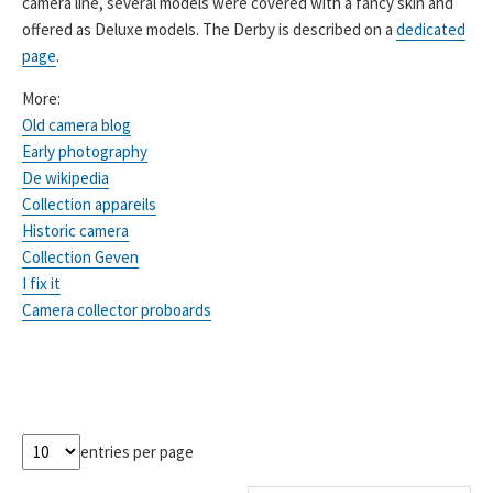
camera line, several models were covered with a fancy skin and
offered as Deluxe models. The Derby is described on a
dedicated
page
.
More:
Old camera blog
Early photography
De wikipedia
Collection appareils
Historic camera
Collection Geven
I fix it
Camera collector proboards
entries per page