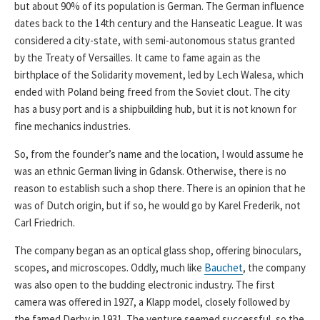
but about 90% of its population is German. The German influence
dates back to the 14th century and the Hanseatic League. It was
considered a city-state, with semi-autonomous status granted
by the Treaty of Versailles. It came to fame again as the
birthplace of the Solidarity movement, led by Lech Walesa, which
ended with Poland being freed from the Soviet clout. The city
has a busy port and is a shipbuilding hub, but it is not known for
fine mechanics industries.
So, from the founder’s name and the location, I would assume he
was an ethnic German living in Gdansk. Otherwise, there is no
reason to establish such a shop there. There is an opinion that he
was of Dutch origin, but if so, he would go by Karel Frederik, not
Carl Friedrich.
The company began as an optical glass shop, offering binoculars,
scopes, and microscopes. Oddly, much like
Bauchet
, the company
was also open to the budding electronic industry. The first
camera was offered in 1927, a Klapp model, closely followed by
the famed Derby in 1931. The venture seemed successful, so the