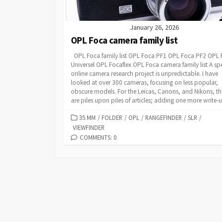
January 26, 2026
OPL Foca camera family list
OPL Foca family list OPL Foca PF1 OPL Foca PF2 OPL
Universel OPL Focaflex OPL Foca camera family list A spe
online camera research project is unpredictable. I have
looked at over 300 cameras, focusing on less popular,
obscure models. For the Leicas, Canons, and Nikons, th
are piles upon piles of articles; adding one more write-up
C
35 MM
/
FOLDER
/
OPL
/
RANGEFINDER
/
SLR
/
VIEWFINDER
A
T
COMMENTS: 0
E
G
O
R
I
E
S