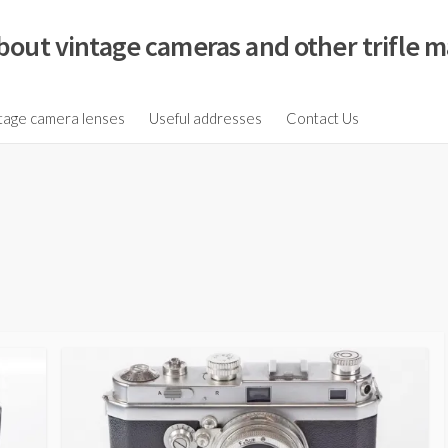
bout vintage cameras and other trifle m
tage camera lenses
Useful addresses
Contact Us