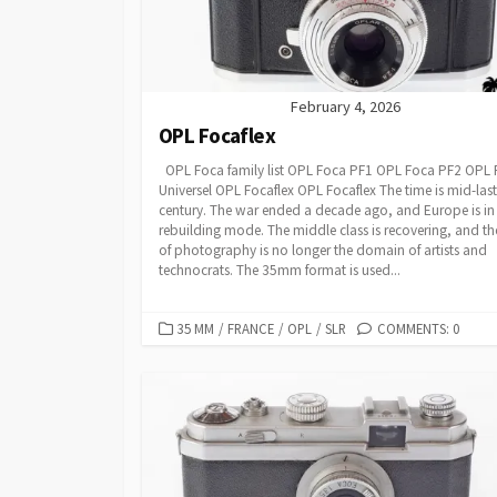
February 4, 2026
OPL Focaflex
OPL Foca family list OPL Foca PF1 OPL Foca PF2 OPL
Universel OPL Focaflex OPL Focaflex The time is mid-last
century. The war ended a decade ago, and Europe is in
rebuilding mode. The middle class is recovering, and th
of photography is no longer the domain of artists and
technocrats. The 35mm format is used...
C
35 MM
/
FRANCE
/
OPL
/
SLR
COMMENTS: 0
A
T
E
G
O
R
I