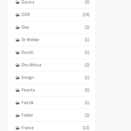
Dacora
(3)
DDR
(19)
Diax
(2)
Dr Wohler
(1)
Ducati
(1)
Eho Altissa
(2)
Ensign
(1)
Finetta
(5)
Foitzik
(1)
Folder
(2)
France
(13)