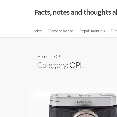
S
k
Facts, notes and thoughts a
i
p
t
Index
Camera board
Repair manuals
Vin
o
c
o
Home
> OPL
n
Category:
OPL
t
e
n
t