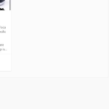
 Foca
cific
ere
 is...