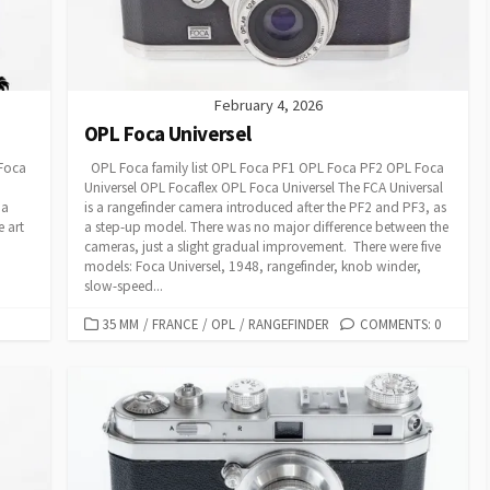
February 4, 2026
OPL Foca Universel
 Foca
OPL Foca family list OPL Foca PF1 OPL Foca PF2 OPL Foca
Universel OPL Focaflex OPL Foca Universel The FCA Universal
 a
is a rangefinder camera introduced after the PF2 and PF3, as
e art
a step-up model. There was no major difference between the
cameras, just a slight gradual improvement. There were five
models: Foca Universel, 1948, rangefinder, knob winder,
slow-speed...
C
35 MM
/
FRANCE
/
OPL
/
RANGEFINDER
COMMENTS: 0
A
T
E
G
O
R
I