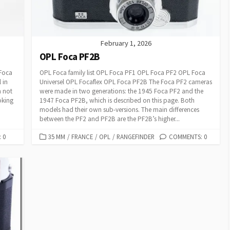
E
S
February 1, 2026
OPL Foca PF2B
 Foca
OPL Foca family list OPL Foca PF1 OPL Foca PF2 OPL Foca
 in
Universel OPL Focaflex OPL Foca PF2B The Foca PF2 cameras
m not
were made in two generations: the 1945 Foca PF2 and the
oking
1947 Foca PF2B, which is described on this page. Both
models had their own sub-versions. The main differences
between the PF2 and PF2B are the PF2B’s higher...
 0
C
35 MM
/
FRANCE
/
OPL
/
RANGEFINDER
COMMENTS: 0
A
T
E
G
O
R
I
E
S