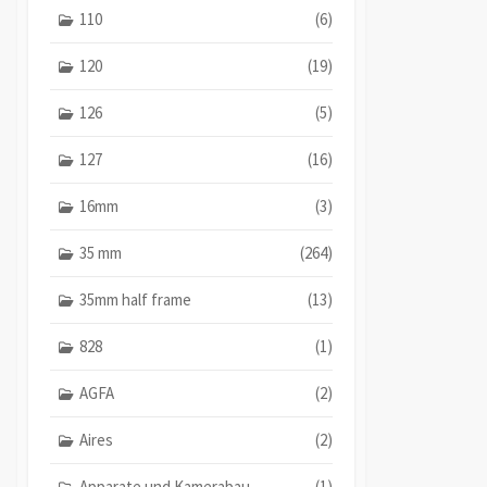
110
(6)
120
(19)
126
(5)
127
(16)
16mm
(3)
35 mm
(264)
35mm half frame
(13)
828
(1)
AGFA
(2)
Aires
(2)
Apparate und Kamerabau
(1)