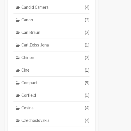
Candid Camera
(4)
Canon
(7)
Carl Braun
(2)
Carl Zeiss Jena
(1)
Chinon
(2)
Cine
(1)
Compact
(9)
Corfield
(1)
Cosina
(4)
Czechoslovakia
(4)