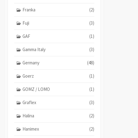
Franka
(2)
Fuji
(3)
GAF
(1)
Gamma Italy
(3)
Germany
(48)
Goerz
(1)
GOMZ / LOMO
(1)
Graflex
(3)
Halina
(2)
Hanimex
(2)