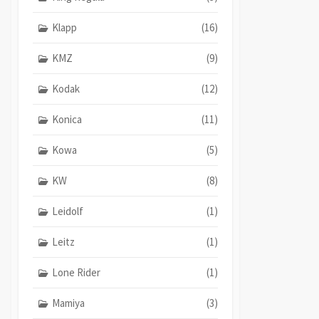
Klapp
(16)
KMZ
(9)
Kodak
(12)
Konica
(11)
Kowa
(5)
KW
(8)
Leidolf
(1)
Leitz
(1)
Lone Rider
(1)
Mamiya
(3)