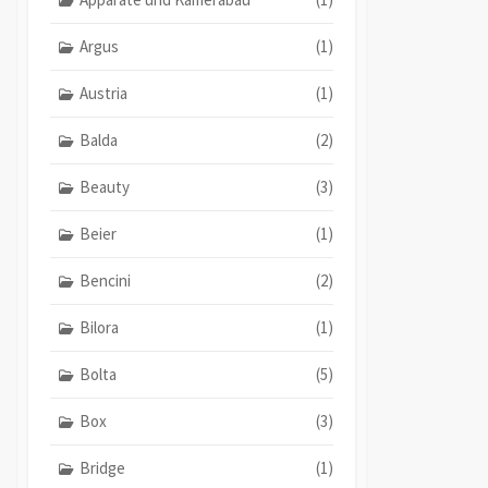
Argus
(1)
Austria
(1)
Balda
(2)
Beauty
(3)
Beier
(1)
Bencini
(2)
Bilora
(1)
Bolta
(5)
Box
(3)
Bridge
(1)