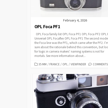
E
S
February 4, 2026
OPL Foca PF1
OPL Foca family list OPL Foca PF1 OPL Foca PF2 OPL
Universel OPL Focaflex OPL Foca PF1 The second model
the Foca line was the PF1, which came after the PF2. I’
sure about the rationale behind this convention, but lo
for logic in camera makers’ naming systems is not for
mortals. See more information about...
C
35 MM
/
FRANCE
/
OPL
/
VIEWFINDER
COMMENTS:
A
T
E
G
O
R
I
E
S