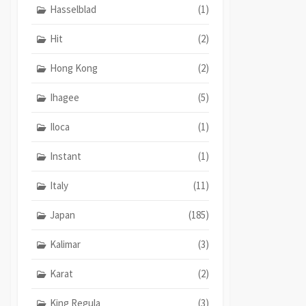
Hasselblad
(1)
Hit
(2)
Hong Kong
(2)
Ihagee
(5)
Iloca
(1)
Instant
(1)
Italy
(11)
Japan
(185)
Kalimar
(3)
Karat
(2)
King Regula
(3)