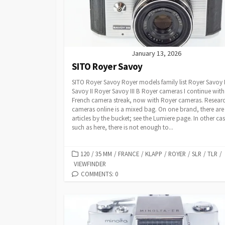
I
E
S
January 13, 2026
SITO Royer Savoy
SITO Royer Savoy Royer models family list Royer Savoy
Savoy II Royer Savoy III B Royer cameras I continue with
French camera streak, now with Royer cameras. Resear
cameras online is a mixed bag. On one brand, there are
articles by the bucket; see the Lumiere page. In other cas
such as here, there is not enough to...
C
120
/
35 MM
/
FRANCE
/
KLAPP
/
ROYER
/
SLR
/
TLR
/
VIEWFINDER
A
T
COMMENTS: 0
E
G
O
R
I