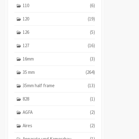
110
(6)
120
(19)
126
(5)
127
(16)
16mm
(3)
35 mm
(264)
35mm half frame
(13)
828
(1)
AGFA
(2)
Aires
(2)
Apparate und Kamerabau
(1)