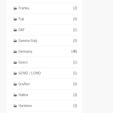
Franka
(2)
Fuji
(3)
GAF
(1)
Gamma Italy
(3)
Germany
(48)
Goerz
(1)
GOMZ / LOMO
(1)
Graflex
(3)
Halina
(2)
Hanimex
(2)