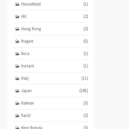
Hasselblad
(1)
Hit
(2)
Hong Kong
(2)
Ihagee
(5)
Iloca
(1)
Instant
(1)
Italy
(11)
Japan
(185)
Kalimar
(3)
Karat
(2)
King Regula
(3)