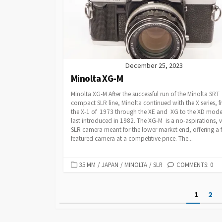
R
I
E
S
December 25, 2023
Minolta XG-M
Minolta XG-M After the successful run of the Minolta SRT
compact SLR line, Minolta continued with the X series, 
the X-1 of 1973 through the XE and XG to the XD mode
last introduced in 1982. The XG-M is a no-aspirations, v
SLR camera meant for the lower market end, offering a f
featured camera at a competitive price. The...
C
35 MM
/
JAPAN
/
MINOLTA
/
SLR
COMMENTS: 0
A
T
P
1
2
E
G
o
O