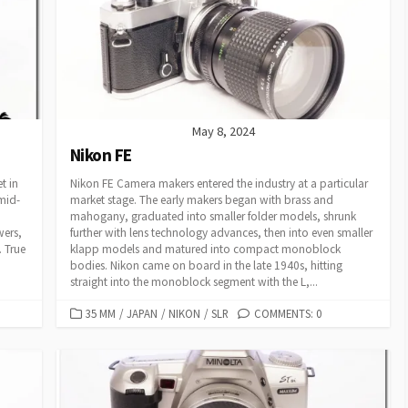
R
I
E
S
May 8, 2024
Nikon FE
t in
Nikon FE Camera makers entered the industry at a particular
 mid-
market stage. The early makers began with brass and
mahogany, graduated into smaller folder models, shrunk
wers,
further with lens technology advances, then into even smaller
. True
klapp models and matured into compact monoblock
bodies. Nikon came on board in the late 1940s, hitting
straight into the monoblock segment with the L,...
C
35 MM
/
JAPAN
/
NIKON
/
SLR
COMMENTS: 0
A
T
E
G
O