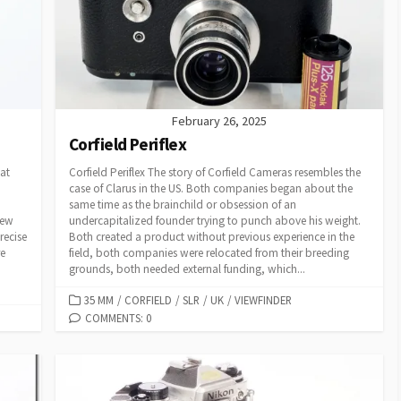
E
S
February 26, 2025
Corfield Periflex
at
Corfield Periflex The story of Corfield Cameras resembles the
case of Clarus in the US. Both companies began about the
same time as the brainchild or obsession of an
rew
undercapitalized founder trying to punch above his weight.
recise
Both created a product without previous experience in the
re
field, both companies were relocated from their breeding
grounds, both needed external funding, which...
C
35 MM
/
CORFIELD
/
SLR
/
UK
/
VIEWFINDER
A
COMMENTS: 0
T
E
G
O