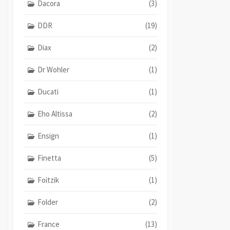
Dacora
(3)
DDR
(19)
Diax
(2)
Dr Wohler
(1)
Ducati
(1)
Eho Altissa
(2)
Ensign
(1)
Finetta
(5)
Foitzik
(1)
Folder
(2)
France
(13)