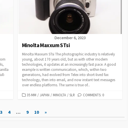
R
I
E
S
December 6, 2023
Minolta Maxxum STsi
Minolta Maxxum STsi The photographic industry Is relatively
from
young, about 170 years old, but as with other modern
ls,
technologies, it updates at an increasingly fast pace. A good
anilla
example is written communication, which, within two
ull-
generations, had evolved from Telex into short-lived fax
technology, then into email, and now instant text messages
over endless platforms. The same is true of...
C
35 MM
/
JAPAN
/
MINOLTA
/
SLR
COMMENTS: 0
A
T
3
4
…
9
10
»
E
G
O