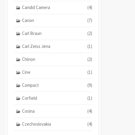
Candid Camera
(4)
Canon
(7)
Carl Braun
(2)
Carl Zeiss Jena
(1)
Chinon
(2)
Cine
(1)
Compact
(9)
Corfield
(1)
Cosina
(4)
Czechoslovakia
(4)