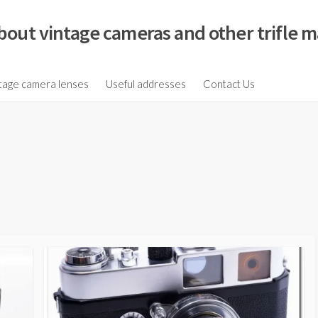
bout vintage cameras and other trifle m
tage camera lenses
Useful addresses
Contact Us