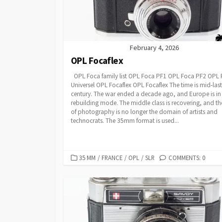
February 4, 2026
OPL Focaflex
OPL Foca family list OPL Foca PF1 OPL Foca PF2 OPL
Universel OPL Focaflex OPL Focaflex The time is mid-last
century. The war ended a decade ago, and Europe is in
rebuilding mode. The middle class is recovering, and th
of photography is no longer the domain of artists and
technocrats. The 35mm format is used...
C
35 MM
/
FRANCE
/
OPL
/
SLR
COMMENTS: 0
A
T
E
G
O
R