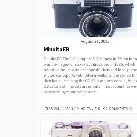
E
S
August 31, 2025
Minolta ER
Minolta ER The first compact SLR camera in 35mm form
was the Ihagee Kine Exakta, introduced in 1936, which
adopted the Leica interchangeable lens and focal plane
shutter concept. As with other inventions, the Soviets th
their hat in, claiming the GOMZ Sport preceded it, but p
dates for both models are uncertain. Both countries we
experiencing economic crises at...
C
35 MM
/
JAPAN
/
MINOLTA
/
SLR
COMMENTS: 0
A
T
E
G