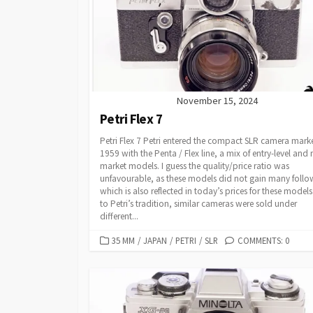
O
R
I
E
S
November 15, 2024
Petri Flex 7
Petri Flex 7 Petri entered the compact SLR camera marke
1959 with the Penta / Flex line, a mix of entry-level and
market models. I guess the quality/price ratio was
unfavourable, as these models did not gain many follo
which is also reflected in today’s prices for these models
to Petri’s tradition, similar cameras were sold under
different...
C
35 MM
/
JAPAN
/
PETRI
/
SLR
COMMENTS: 0
A
T
E
G
O