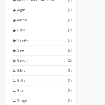
Argus
(1)
Austria
(1)
Balda
(2)
Beauty
(3)
Beier
(1)
Bencini
(2)
Bilora
(1)
Bolta
(5)
Box
(3)
Bridge
(1)