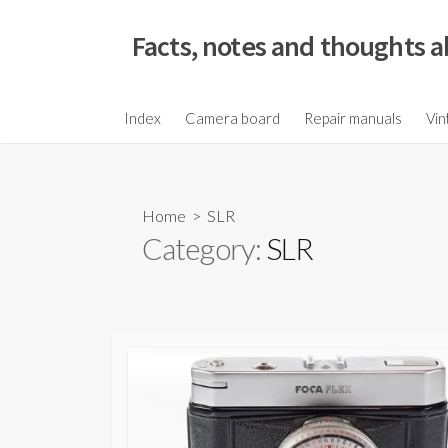
S
k
Facts, notes and thoughts a
i
p
t
Index
Camera board
Repair manuals
Vin
o
c
o
Home
> SLR
n
Category:
SLR
t
e
n
t