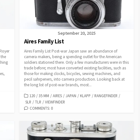
S
September 20, 2025
Aires Family List
 Royer
Aires Family List Post-war Japan saw an abundance of
 the
camera makers, being a spending outlet for the American
ching
soldiers stationed there. Only a few manufacturers were in this
trade before; most have converted existing facilities, such as
es,
those for making clocks, bicycles, sewing machines, and
pecil sahrpeners, into camera production. Looking back at
the long list of post-war brands, most...
C
120
/
35 MM
/
AIRES
/
JAPAN
/
KLAPP
/
RANGEFINDER
/
SLR
A
/
TLR
/
VIEWFINDER
T
COMMENTS: 0
E
G
O
R
I