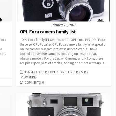
January 26, 2026
OPL Foca camera family list
 Foca
OPL Foca family list OPL Foca PF1 OPL Foca PF2 OPL Foca
Universel OPL Focaflex OPL Foca camera family list A specific
 a
online camera research project is unpredictable. I have
e art
looked at over 300 cameras, focusing on less popular,
obscure models. For the Leicas, Canons, and Nikons, there
are piles upon piles of articles; adding one more write-up is...
C
35 MM
/
FOLDER
/
OPL
/
RANGEFINDER
/
SLR
/
VIEWFINDER
A
T
COMMENTS: 0
E
G
O
R
I
E