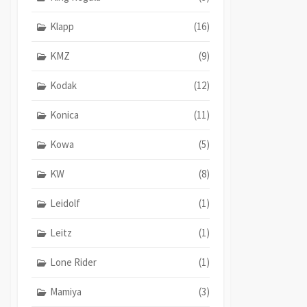
Klapp
(16)
KMZ
(9)
Kodak
(12)
Konica
(11)
Kowa
(5)
KW
(8)
Leidolf
(1)
Leitz
(1)
Lone Rider
(1)
Mamiya
(3)