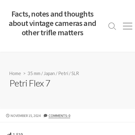
S
k
Facts, notes and thoughts
i
about vintage cameras and
p
S
M
other trifle matters
t
e
e
a
n
o
r
u
c
c
o
h
T
n
o
t
Home
>
35 mm
/
Japan
/
Petri
/
SLR
g
e
Petri Flex 7
g
n
l
e
t
P
NOVEMBER 15, 2024
COMMENTS: 0
U
B
L
1,519