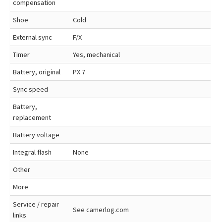
compensation
Shoe
Cold
External sync
F/X
Timer
Yes, mechanical
Battery, original
PX 7
Sync speed
Battery,
replacement
Battery voltage
Integral flash
None
Other
More
Service / repair
See camerlog.com
links