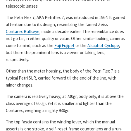
telescopic lenses.
The Petri Flex 7, AKA Petriflex 7, was introduced in 1964. It gained
attention due to its design, resembling the famed Zeiss
Contarex Bullseye
, made a decade earlier. The resemblance does
not go far, in either quality or value. Other similar-looking cameras
come to mind, such as the
Fuji Fujipet
or the
Alsaphot Cyclope
,
but there the prominent lens is a viewer or taking lens,
respectively.
Other than the meter housing, the body of the Petri Flex 7 is a
typical Petri SLR, carried forward till the end of the line, with
minor changes.
The camera is relatively heavy; at 730gr, body only, it is above the
class average of 600gr. Yet it is smaller and lighter than the
Contarex, weighing a mighty 930gr.
The top fascia contains the winding lever, which the manual
asserts is one stroke, a self-reset frame counter lens and a run-