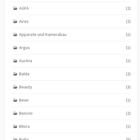
AGFA
(2)
Aires
(2)
Apparate und Kamerabau
(1)
Argus
(1)
Austria
(1)
Balda
(2)
Beauty
(3)
Beier
(1)
Bencini
(2)
Bilora
(1)
Bolta
(5)