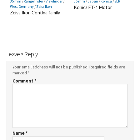
35 mm
/
Rangefinder
/
Viewfinder
/
35 mm
/
Japan
/
Konica
/
SLR
West Germany
/
Zeiss Ikon
Konica FT-1 Motor
Zeiss Ikon Contina family
Leave a Reply
Your email address will not be published.
Required fields are
marked
*
Comment
*
Name
*