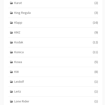
Karat
(2)
King Regula
(3)
Klapp
(16)
KMZ
(9)
Kodak
(12)
Konica
(11)
Kowa
(5)
KW
(8)
Leidolf
(1)
Leitz
(1)
Lone Rider
(1)