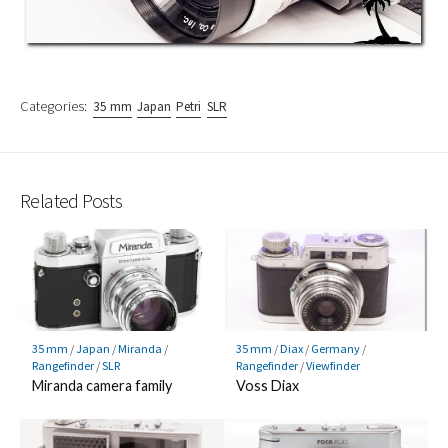
Categories:
35 mm
Japan
Petri
SLR
Related Posts
35 mm
/
Japan
/
Miranda
/
35 mm
/
Diax
/
Germany
/
Rangefinder
/
SLR
Rangefinder
/
Viewfinder
Miranda camera family
Voss Diax