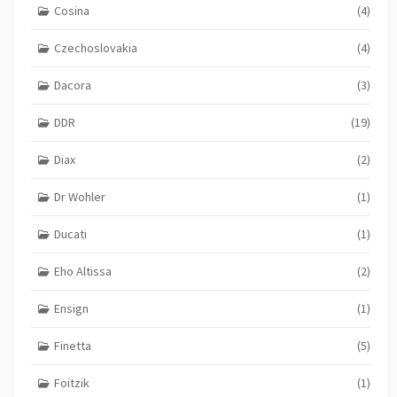
Cosina
(4)
Czechoslovakia
(4)
Dacora
(3)
DDR
(19)
Diax
(2)
Dr Wohler
(1)
Ducati
(1)
Eho Altissa
(2)
Ensign
(1)
Finetta
(5)
Foitzik
(1)