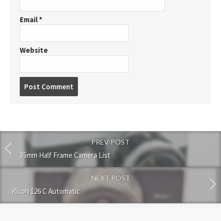
Email
*
Website
P
o
s
t
c
o
PREV POST
m
m
35mm Half Frame Camera List
e
n
NEXT POST
t
Ricoh 126 C Automatic