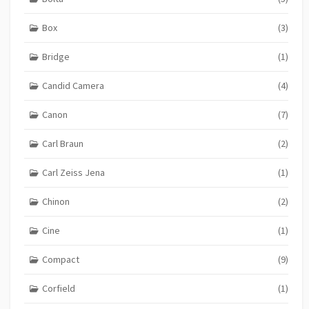
Box
(3)
Bridge
(1)
Candid Camera
(4)
Canon
(7)
Carl Braun
(2)
Carl Zeiss Jena
(1)
Chinon
(2)
Cine
(1)
Compact
(9)
Corfield
(1)