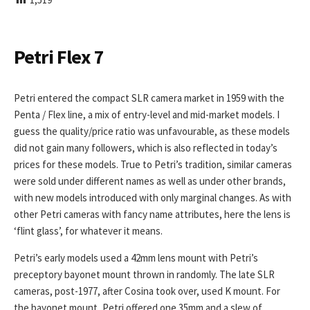
I
S
H
E
Petri Flex 7
D
D
A
Petri entered the compact SLR camera market in 1959 with the
T
Penta / Flex line, a mix of entry-level and mid-market models. I
E
guess the quality/price ratio was unfavourable, as these models
did not gain many followers, which is also reflected in today’s
prices for these models. True to Petri’s tradition, similar cameras
were sold under different names as well as under other brands,
with new models introduced with only marginal changes. As with
other Petri cameras with fancy name attributes, here the lens is
‘flint glass’, for whatever it means.
Petri’s early models used a 42mm lens mount with Petri’s
preceptory bayonet mount thrown in randomly. The late SLR
cameras, post-1977, after Cosina took over, used K mount. For
the bayonet mount, Petri offered one 35mm and a slew of