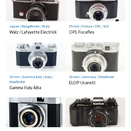
Japan
/
Rangefinder
/
Walz
35 mm
/
France
/
OPL
/
SLR
Walz / Lafayette Electrick
OPL Focaflex
35 mm
/
Gamma Italy
/
Italy
/
35 mm
/
Germany
/
Viewfinder
Viewfinder
ELOP Ucanett
Gamma Italy Alba