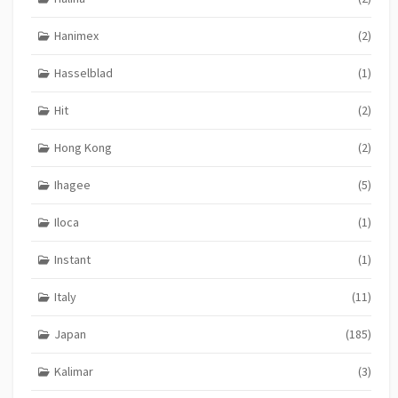
Hanimex
(2)
Hasselblad
(1)
Hit
(2)
Hong Kong
(2)
Ihagee
(5)
Iloca
(1)
Instant
(1)
Italy
(11)
Japan
(185)
Kalimar
(3)