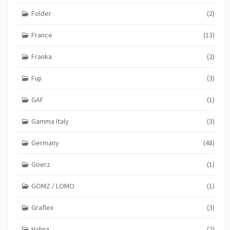
Folder
(2)
France
(13)
Franka
(2)
Fuji
(3)
GAF
(1)
Gamma Italy
(3)
Germany
(48)
Goerz
(1)
GOMZ / LOMO
(1)
Graflex
(3)
Halina
(2)