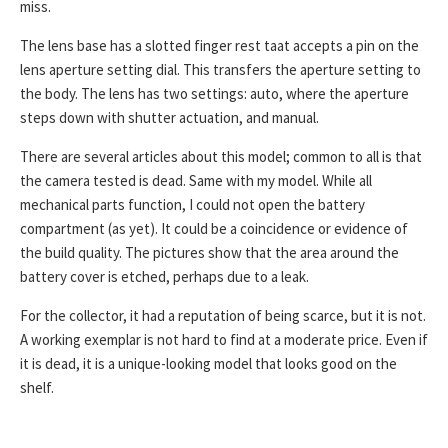
miss.
The lens base has a slotted finger rest taat accepts a pin on the
lens aperture setting dial. This transfers the aperture setting to
the body. The lens has two settings: auto, where the aperture
steps down with shutter actuation, and manual.
There are several articles about this model; common to all is that
the camera tested is dead. Same with my model. While all
mechanical parts function, I could not open the battery
compartment (as yet). It could be a coincidence or evidence of
the build quality. The pictures show that the area around the
battery cover is etched, perhaps due to a leak.
For the collector, it had a reputation of being scarce, but it is not.
A working exemplar is not hard to find at a moderate price. Even if
it is dead, it is a unique-looking model that looks good on the
shelf.