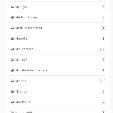
Mamiya
(3)
Medium Format
(2)
Medium format SLR
(1)
Meopta
(3)
Mini camera
(12)
Mini SLR
(3)
Miniature box camera
(1)
Minolta
(18)
Miranda
(5)
Montanus
(2)
Nederlands
(1)