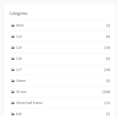
Categories
#620
(2)
110
(6)
120
(19)
126
(5)
127
(16)
16mm
(3)
35 mm
(264)
35mm half frame
(13)
828
(1)