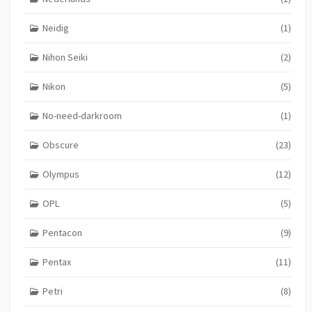
Neidig
(1)
Nihon Seiki
(2)
Nikon
(5)
No-need-darkroom
(1)
Obscure
(23)
Olympus
(12)
OPL
(5)
Pentacon
(9)
Pentax
(11)
Petri
(8)