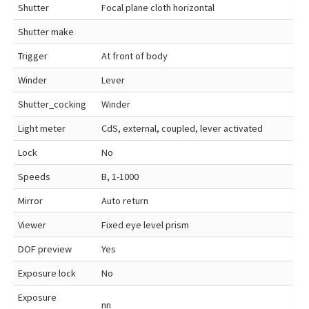
Shutter
Focal plane cloth horizontal
Shutter make
Trigger
At front of body
Winder
Lever
Shutter_cocking
Winder
Light meter
CdS, external, coupled, lever activated
Lock
No
Speeds
B, 1-1000
Mirror
Auto return
Viewer
Fixed eye level prism
DOF preview
Yes
Exposure lock
No
Exposure
nn