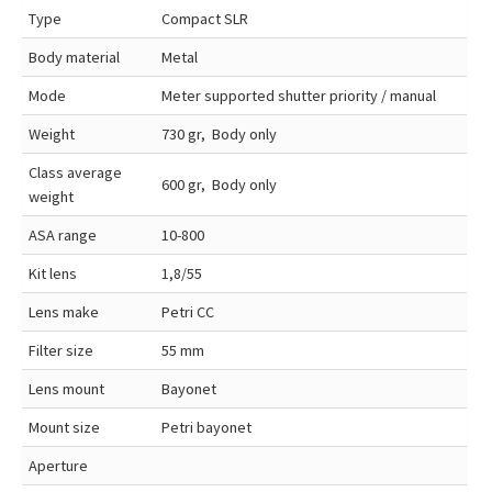
Type
Compact SLR
Body material
Metal
Mode
Meter supported shutter priority / manual
Weight
730 gr, Body only
Class average
600 gr, Body only
weight
ASA range
10-800
Kit lens
1,8/55
Lens make
Petri CC
Filter size
55 mm
Lens mount
Bayonet
Mount size
Petri bayonet
Aperture