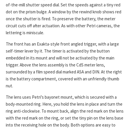
of-the-mill shutter speed dial. Set the speeds against a tiny red
dot on the prism bulge. A window by the rewind knob shows red
once the shutter is fired. To preserve the battery, the meter
circuit cuts off after actuation. As with other Petri cameras, the
lettering is miniscule.
The front has an Exakta-style front angled trigger, with a large
self-timer lever by it. The timer is activated by the button
embedded in its mount and will not be activated by the main
trigger. Above the lens assembly is the CdS meter lens,
surrounded by a film speed dial marked ASA and DIN. At the right
is the battery compartment, covered with an unfriendly thumb
nut.
The lens uses Petri’s bayonet mount, which is secured with a
body-mounted ring. Here, you hold the lens in place and turn the
ring anti-clockwise. To mount back, align the red mark on the lens
with the red mark on the ring, or set the tiny pin on the lens base
into the receiving hole on the body. Both options are easy to