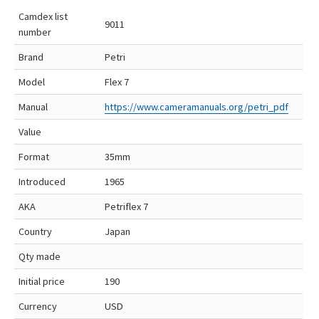
Camdex list
9011
number
Brand
Petri
Model
Flex 7
Manual
https://www.cameramanuals.org/petri_pdf
Value
Format
35mm
Introduced
1965
AKA
Petriflex 7
Country
Japan
Qty made
Initial price
190
Currency
USD