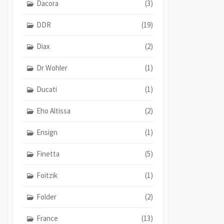
Dacora
(3)
DDR
(19)
Diax
(2)
Dr Wohler
(1)
Ducati
(1)
Eho Altissa
(2)
Ensign
(1)
Finetta
(5)
Foitzik
(1)
Folder
(2)
France
(13)