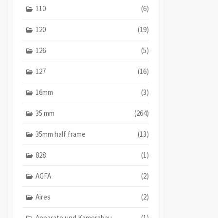
110
(6)
120
(19)
126
(5)
127
(16)
16mm
(3)
35 mm
(264)
35mm half frame
(13)
828
(1)
AGFA
(2)
Aires
(2)
Apparate und Kamerabau
(1)