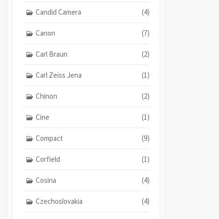
Candid Camera
(4)
Canon
(7)
Carl Braun
(2)
Carl Zeiss Jena
(1)
Chinon
(2)
Cine
(1)
Compact
(9)
Corfield
(1)
Cosina
(4)
Czechoslovakia
(4)