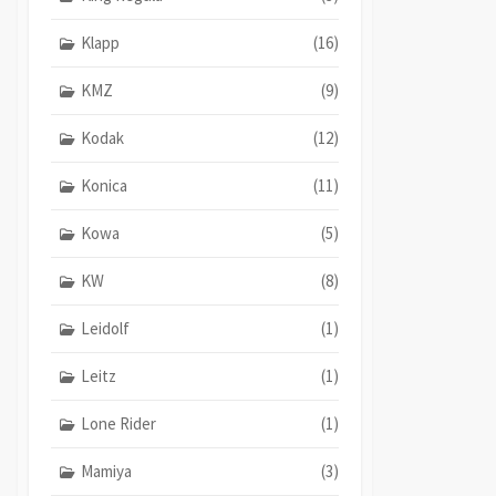
Klapp
(16)
KMZ
(9)
Kodak
(12)
Konica
(11)
Kowa
(5)
KW
(8)
Leidolf
(1)
Leitz
(1)
Lone Rider
(1)
Mamiya
(3)