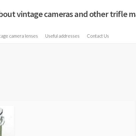
bout vintage cameras and other trifle m
tage camera lenses
Useful addresses
Contact Us