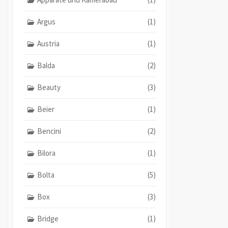
Argus
(1)
Austria
(1)
Balda
(2)
Beauty
(3)
Beier
(1)
Bencini
(2)
Bilora
(1)
Bolta
(5)
Box
(3)
Bridge
(1)