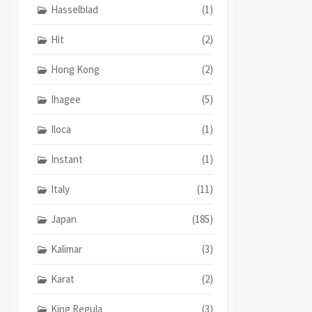
Hasselblad
(1)
Hit
(2)
Hong Kong
(2)
Ihagee
(5)
Iloca
(1)
Instant
(1)
Italy
(11)
Japan
(185)
Kalimar
(3)
Karat
(2)
King Regula
(3)