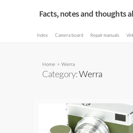
S
k
Facts, notes and thoughts a
i
p
t
Index
Camera board
Repair manuals
Vin
o
c
o
Home
> Werra
n
Category:
Werra
t
e
n
t