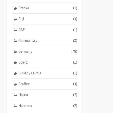
Franka
(2)
Fuji
(3)
GAF
(1)
Gamma Italy
(3)
Germany
(48)
Goerz
(1)
GOMZ / LOMO
(1)
Graflex
(3)
Halina
(2)
Hanimex
(2)