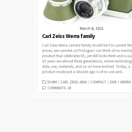
March 8, 2021
Carl Zeiss Werra family
Carl Zeiss Werra camera family model list For current We
prices, see camdex.ca Prologue I can think of no mecha
product that celebrates 65, yet still looks fresh and is us
65 years are almost three generations, where technolog
style, use, materials, and so on have evolved. Today, a
product made just a decade ago is of no use and...
C
35 MM
/
CARL ZEISS JENA
/
COMPACT
/
DDR
/
WERRA
A
COMMENTS: 20
T
E
G
O
R
I
E