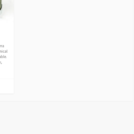
rra
nical
able.
y,