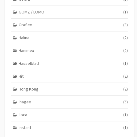
GOMZ / LOMO
(1)
Graflex
(3)
Halina
(2)
Hanimex
(2)
Hasselblad
(1)
Hit
(2)
Hong Kong
(2)
Ihagee
(5)
Iloca
(1)
Instant
(1)