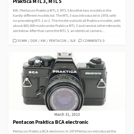
Praktica MTL 3, MTL 5
KW / Pentacon Praktica MTL 3, MTL 5 Another two models in the
hardly different models list. The MTL 3 was introduced in 1978, with
no preceding MTL 1 or 2. The model outsold all Praktica models, with
about 865,000 made under Praktica MTL 3 and several other rebrands;
see below. After that came the MTL 5, an identical camera...
C
35 MM
/
DDR
/
KW
/
PENTACON
/
SLR
COMMENTS: 0
A
T
E
G
O
R
I
E
S
March 31, 2023
Pentacon Praktica BCA electronic
Pentacon Praktica BCA electronic In 1979 Pentacon introduced the