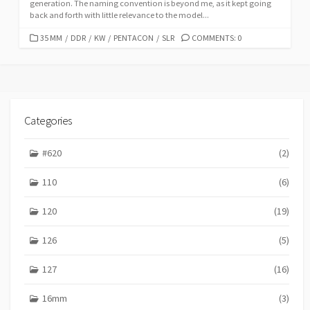
generation. The naming convention is beyond me, as it kept going
back and forth with little relevance to the model...
C
35 MM
/
DDR
/
KW
/
PENTACON
/
SLR
COMMENTS: 0
A
T
E
G
O
R
Categories
I
E
#620
(2)
S
110
(6)
120
(19)
126
(5)
127
(16)
16mm
(3)