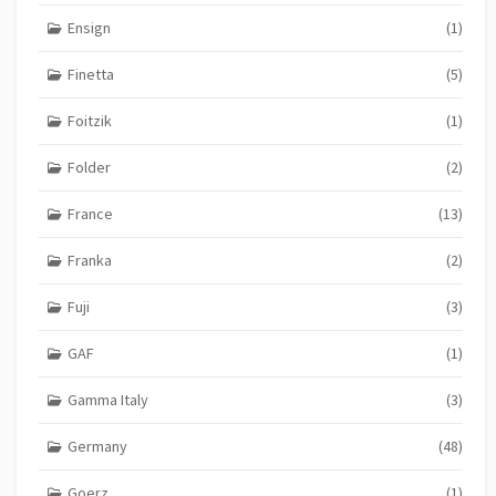
Ensign
(1)
Finetta
(5)
Foitzik
(1)
Folder
(2)
France
(13)
Franka
(2)
Fuji
(3)
GAF
(1)
Gamma Italy
(3)
Germany
(48)
Goerz
(1)