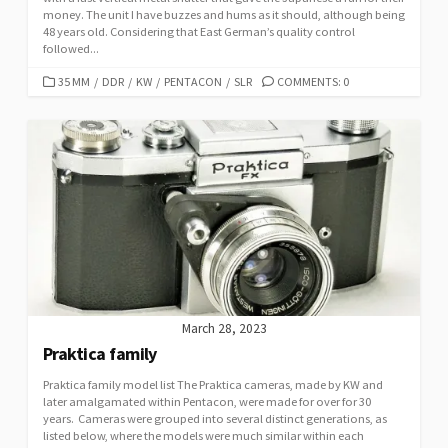
money. The unit I have buzzes and hums as it should, although being
48 years old. Considering that East German’s quality control
followed...
C
35 MM
/
DDR
/
KW
/
PENTACON
/
SLR
COMMENTS: 0
A
T
E
G
O
R
I
E
S
March 28, 2023
Praktica family
Praktica family model list The Praktica cameras, made by KW and
later amalgamated within Pentacon, were made for over for 30
years. Cameras were grouped into several distinct generations, as
listed below, where the models were much similar within each