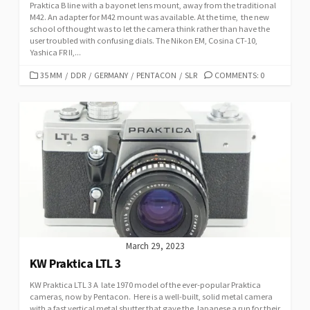
Praktica B line with a bayonet lens mount, away from the traditional
M42. An adapter for M42 mount was available. At the time, the new
school of thought was to let the camera think rather than have the
user troubled with confusing dials. The Nikon EM, Cosina CT-10,
Yashica FR II,...
C
35 MM
/
DDR
/
GERMANY
/
PENTACON
/
SLR
COMMENTS: 0
A
T
E
G
O
R
I
E
S
March 29, 2023
KW Praktica LTL 3
KW Praktica LTL 3 A late 1970 model of the ever-popular Praktica
cameras, now by Pentacon. Here is a well-built, solid metal camera
with a fast vertical metal shutter that gave the Japanese a run for their