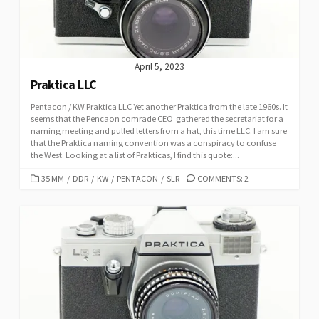
S
April 5, 2023
Praktica LLC
Pentacon / KW Praktica LLC Yet another Praktica from the late 1960s. It
seems that the Pencaon comrade CEO gathered the secretariat for a
naming meeting and pulled letters from a hat, this time LLC. I am sure
that the Praktica naming convention was a conspiracy to confuse
the West. Looking at a list of Prakticas, I find this quote:...
C
35 MM
/
DDR
/
KW
/
PENTACON
/
SLR
COMMENTS: 2
A
T
E
G
O
R
I
E
S