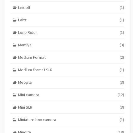
Leidolf
(1)
Leitz
(1)
Lone Rider
(1)
Mamiya
(3)
Medium Format
(2)
Medium format SLR
(1)
Meopta
(3)
Mini camera
(12)
Mini SLR
(3)
Miniature box camera
(1)
Minolta
(18)