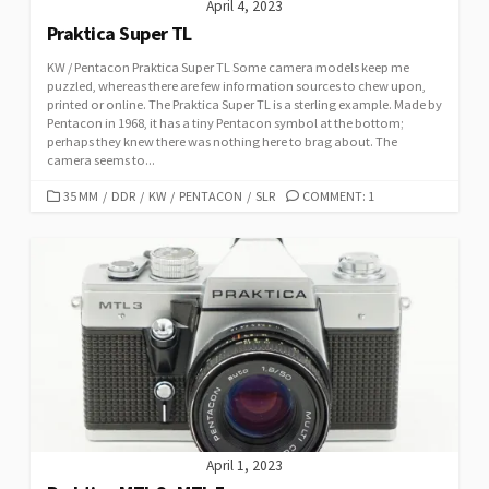
April 4, 2023
Praktica Super TL
KW / Pentacon Praktica Super TL Some camera models keep me
puzzled, whereas there are few information sources to chew upon,
printed or online. The Praktica Super TL is a sterling example. Made by
Pentacon in 1968, it has a tiny Pentacon symbol at the bottom;
perhaps they knew there was nothing here to brag about. The
camera seems to...
C
35 MM
/
DDR
/
KW
/
PENTACON
/
SLR
COMMENT: 1
A
T
E
G
O
R
I
E
S
April 1, 2023