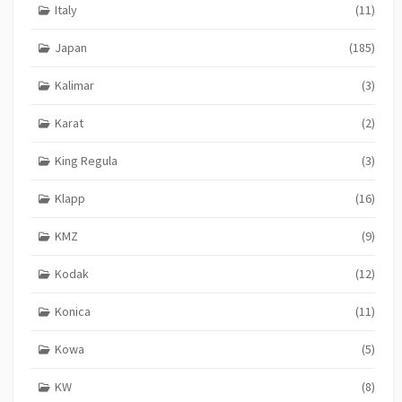
Italy
(11)
Japan
(185)
Kalimar
(3)
Karat
(2)
King Regula
(3)
Klapp
(16)
KMZ
(9)
Kodak
(12)
Konica
(11)
Kowa
(5)
KW
(8)