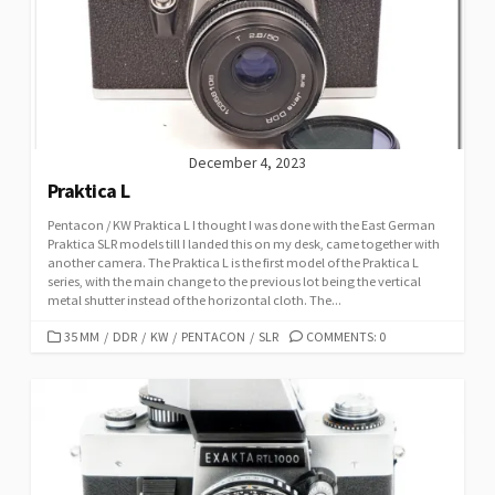
December 4, 2023
Praktica L
Pentacon / KW Praktica L I thought I was done with the East German
Praktica SLR models till I landed this on my desk, came together with
another camera. The Praktica L is the first model of the Praktica L
series, with the main change to the previous lot being the vertical
metal shutter instead of the horizontal cloth. The...
C
35 MM
/
DDR
/
KW
/
PENTACON
/
SLR
COMMENTS: 0
A
T
E
G
O
R
I