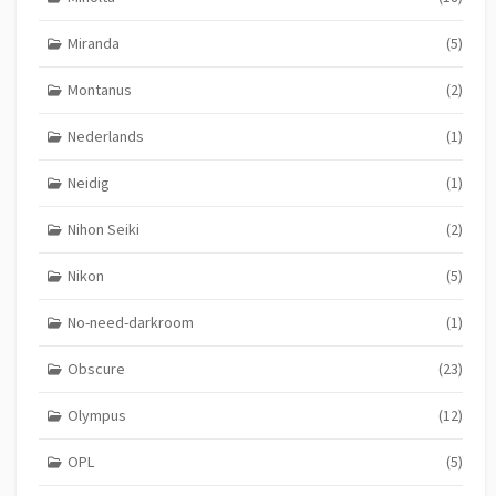
Miranda
(5)
Montanus
(2)
Nederlands
(1)
Neidig
(1)
Nihon Seiki
(2)
Nikon
(5)
No-need-darkroom
(1)
Obscure
(23)
Olympus
(12)
OPL
(5)