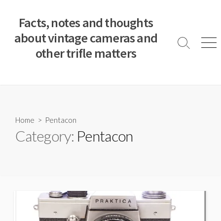
S
k
Facts, notes and thoughts
i
about vintage cameras and
p
S
M
other trifle matters
t
e
e
a
n
o
r
u
c
c
o
h
T
n
o
t
Home
> Pentacon
g
e
Category:
Pentacon
g
n
l
e
t