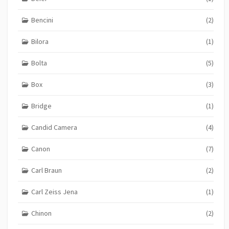
Bencini
(2)
Bilora
(1)
Bolta
(5)
Box
(3)
Bridge
(1)
Candid Camera
(4)
Canon
(7)
Carl Braun
(2)
Carl Zeiss Jena
(1)
Chinon
(2)