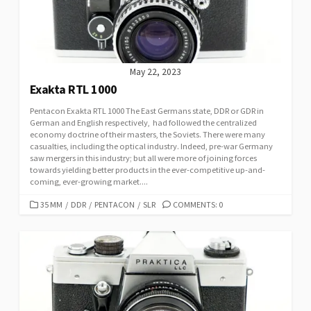
E
S
May 22, 2023
Exakta RTL 1000
Pentacon Exakta RTL 1000 The East Germans state, DDR or GDR in
German and English respectively, had followed the centralized
economy doctrine of their masters, the Soviets. There were many
casualties, including the optical industry. Indeed, pre-war Germany
saw mergers in this industry; but all were more of joining forces
towards yielding better products in the ever-competitive up-and-
coming, ever-growing market....
C
35 MM
/
DDR
/
PENTACON
/
SLR
COMMENTS: 0
A
T
E
G
O
R
I
E