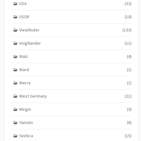
USA
(32)
USSR
(10)
Viewfinder
(133)
Voigtlander
(11)
Walz
(4)
Ward
(1)
Werra
(1)
West Germany
(21)
Wirgin
(3)
Yamato
(6)
Yashica
(15)