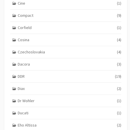
Cine
(1)
Compact
(9)
Corfield
(1)
Cosina
(4)
Czechoslovakia
(4)
Dacora
(3)
DDR
(19)
Diax
(2)
Dr Wohler
(1)
Ducati
(1)
Eho Altissa
(2)