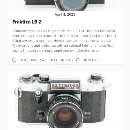
April 4, 2023
Praktica LB 2
Pentacon Praktica LB 2 Together with the TTL SLR models, Pentacon
kept selling a cheaper model in the Praktica lineup. The LB and the LB
2 that are almost identical. Here are dead simple cameras, typical
Praktica build and looks, but with an external Selenium meter. First
set the film speed – a ring around the rewind key turned by...
C
35 MM
/
DDR
/
KW
/
PENTACON
/
SLR
COMMENTS: 0
A
T
E
G
O
R
I
E
S