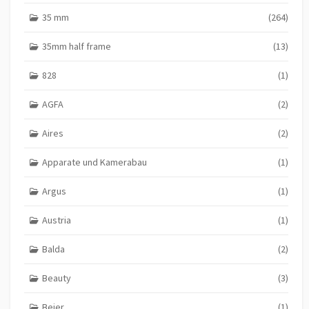
35 mm
(264)
35mm half frame
(13)
828
(1)
AGFA
(2)
Aires
(2)
Apparate und Kamerabau
(1)
Argus
(1)
Austria
(1)
Balda
(2)
Beauty
(3)
Beier
(1)