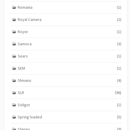
Romania
(1)
Royal Camera
(2)
Royer
(1)
Samoca
(3)
Sears
(1)
SEM
(1)
Shinano
(4)
SLR
(96)
Soligor
(1)
Spring loaded
(5)
Stereo
(9)