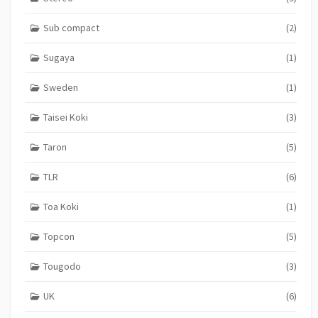
Sub compact
(2)
Sugaya
(1)
Sweden
(1)
Taisei Koki
(3)
Taron
(5)
TLR
(6)
Toa Koki
(1)
Topcon
(5)
Tougodo
(3)
UK
(6)