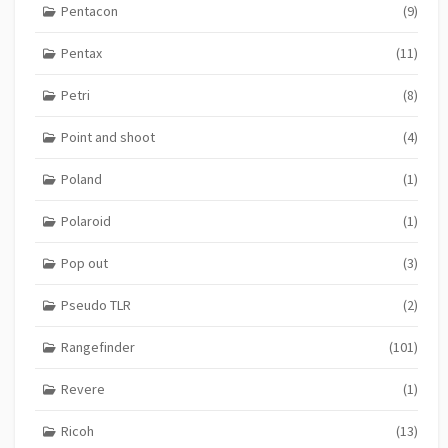
Pentacon
(9)
Pentax
(11)
Petri
(8)
Point and shoot
(4)
Poland
(1)
Polaroid
(1)
Pop out
(3)
Pseudo TLR
(2)
Rangefinder
(101)
Revere
(1)
Ricoh
(13)