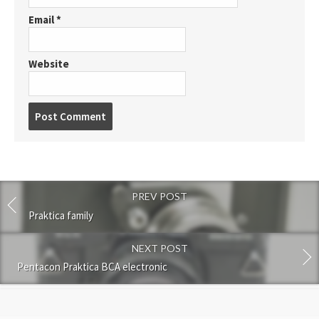
Email
*
Website
P
o
s
t
c
o
PREV POST
m
m
Praktica family
e
n
NEXT POST
t
Pentacon Praktica BCA electronic