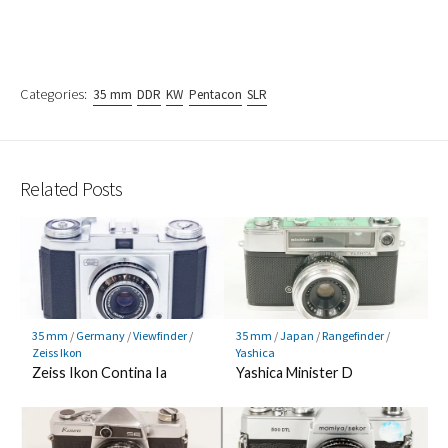
Categories:
35 mm
DDR
KW
Pentacon
SLR
Related Posts
35 mm
/
Germany
/
Viewfinder
/
35 mm
/
Japan
/
Rangefinder
/
Zeiss Ikon
Yashica
Zeiss Ikon Contina Ia
Yashica Minister D