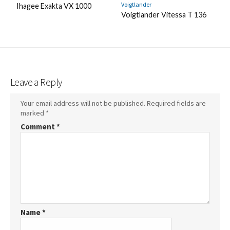
Voigtlander
Ihagee Exakta VX 1000
Voigtlander Vitessa T 136
Leave a Reply
Your email address will not be published.
Required fields are
marked
*
Comment
*
Name
*