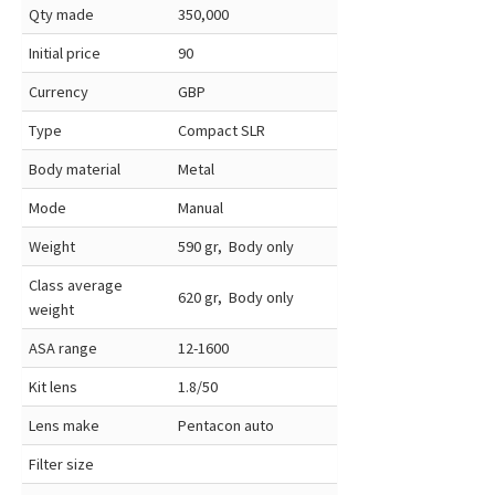
Qty made
350,000
Initial price
90
Currency
GBP
Type
Compact SLR
Body material
Metal
Mode
Manual
Weight
590 gr, Body only
Class average
620 gr, Body only
weight
ASA range
12-1600
Kit lens
1.8/50
Lens make
Pentacon auto
Filter size