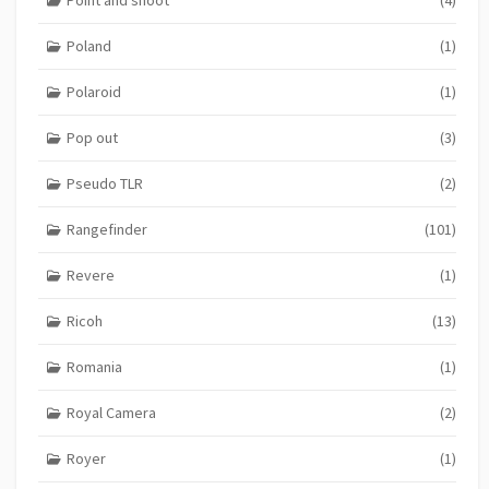
Poland
(1)
Polaroid
(1)
Pop out
(3)
Pseudo TLR
(2)
Rangefinder
(101)
Revere
(1)
Ricoh
(13)
Romania
(1)
Royal Camera
(2)
Royer
(1)