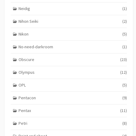
Neidig
(1)
Nihon Seiki
(2)
Nikon
(5)
No-need-darkroom
(1)
Obscure
(23)
Olympus
(12)
OPL
(5)
Pentacon
(9)
Pentax
(11)
Petri
(8)
Point and shoot
(4)