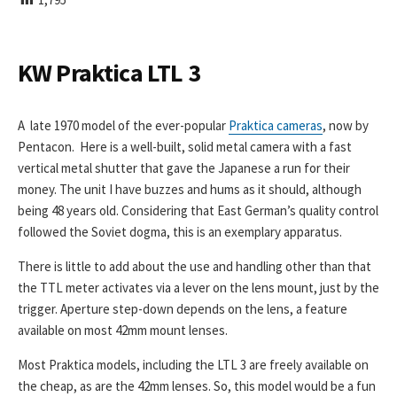
I
S
H
E
KW Praktica LTL 3
D
D
A
A late 1970 model of the ever-popular
Praktica cameras
, now by
T
Pentacon. Here is a well-built, solid metal camera with a fast
E
vertical metal shutter that gave the Japanese a run for their
money. The unit I have buzzes and hums as it should, although
being 48 years old. Considering that East German’s quality control
followed the Soviet dogma, this is an exemplary apparatus.
There is little to add about the use and handling other than that
the TTL meter activates via a lever on the lens mount, just by the
trigger. Aperture step-down depends on the lens, a feature
available on most 42mm mount lenses.
Most Praktica models, including the LTL 3 are freely available on
the cheap, as are the 42mm lenses. So, this model would be a fun