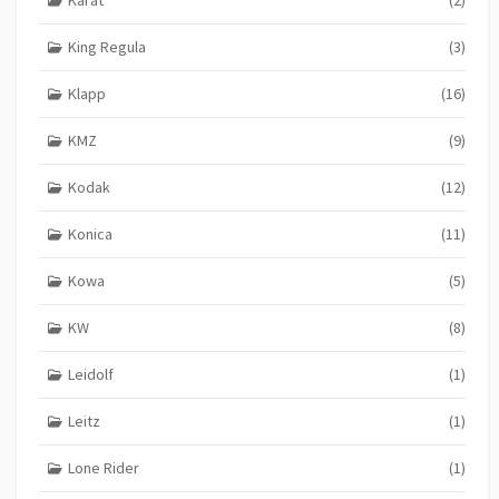
King Regula
(3)
Klapp
(16)
KMZ
(9)
Kodak
(12)
Konica
(11)
Kowa
(5)
KW
(8)
Leidolf
(1)
Leitz
(1)
Lone Rider
(1)