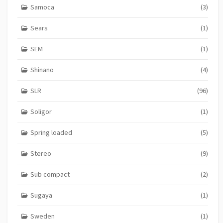
Samoca
(3)
Sears
(1)
SEM
(1)
Shinano
(4)
SLR
(96)
Soligor
(1)
Spring loaded
(5)
Stereo
(9)
Sub compact
(2)
Sugaya
(1)
Sweden
(1)