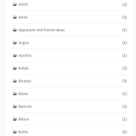
AGFA
(2)
Aires
(2)
Apparate und Kamerabau
(1)
Argus
(1)
Austria
(1)
Balda
(2)
Beauty
(3)
Beier
(1)
Bencini
(2)
Bilora
(1)
Bolta
(5)