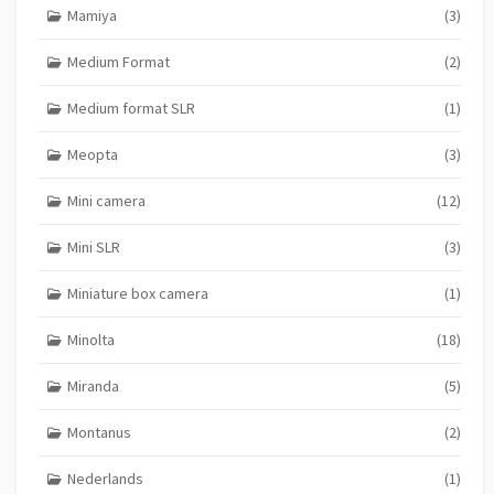
Mamiya
(3)
Medium Format
(2)
Medium format SLR
(1)
Meopta
(3)
Mini camera
(12)
Mini SLR
(3)
Miniature box camera
(1)
Minolta
(18)
Miranda
(5)
Montanus
(2)
Nederlands
(1)