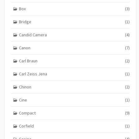
Box
(3)
Bridge
(1)
Candid Camera
(4)
Canon
(7)
Carl Braun
(2)
Carl Zeiss Jena
(1)
Chinon
(2)
Cine
(1)
Compact
(9)
Corfield
(1)
Cosina
(4)