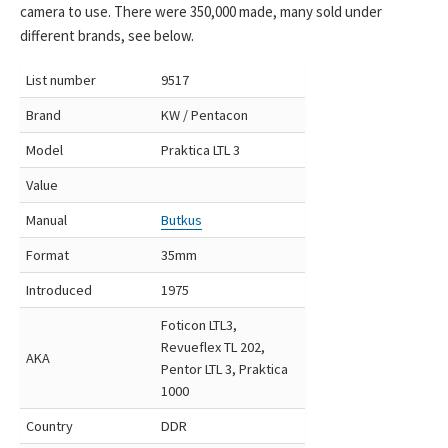
camera to use. There were 350,000 made, many sold under
different brands, see below.
List number
9517
Brand
KW / Pentacon
Model
Praktica LTL 3
Value
Manual
Butkus
Format
35mm
Introduced
1975
Foticon LTL3,
Revueflex TL 202,
AKA
Pentor LTL 3, Praktica
1000
Country
DDR