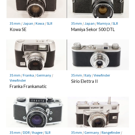
35 mm
/
Japan
/
Kowa
/
SLR
35 mm
/
Japan
/
Mamiya
/
SLR
Kowa SE
Mamiya Sekor 500 DTL
35 mm
/
Franka
/
Germany
/
35 mm
/
Italy
/
Viewfinder
Viewfinder
Sirio Elettra II
Franka Frankamatic
35 mm
/
DDR
/
Ihagee
/
SLR
35 mm
/
Germany
/
Rangefinder
/