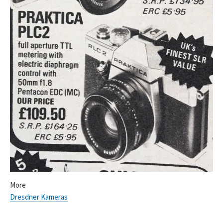
More
Dresdner Kameras