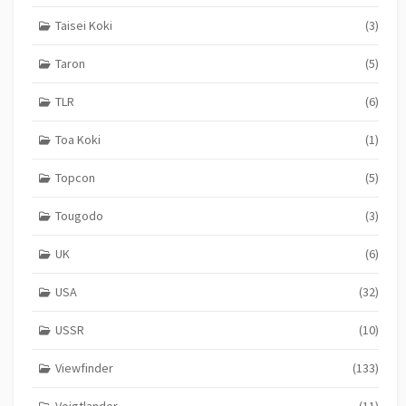
Taisei Koki
(3)
Taron
(5)
TLR
(6)
Toa Koki
(1)
Topcon
(5)
Tougodo
(3)
UK
(6)
USA
(32)
USSR
(10)
Viewfinder
(133)
Voigtlander
(11)