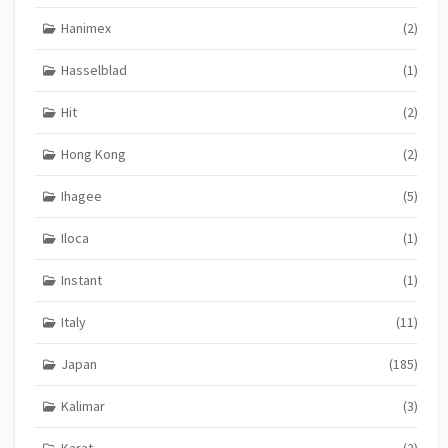
Hanimex
(2)
Hasselblad
(1)
Hit
(2)
Hong Kong
(2)
Ihagee
(5)
Iloca
(1)
Instant
(1)
Italy
(11)
Japan
(185)
Kalimar
(3)
Karat
(2)