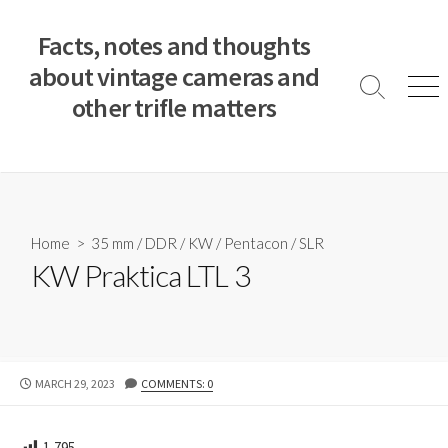
S
k
Facts, notes and thoughts
i
about vintage cameras and
p
S
M
other trifle matters
t
e
e
a
n
o
r
u
c
c
o
h
T
n
o
t
Home
>
35 mm
/
DDR
/
KW
/
Pentacon
/
SLR
g
e
KW Praktica LTL 3
g
n
l
e
t
P
MARCH 29, 2023
COMMENTS: 0
U
B
L
1,795