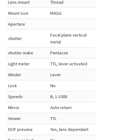
Lens mount
Thread
Mount size
M42x1
Aperture
Focal plane vertical
shutter
metal
shutter make
Pentacon
Light meter
TTL, lever activated
Winder
Lever
Lock
No
Speeds
B, 1-1000
Mirror
Auto return
Viewer
TTL
DOF preview
Yes, lens dependant