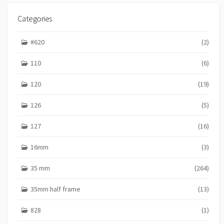
Categories
#620
(2)
110
(6)
120
(19)
126
(5)
127
(16)
16mm
(3)
35 mm
(264)
35mm half frame
(13)
828
(1)