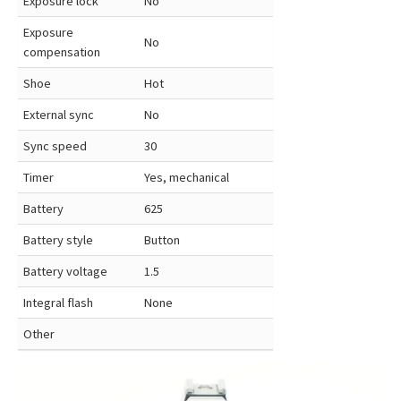
Exposure lock
No
Exposure
No
compensation
Shoe
Hot
External sync
No
Sync speed
30
Timer
Yes, mechanical
Battery
625
Battery style
Button
Battery voltage
1.5
Integral flash
None
Other