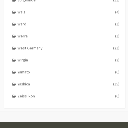
Walz
(4)
Ward
(1)
Werra
(1)
West Germany
(21)
Wirgin
(3)
Yamato
(6)
Yashica
(15)
Zeiss Ikon
(6)