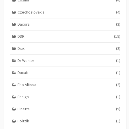
Czechoslovakia
(4)
Dacora
(3)
DDR
(19)
Diax
(2)
Dr Wohler
(1)
Ducati
(1)
Eho Altissa
(2)
Ensign
(1)
Finetta
(5)
Foitzik
(1)