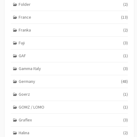
Folder
(2)
France
(13)
Franka
(2)
Fuji
(3)
GAF
(1)
Gamma Italy
(3)
Germany
(48)
Goerz
(1)
GOMZ / LOMO
(1)
Graflex
(3)
Halina
(2)