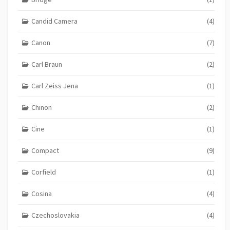
Candid Camera
(4)
Canon
(7)
Carl Braun
(2)
Carl Zeiss Jena
(1)
Chinon
(2)
Cine
(1)
Compact
(9)
Corfield
(1)
Cosina
(4)
Czechoslovakia
(4)