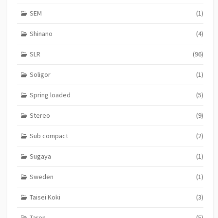
SEM
(1)
Shinano
(4)
SLR
(96)
Soligor
(1)
Spring loaded
(5)
Stereo
(9)
Sub compact
(2)
Sugaya
(1)
Sweden
(1)
Taisei Koki
(3)
Taron
(5)