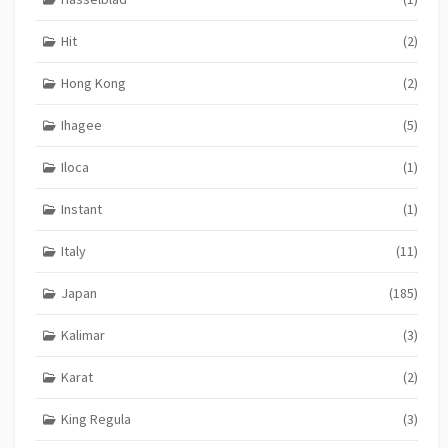
Hit
(2)
Hong Kong
(2)
Ihagee
(5)
Iloca
(1)
Instant
(1)
Italy
(11)
Japan
(185)
Kalimar
(3)
Karat
(2)
King Regula
(3)