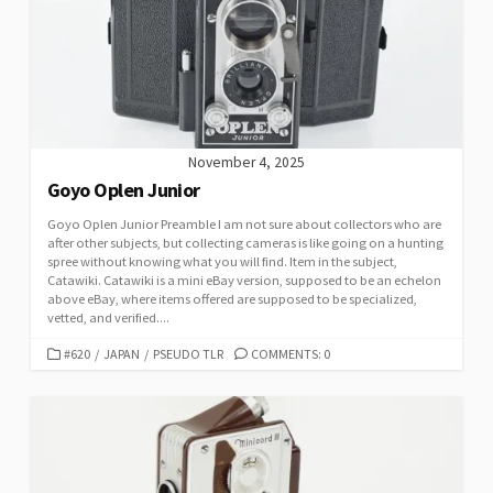
November 4, 2025
Goyo Oplen Junior
Goyo Oplen Junior Preamble I am not sure about collectors who are
after other subjects, but collecting cameras is like going on a hunting
spree without knowing what you will find. Item in the subject,
Catawiki. Catawiki is a mini eBay version, supposed to be an echelon
above eBay, where items offered are supposed to be specialized,
vetted, and verified....
C
#620
/
JAPAN
/
PSEUDO TLR
COMMENTS: 0
A
T
E
G
O
R