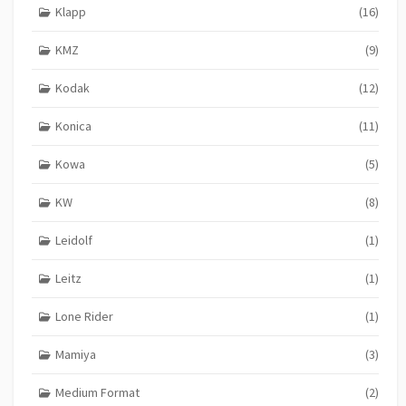
Klapp
(16)
KMZ
(9)
Kodak
(12)
Konica
(11)
Kowa
(5)
KW
(8)
Leidolf
(1)
Leitz
(1)
Lone Rider
(1)
Mamiya
(3)
Medium Format
(2)