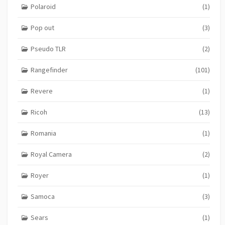
Polaroid
(1)
Pop out
(3)
Pseudo TLR
(2)
Rangefinder
(101)
Revere
(1)
Ricoh
(13)
Romania
(1)
Royal Camera
(2)
Royer
(1)
Samoca
(3)
Sears
(1)