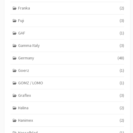
Franka
(2)
Fuji
(3)
GAF
(1)
Gamma Italy
(3)
Germany
(48)
Goerz
(1)
GOMZ / LOMO
(1)
Graflex
(3)
Halina
(2)
Hanimex
(2)
Hasselblad
(1)