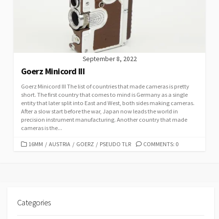
I
E
S
September 8, 2022
Goerz Minicord III
Goerz Minicord III The list of countries that made cameras is pretty
short. The first country that comes to mind is Germany as a single
entity that later split into East and West, both sides making cameras.
After a slow start before the war, Japan now leads the world in
precision instrument manufacturing. Another country that made
cameras is the...
C
16MM
/
AUSTRIA
/
GOERZ
/
PSEUDO TLR
COMMENTS: 0
A
T
E
G
O
R
Categories
I
E