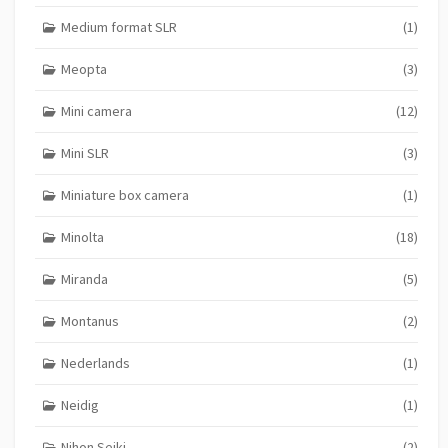
Medium format SLR
(1)
Meopta
(3)
Mini camera
(12)
Mini SLR
(3)
Miniature box camera
(1)
Minolta
(18)
Miranda
(5)
Montanus
(2)
Nederlands
(1)
Neidig
(1)
Nihon Seiki
(2)