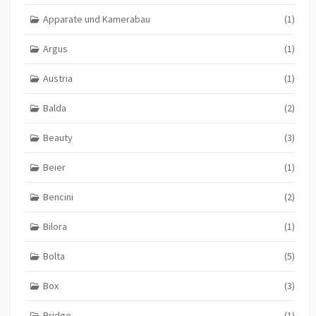
Apparate und Kamerabau
(1)
Argus
(1)
Austria
(1)
Balda
(2)
Beauty
(3)
Beier
(1)
Bencini
(2)
Bilora
(1)
Bolta
(5)
Box
(3)
Bridge
(1)