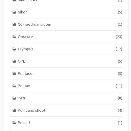
Nikon
(5)
No-need-darkroom
(1)
Obscure
(23)
Olympus
(12)
OPL
(5)
Pentacon
(9)
Pentax
(11)
Petri
(8)
Point and shoot
(4)
Poland
(1)