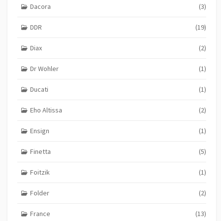
Dacora
(3)
DDR
(19)
Diax
(2)
Dr Wohler
(1)
Ducati
(1)
Eho Altissa
(2)
Ensign
(1)
Finetta
(5)
Foitzik
(1)
Folder
(2)
France
(13)