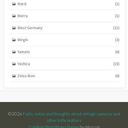
Ward
(1)
Werra
(1)
West Germany
(21)
Wirgin
(3)
Yamato
(6)
Yashica
(15)
Zeiss Ikon
(6)
©2026
Facts, notes and thoughts about vintage cameras and
other trifle matters
Coldbox WordPress theme
by mirucon