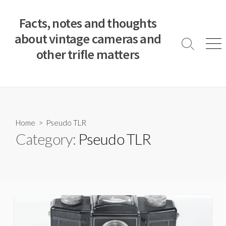
S
k
Facts, notes and thoughts
i
about vintage cameras and
p
S
M
other trifle matters
t
e
e
a
n
o
r
u
c
c
o
h
T
n
o
t
Home
> Pseudo TLR
g
e
Category:
Pseudo TLR
g
n
l
e
t