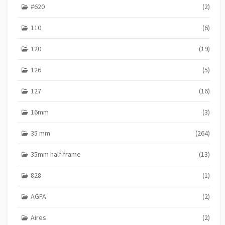
#620
(2)
S
110
(6)
120
(19)
126
(5)
127
(16)
16mm
(3)
35 mm
(264)
35mm half frame
(13)
828
(1)
AGFA
(2)
Aires
(2)