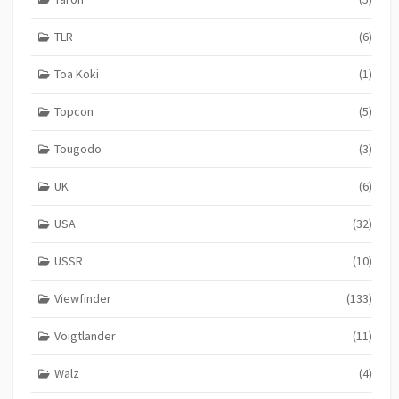
TLR
(6)
Toa Koki
(1)
Topcon
(5)
Tougodo
(3)
UK
(6)
USA
(32)
USSR
(10)
Viewfinder
(133)
Voigtlander
(11)
Walz
(4)