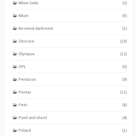
Nihon Seiki
(2)
Nikon
(5)
No-need-darkroom
(1)
Obscure
(23)
Olympus
(12)
OPL
(5)
Pentacon
(9)
Pentax
(11)
Petri
(8)
Point and shoot
(4)
Poland
(1)