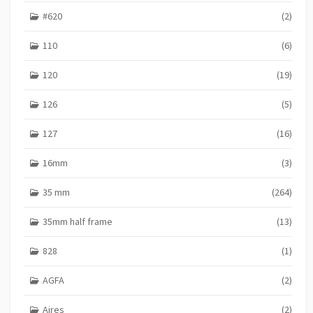
E
#620
(2)
S
110
(6)
120
(19)
126
(5)
127
(16)
16mm
(3)
35 mm
(264)
35mm half frame
(13)
828
(1)
AGFA
(2)
Aires
(2)