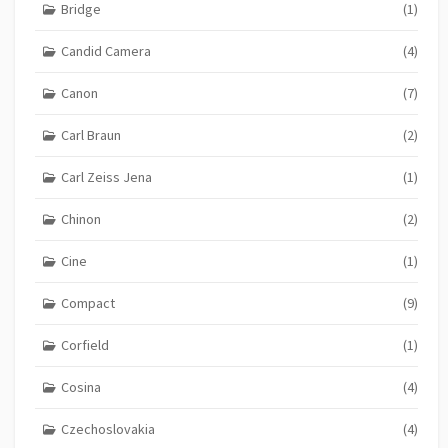
Bridge
(1)
Candid Camera
(4)
Canon
(7)
Carl Braun
(2)
Carl Zeiss Jena
(1)
Chinon
(2)
Cine
(1)
Compact
(9)
Corfield
(1)
Cosina
(4)
Czechoslovakia
(4)