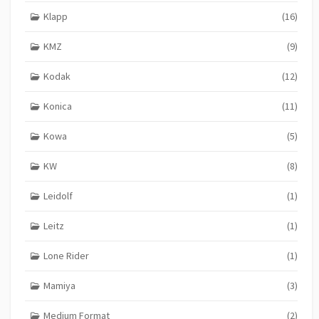
Klapp
(16)
KMZ
(9)
Kodak
(12)
Konica
(11)
Kowa
(5)
KW
(8)
Leidolf
(1)
Leitz
(1)
Lone Rider
(1)
Mamiya
(3)
Medium Format
(2)