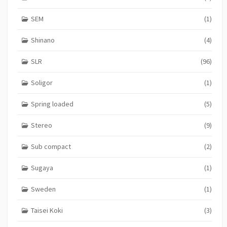
SEM
(1)
Shinano
(4)
SLR
(96)
Soligor
(1)
Spring loaded
(5)
Stereo
(9)
Sub compact
(2)
Sugaya
(1)
Sweden
(1)
Taisei Koki
(3)