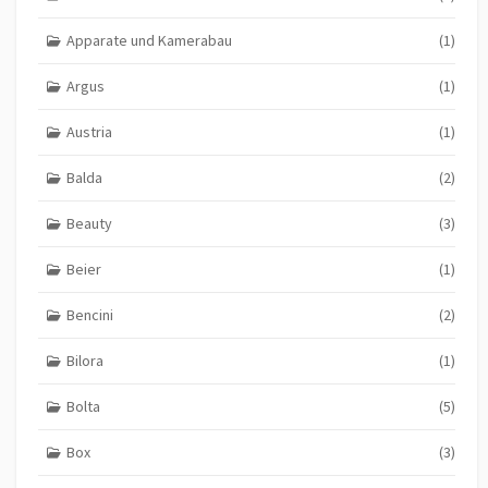
Apparate und Kamerabau
(1)
Argus
(1)
Austria
(1)
Balda
(2)
Beauty
(3)
Beier
(1)
Bencini
(2)
Bilora
(1)
Bolta
(5)
Box
(3)