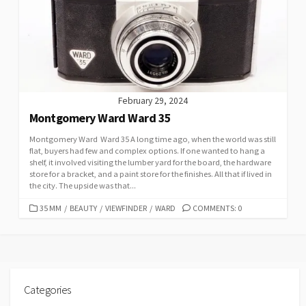
February 29, 2024
Montgomery Ward Ward 35
Montgomery Ward Ward 35 A long time ago, when the world was still
flat, buyers had few and complex options. If one wanted to hang a
shelf, it involved visiting the lumber yard for the board, the hardware
store for a bracket, and a paint store for the finishes. All that if lived in
the city. The upside was that...
C
35 MM
/
BEAUTY
/
VIEWFINDER
/
WARD
COMMENTS: 0
A
T
E
G
O
R
Categories
I