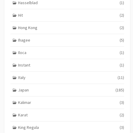
Hasselblad
(1)
Hit
(2)
Hong Kong
(2)
Ihagee
(5)
Iloca
(1)
Instant
(1)
Italy
(11)
Japan
(185)
Kalimar
(3)
Karat
(2)
King Regula
(3)