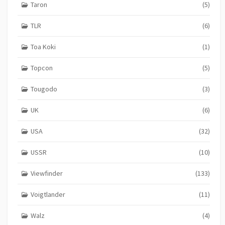
Taron
(5)
TLR
(6)
Toa Koki
(1)
Topcon
(5)
Tougodo
(3)
UK
(6)
USA
(32)
USSR
(10)
Viewfinder
(133)
Voigtlander
(11)
Walz
(4)