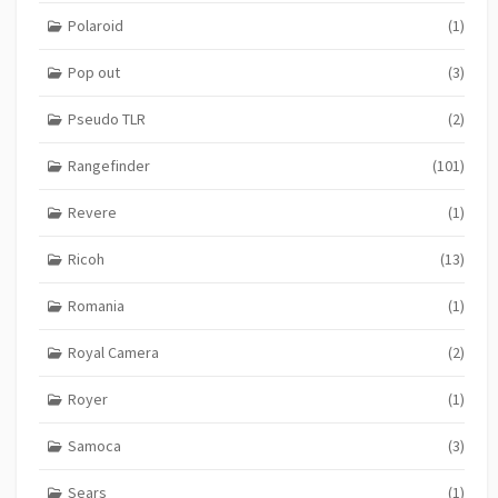
Polaroid
(1)
Pop out
(3)
Pseudo TLR
(2)
Rangefinder
(101)
Revere
(1)
Ricoh
(13)
Romania
(1)
Royal Camera
(2)
Royer
(1)
Samoca
(3)
Sears
(1)