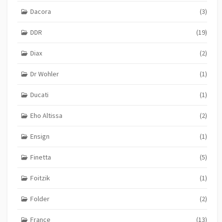
Dacora
(3)
DDR
(19)
Diax
(2)
Dr Wohler
(1)
Ducati
(1)
Eho Altissa
(2)
Ensign
(1)
Finetta
(5)
Foitzik
(1)
Folder
(2)
France
(13)