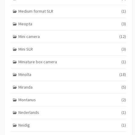
Medium format SLR
(1)
Meopta
(3)
Mini camera
(12)
Mini SLR
(3)
Miniature box camera
(1)
Minolta
(18)
Miranda
(5)
Montanus
(2)
Nederlands
(1)
Neidig
(1)