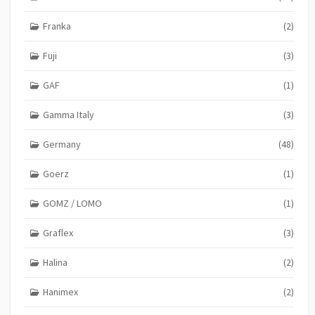
Franka
(2)
Fuji
(3)
GAF
(1)
Gamma Italy
(3)
Germany
(48)
Goerz
(1)
GOMZ / LOMO
(1)
Graflex
(3)
Halina
(2)
Hanimex
(2)