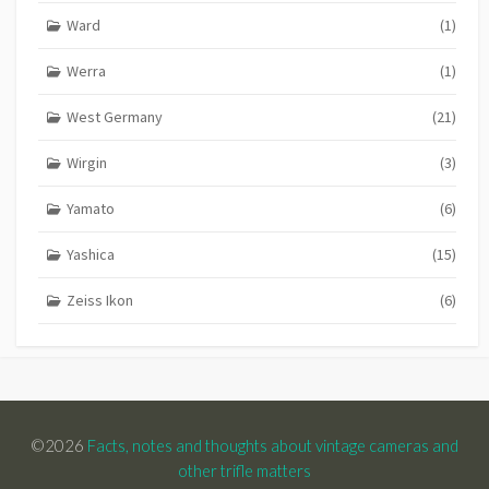
Ward
(1)
Werra
(1)
West Germany
(21)
Wirgin
(3)
Yamato
(6)
Yashica
(15)
Zeiss Ikon
(6)
©2026
Facts, notes and thoughts about vintage cameras and
other trifle matters