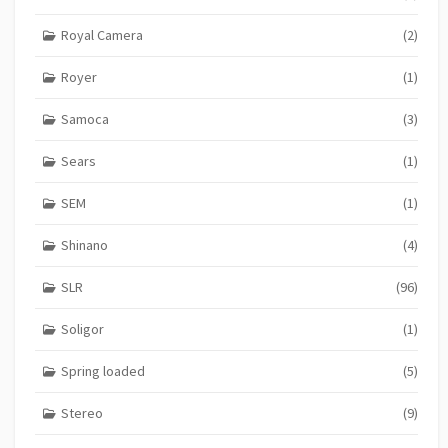
Royal Camera
(2)
Royer
(1)
Samoca
(3)
Sears
(1)
SEM
(1)
Shinano
(4)
SLR
(96)
Soligor
(1)
Spring loaded
(5)
Stereo
(9)