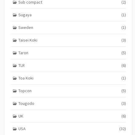
Sub compact
(2)
Sugaya
(1)
Sweden
(1)
Taisei Koki
(3)
Taron
(5)
TLR
(6)
Toa Koki
(1)
Topcon
(5)
Tougodo
(3)
UK
(6)
USA
(32)