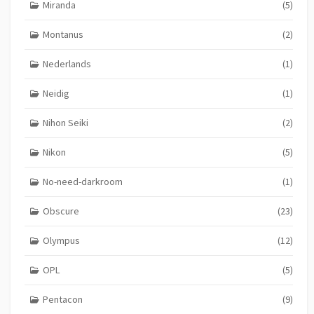
Miranda
(5)
Montanus
(2)
Nederlands
(1)
Neidig
(1)
Nihon Seiki
(2)
Nikon
(5)
No-need-darkroom
(1)
Obscure
(23)
Olympus
(12)
OPL
(5)
Pentacon
(9)