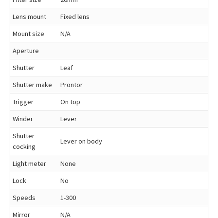
Lens mount
Fixed lens
Mount size
N/A
Aperture
Shutter
Leaf
Shutter make
Prontor
Trigger
On top
Winder
Lever
Shutter
Lever on body
cocking
Light meter
None
Lock
No
Speeds
1-300
Mirror
N/A