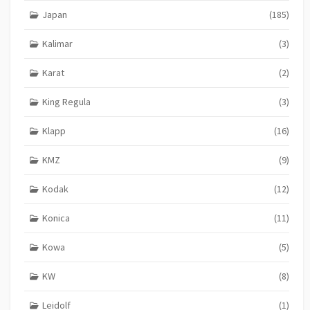
Japan
(185)
Kalimar
(3)
Karat
(2)
King Regula
(3)
Klapp
(16)
KMZ
(9)
Kodak
(12)
Konica
(11)
Kowa
(5)
KW
(8)
Leidolf
(1)