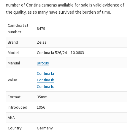
number of Contina cameras available for sale is valid evidence of
the quality, as so many have survived the burden of time.
Camdex list
8479
number
Brand
Zeiss
Model
Contina Ia 526/24 – 10.0603
Manual
Butkus
Contina Ia
Value
Contina Ib
Contina Ic
Format
35mm
Introduced
1956
AKA
Country
Germany