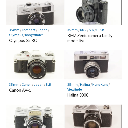
35 mm
/
Compact
/
Japan
/
35 mm
/
KMZ
/
SLR
/
USSR
Olympus
/
Rangefinder
KMZ Zenit camera family
Olympus 35 RC
model list
35 mm
/
Canon
/
Japan
/
SLR
35 mm
/
Halina
/
Hong Kong
/
Viewfinder
Canon AV-1
Halina 3000