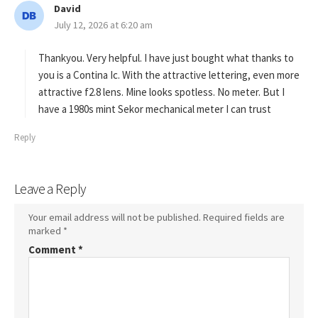
David
s
July 12, 2026 at 6:20 am
a
y
s
Thankyou. Very helpful. I have just bought what thanks to
:
you is a Contina Ic. With the attractive lettering, even more
attractive f2.8 lens. Mine looks spotless. No meter. But I
have a 1980s mint Sekor mechanical meter I can trust
Reply
Leave a Reply
Your email address will not be published.
Required fields are
marked
*
Comment
*