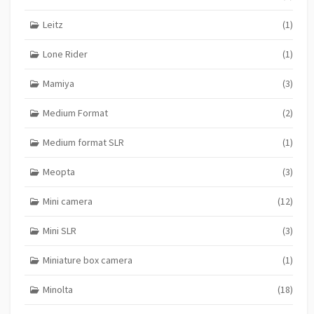
Leitz
(1)
Lone Rider
(1)
Mamiya
(3)
Medium Format
(2)
Medium format SLR
(1)
Meopta
(3)
Mini camera
(12)
Mini SLR
(3)
Miniature box camera
(1)
Minolta
(18)