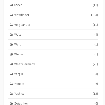
USSR
(10)
Viewfinder
(133)
Voigtlander
(11)
Walz
(4)
Ward
(1)
Werra
(1)
West Germany
(21)
Wirgin
(3)
Yamato
(6)
Yashica
(15)
Zeiss Ikon
(6)