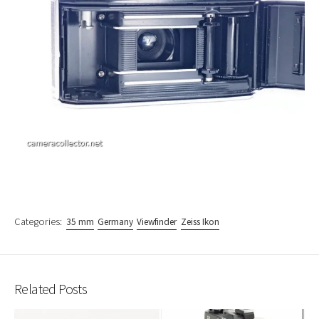
Categories:
35 mm
Germany
Viewfinder
Zeiss Ikon
Related Posts