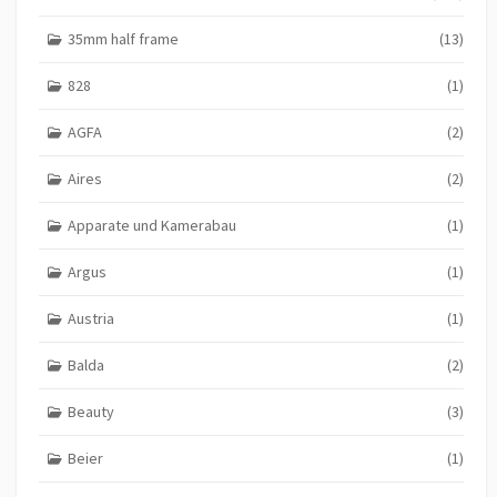
35mm half frame
(13)
828
(1)
AGFA
(2)
Aires
(2)
Apparate und Kamerabau
(1)
Argus
(1)
Austria
(1)
Balda
(2)
Beauty
(3)
Beier
(1)