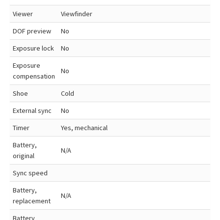
Viewer
Viewfinder
DOF preview
No
Exposure lock
No
Exposure
No
compensation
Shoe
Cold
External sync
No
Timer
Yes, mechanical
Battery,
N/A
original
Sync speed
Battery,
N/A
replacement
Battery