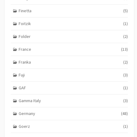
Finetta
(5)
Foitzik
(1)
Folder
(2)
France
(13)
Franka
(2)
Fuji
(3)
GAF
(1)
Gamma Italy
(3)
Germany
(48)
Goerz
(1)