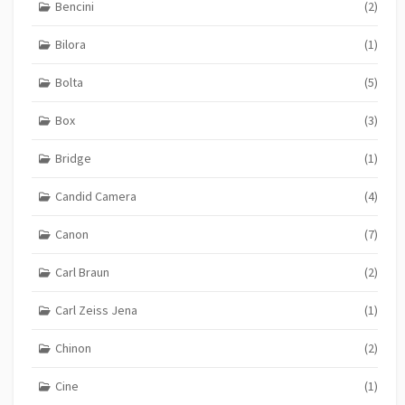
Bencini
(2)
Bilora
(1)
Bolta
(5)
Box
(3)
Bridge
(1)
Candid Camera
(4)
Canon
(7)
Carl Braun
(2)
Carl Zeiss Jena
(1)
Chinon
(2)
Cine
(1)