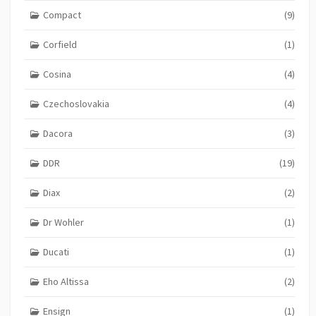
Compact
(9)
Corfield
(1)
Cosina
(4)
Czechoslovakia
(4)
Dacora
(3)
DDR
(19)
Diax
(2)
Dr Wohler
(1)
Ducati
(1)
Eho Altissa
(2)
Ensign
(1)