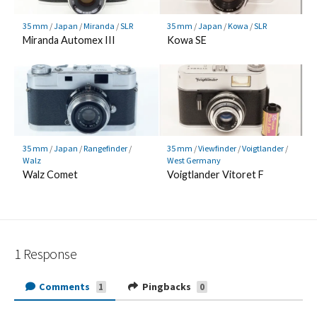
35 mm
/
Japan
/
Miranda
/
SLR
35 mm
/
Japan
/
Kowa
/
SLR
Miranda Automex III
Kowa SE
35 mm
/
Japan
/
Rangefinder
/
35 mm
/
Viewfinder
/
Voigtlander
/
Walz
West Germany
Walz Comet
Voigtlander Vitoret F
1 Response
Comments
Pingbacks
1
0