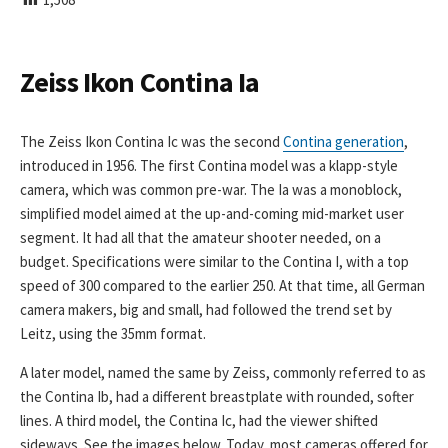
I
S
H
E
Zeiss Ikon Contina Ia
D
D
A
The Zeiss Ikon Contina Ic was the second
Contina generation
,
T
introduced in 1956. The first Contina model was a klapp-style
E
camera, which was common pre-war. The Ia was a monoblock,
simplified model aimed at the up-and-coming mid-market user
segment. It had all that the amateur shooter needed, on a
budget. Specifications were similar to the Contina I, with a top
speed of 300 compared to the earlier 250. At that time, all German
camera makers, big and small, had followed the trend set by
Leitz, using the 35mm format.
A later model, named the same by Zeiss, commonly referred to as
the Contina Ib, had a different breastplate with rounded, softer
lines. A third model, the Contina Ic, had the viewer shifted
sideways. See the images below. Today, most cameras offered for