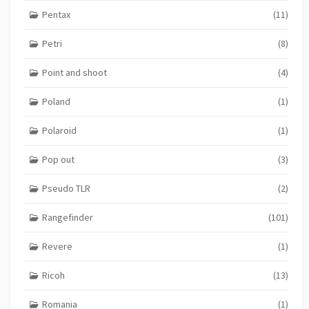
Pentax
(11)
Petri
(8)
Point and shoot
(4)
Poland
(1)
Polaroid
(1)
Pop out
(3)
Pseudo TLR
(2)
Rangefinder
(101)
Revere
(1)
Ricoh
(13)
Romania
(1)