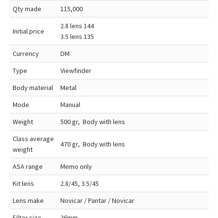
Qty made
115,000
2.8 lens 144
Initial price
3.5 lens 135
Currency
DM
Type
Viewfinder
Body material
Metal
Mode
Manual
Weight
500 gr, Body with lens
Class average
470 gr, Body with lens
weight
ASA range
Memo only
Kit lens
2.8/45, 3.5/45
Lens make
Novicar / Pantar / Novicar
Filter size
26mm