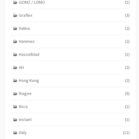
GOMZ / LOMO
(1)
Graflex
(3)
Halina
(2)
Hanimex
(2)
Hasselblad
(1)
Hit
(2)
Hong Kong
(2)
Ihagee
(5)
Iloca
(1)
Instant
(1)
Italy
(11)