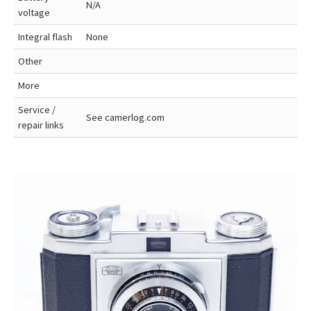
N/A
voltage
Integral flash
None
Other
More
Service /
See camerlog.com
repair links