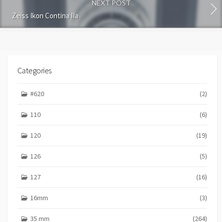
n
NEXT POST
t
Zeiss Ikon Contina IIa
Categories
#620
(2)
110
(6)
120
(19)
126
(5)
127
(16)
16mm
(3)
35 mm
(264)