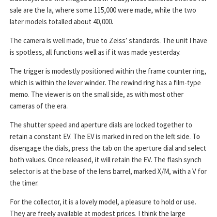
sale are the Ia, where some 115,000 were made, while the two
later models totalled about 40,000.
The camera is well made, true to Zeiss’ standards. The unit I have
is spotless, all functions well as if it was made yesterday.
The trigger is modestly positioned within the frame counter ring,
which is within the lever winder. The rewind ring has a film-type
memo. The viewer is on the small side, as with most other
cameras of the era.
The shutter speed and aperture dials are locked together to
retain a constant EV. The EV is marked in red on the left side. To
disengage the dials, press the tab on the aperture dial and select
both values. Once released, it will retain the EV. The flash synch
selector is at the base of the lens barrel, marked X/M, with a V for
the timer.
For the collector, it is a lovely model, a pleasure to hold or use.
They are freely available at modest prices. I think the large