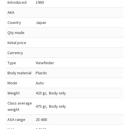
Introduced
1969
AKA
Country
Japan
Qty made
Initial price
Currency
Type
Viewfinder
Body material
Plastic
Mode
Auto
Weight
425 gr, Body only
Class average
475 gr, Body only
weight
ASA range
25-400