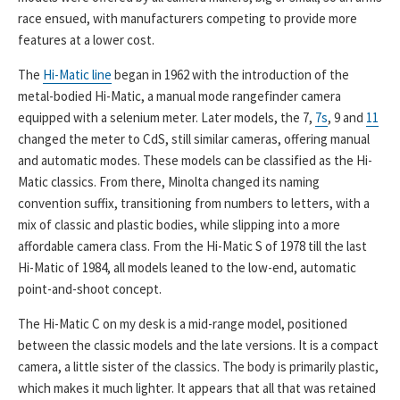
race ensued, with manufacturers competing to provide more
features at a lower cost.
The
Hi-Matic line
began in 1962 with the introduction of the
metal-bodied Hi-Matic, a manual mode rangefinder camera
equipped with a selenium meter. Later models, the 7,
7s
, 9 and
11
changed the meter to CdS, still similar cameras, offering manual
and automatic modes. These models can be classified as the Hi-
Matic classics. From there, Minolta changed its naming
convention suffix, transitioning from numbers to letters, with a
mix of classic and plastic bodies, while slipping into a more
affordable camera class. From the Hi-Matic S of 1978 till the last
Hi-Matic of 1984, all models leaned to the low-end, automatic
point-and-shoot concept.
The Hi-Matic C on my desk is a mid-range model, positioned
between the classic models and the late versions. It is a compact
camera, a little sister of the classics. The body is primarily plastic,
which makes it much lighter. It appears that all that was retained