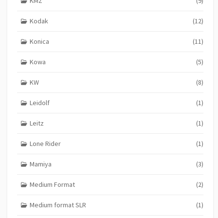
KMZ
(9)
Kodak
(12)
Konica
(11)
Kowa
(5)
KW
(8)
Leidolf
(1)
Leitz
(1)
Lone Rider
(1)
Mamiya
(3)
Medium Format
(2)
Medium format SLR
(1)