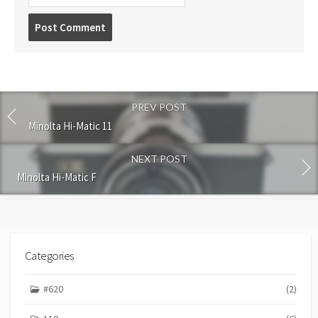
P
o
s
t
c
o
PREV POST
m
m
Minolta Hi-Matic 11
e
n
NEXT POST
t
Minolta Hi-Matic F
Categories
#620
(2)