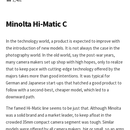
I
S
H
E
Minolta Hi-Matic C
D
D
A
In the technology world, a product is expected to improve with
T
the introduction of new models. It is not always the case in the
E
photography world. In the old world, say the post-war years,
many camera makers set up shop with high hopes, only to realize
that to keep pace with cutting-edge technology offered by the
majors takes more than good intentions. It was typical for
German and Japanese start-ups that hatched a good product to
follow with a second-best, cheaper model, which led to a
downward path.
The famed Hi-Matic line seems to be just that. Although Minolta
was a solid brand and a market leader, to keep afloat in the
crowded 35mm compact camera segment was tough. Similar
models were offered by all camera makers, big or small, so an arms