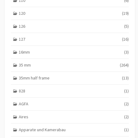
110
(6)
120
(19)
126
(5)
127
(16)
16mm
(3)
35 mm
(264)
35mm half frame
(13)
828
(1)
AGFA
(2)
Aires
(2)
Apparate und Kamerabau
(1)