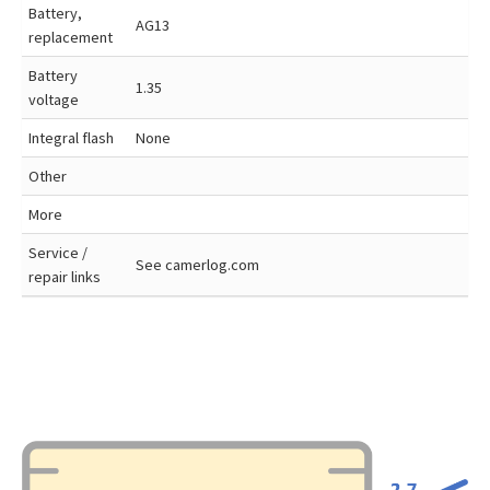
Battery,
AG13
replacement
Battery
1.35
voltage
Integral flash
None
Other
More
Service /
See camerlog.com
repair links