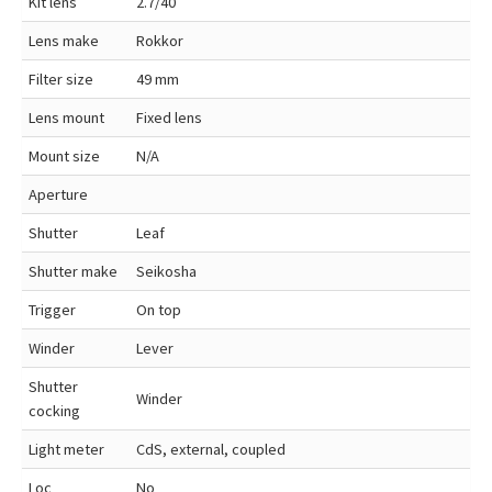
Kit lens
2.7/40
Lens make
Rokkor
Filter size
49 mm
Lens mount
Fixed lens
Mount size
N/A
Aperture
Shutter
Leaf
Shutter make
Seikosha
Trigger
On top
Winder
Lever
Shutter
Winder
cocking
Light meter
CdS, external, coupled
Loc
No