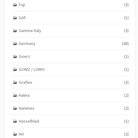
Fuji
(3)
GAF
(1)
Gamma Italy
(3)
Germany
(48)
Goerz
(1)
GOMZ / LOMO
(1)
Graflex
(3)
Halina
(2)
Hanimex
(2)
Hasselblad
(1)
Hit
(2)