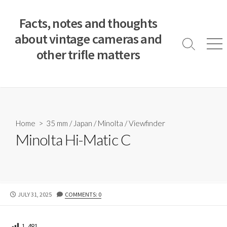
S
k
Facts, notes and thoughts
i
about vintage cameras and
p
S
M
other trifle matters
t
e
e
a
n
o
r
u
c
c
o
h
T
n
o
t
Home
>
35 mm
/
Japan
/
Minolta
/
Viewfinder
g
e
Minolta Hi-Matic C
g
n
l
e
t
P
JULY 31, 2025
COMMENTS: 0
U
B
L
1,481