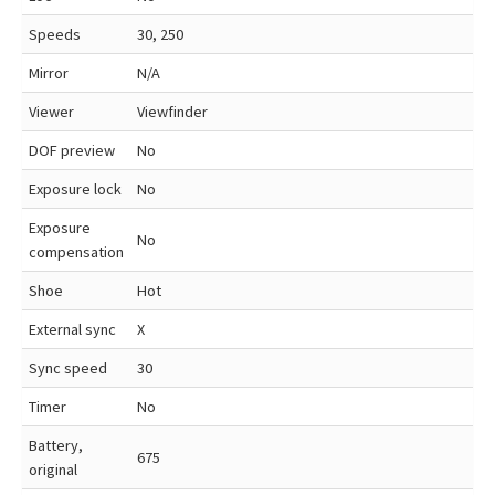
Speeds
30, 250
Mirror
N/A
Viewer
Viewfinder
DOF preview
No
Exposure lock
No
Exposure
No
compensation
Shoe
Hot
External sync
X
Sync speed
30
Timer
No
Battery,
675
original