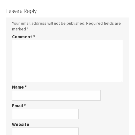
Leave a Reply
Your email address will not be published.
Required fields are
marked
*
Comment
*
Name
*
Email
*
Website