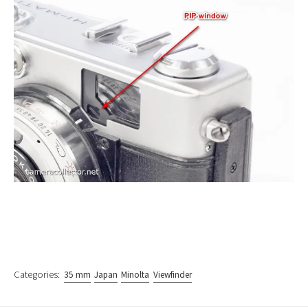
Categories:
35 mm
Japan
Minolta
Viewfinder