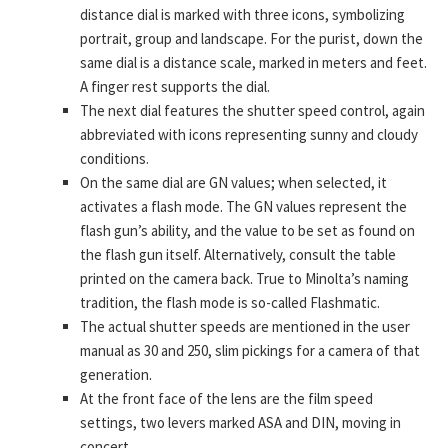
distance dial is marked with three icons, symbolizing
portrait, group and landscape. For the purist, down the
same dial is a distance scale, marked in meters and feet.
A finger rest supports the dial.
The next dial features the shutter speed control, again
abbreviated with icons representing sunny and cloudy
conditions.
On the same dial are GN values; when selected, it
activates a flash mode. The GN values represent the
flash gun’s ability, and the value to be set as found on
the flash gun itself. Alternatively, consult the table
printed on the camera back. True to Minolta’s naming
tradition, the flash mode is so-called Flashmatic.
The actual shutter speeds are mentioned in the user
manual as 30 and 250, slim pickings for a camera of that
generation.
At the front face of the lens are the film speed
settings, two levers marked ASA and DIN, moving in
concert.