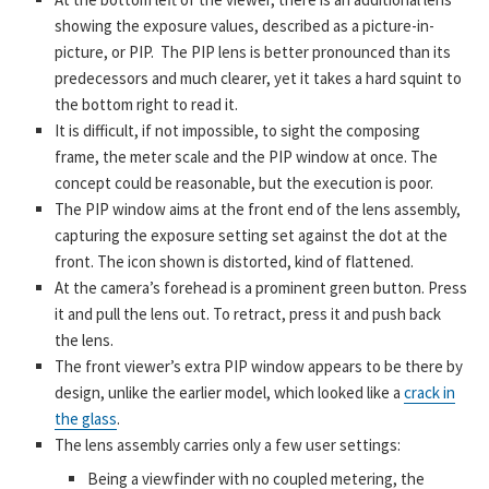
showing the exposure values, described as a picture-in-
picture, or PIP. The PIP lens is better pronounced than its
predecessors and much clearer, yet it takes a hard squint to
the bottom right to read it.
It is difficult, if not impossible, to sight the composing
frame, the meter scale and the PIP window at once. The
concept could be reasonable, but the execution is poor.
The PIP window aims at the front end of the lens assembly,
capturing the exposure setting set against the dot at the
front. The icon shown is distorted, kind of flattened.
At the camera’s forehead is a prominent green button. Press
it and pull the lens out. To retract, press it and push back
the lens.
The front viewer’s extra PIP window appears to be there by
design, unlike the earlier model, which looked like a
crack in
the glass
.
The lens assembly carries only a few user settings:
Being a viewfinder with no coupled metering, the