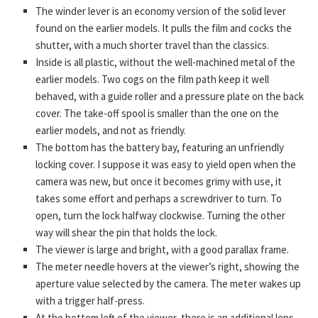
The winder lever is an economy version of the solid lever
found on the earlier models. It pulls the film and cocks the
shutter, with a much shorter travel than the classics.
Inside is all plastic, without the well-machined metal of the
earlier models. Two cogs on the film path keep it well
behaved, with a guide roller and a pressure plate on the back
cover. The take-off spool is smaller than the one on the
earlier models, and not as friendly.
The bottom has the battery bay, featuring an unfriendly
locking cover. I suppose it was easy to yield open when the
camera was new, but once it becomes grimy with use, it
takes some effort and perhaps a screwdriver to turn. To
open, turn the lock halfway clockwise. Turning the other
way will shear the pin that holds the lock.
The viewer is large and bright, with a good parallax frame.
The meter needle hovers at the viewer’s right, showing the
aperture value selected by the camera. The meter wakes up
with a trigger half-press.
At the bottom left of the viewer, there is an additional lens