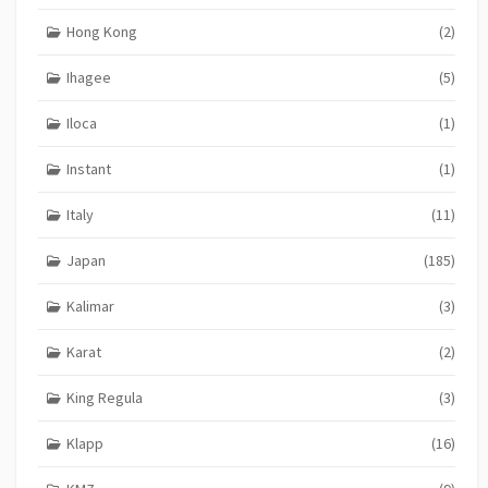
Hong Kong
(2)
Ihagee
(5)
Iloca
(1)
Instant
(1)
Italy
(11)
Japan
(185)
Kalimar
(3)
Karat
(2)
King Regula
(3)
Klapp
(16)