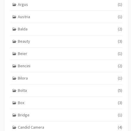
Argus
(1)
Austria
(1)
Balda
(2)
Beauty
(3)
Beier
(1)
Bencini
(2)
Bilora
(1)
Bolta
(5)
Box
(3)
Bridge
(1)
Candid Camera
(4)