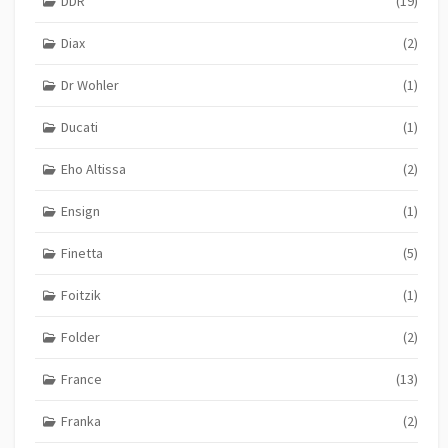
DDR
(19)
Diax
(2)
Dr Wohler
(1)
Ducati
(1)
Eho Altissa
(2)
Ensign
(1)
Finetta
(5)
Foitzik
(1)
Folder
(2)
France
(13)
Franka
(2)