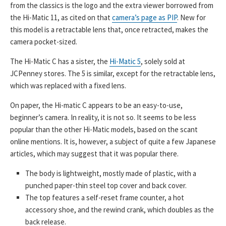
from the classics is the logo and the extra viewer borrowed from
the Hi-Matic 11, as cited on that
camera’s page as PIP
. New for
this model is a retractable lens that, once retracted, makes the
camera pocket-sized.
The Hi-Matic C has a sister, the
Hi-Matic 5
, solely sold at
JCPenney stores. The 5 is similar, except for the retractable lens,
which was replaced with a fixed lens.
On paper, the Hi-matic C appears to be an easy-to-use,
beginner’s camera. In reality, it is not so. It seems to be less
popular than the other Hi-Matic models, based on the scant
online mentions. It is, however, a subject of quite a few Japanese
articles, which may suggest that it was popular there.
The body is lightweight, mostly made of plastic, with a
punched paper-thin steel top cover and back cover.
The top features a self-reset frame counter, a hot
accessory shoe, and the rewind crank, which doubles as the
back release.