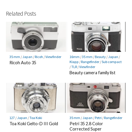
Related Posts
35 mm
/
Japan
/
Ricoh
/
Viewfinder
16mm
/
35 mm
/
Beauty
/
Japan
/
Klapp
/
Rangefinder
/
Sub compact
Ricoh Auto 35
/
TLR
/
Viewfinder
Beauty camera family list
127
/
Japan
/
Toa Koki
35 mm
/
Japan
/
Petri
/
Rangefinder
Toa Koki Gelto-D III Gold
Petri 35 2.8 Color
Corrected Super