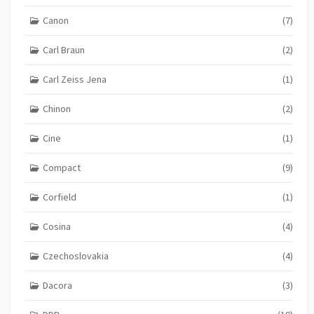
Canon
(7)
Carl Braun
(2)
Carl Zeiss Jena
(1)
Chinon
(2)
Cine
(1)
Compact
(9)
Corfield
(1)
Cosina
(4)
Czechoslovakia
(4)
Dacora
(3)