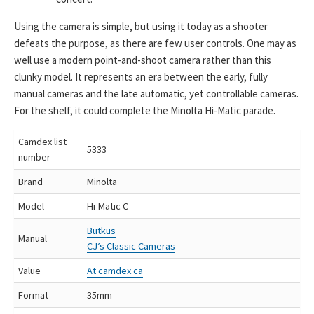
Using the camera is simple, but using it today as a shooter
defeats the purpose, as there are few user controls. One may as
well use a modern point-and-shoot camera rather than this
clunky model. It represents an era between the early, fully
manual cameras and the late automatic, yet controllable cameras.
For the shelf, it could complete the Minolta Hi-Matic parade.
Camdex list
5333
number
Brand
Minolta
Model
Hi-Matic C
Butkus
Manual
CJ’s Classic Cameras
Value
At camdex.ca
Format
35mm