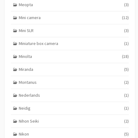
Meopta
(3)
Mini camera
(12)
Mini SLR
(3)
Miniature box camera
(1)
Minolta
(18)
Miranda
(5)
Montanus
(2)
Nederlands
(1)
Neidig
(1)
Nihon Seiki
(2)
Nikon
(5)