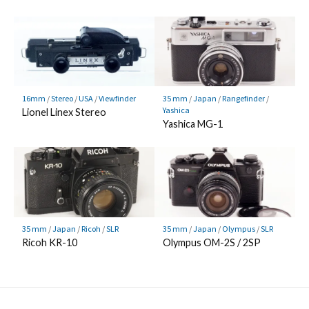
16mm
/
Stereo
/
USA
/
Viewfinder
35 mm
/
Japan
/
Rangefinder
/
Yashica
Lionel Linex Stereo
Yashica MG-1
35 mm
/
Japan
/
Ricoh
/
SLR
35 mm
/
Japan
/
Olympus
/
SLR
Ricoh KR-10
Olympus OM-2S / 2SP