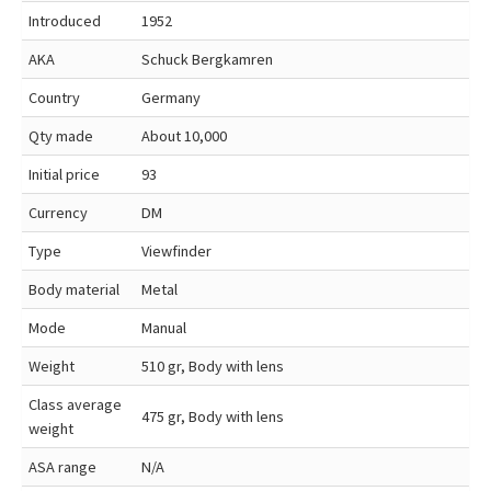
Introduced
1952
AKA
Schuck Bergkamren
Country
Germany
Qty made
About 10,000
Initial price
93
Currency
DM
Type
Viewfinder
Body material
Metal
Mode
Manual
Weight
510 gr, Body with lens
Class average
475 gr, Body with lens
weight
ASA range
N/A