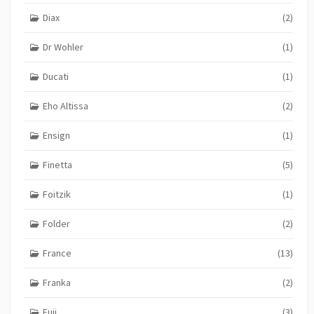
Diax
(2)
Dr Wohler
(1)
Ducati
(1)
Eho Altissa
(2)
Ensign
(1)
Finetta
(5)
Foitzik
(1)
Folder
(2)
France
(13)
Franka
(2)
Fuji
(3)