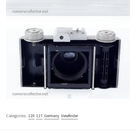
Categories:
120
127
Germany
Viewfinder