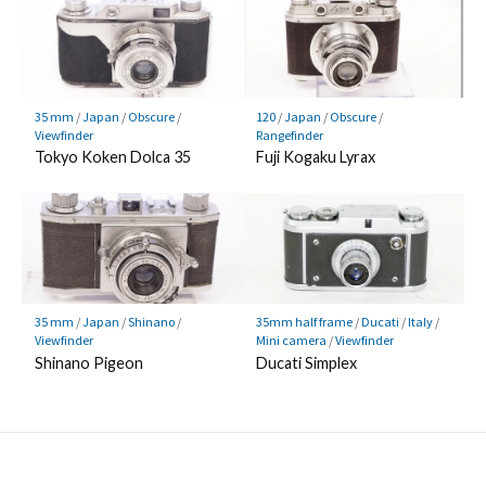
35 mm
/
Japan
/
Obscure
/
120
/
Japan
/
Obscure
/
Viewfinder
Rangefinder
Tokyo Koken Dolca 35
Fuji Kogaku Lyrax
35 mm
/
Japan
/
Shinano
/
35mm half frame
/
Ducati
/
Italy
/
Viewfinder
Mini camera
/
Viewfinder
Shinano Pigeon
Ducati Simplex