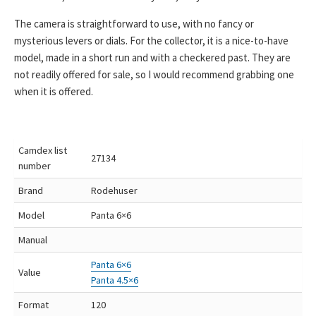
The camera is straightforward to use, with no fancy or
mysterious levers or dials. For the collector, it is a nice-to-have
model, made in a short run and with a checkered past. They are
not readily offered for sale, so I would recommend grabbing one
when it is offered.
Camdex list
27134
number
Brand
Rodehuser
Model
Panta 6×6
Manual
Panta 6×6
Value
Panta 4.5×6
Format
120