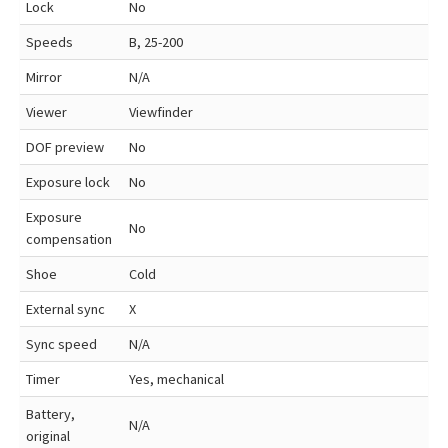
Lock
No
Speeds
B, 25-200
Mirror
N/A
Viewer
Viewfinder
DOF preview
No
Exposure lock
No
Exposure
No
compensation
Shoe
Cold
External sync
X
Sync speed
N/A
Timer
Yes, mechanical
Battery,
N/A
original