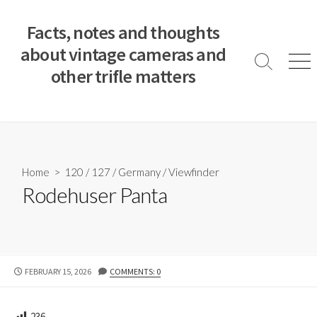
S
k
Facts, notes and thoughts
i
about vintage cameras and
p
S
M
other trifle matters
t
e
e
a
n
o
r
u
c
c
o
h
T
n
o
t
Home
>
120
/
127
/
Germany
/
Viewfinder
g
e
Rodehuser Panta
g
n
l
e
t
P
FEBRUARY 15, 2026
COMMENTS: 0
U
B
L
236