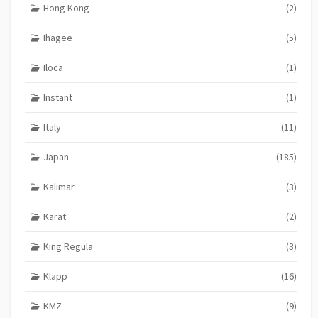
Hong Kong
(2)
Ihagee
(5)
Iloca
(1)
Instant
(1)
Italy
(11)
Japan
(185)
Kalimar
(3)
Karat
(2)
King Regula
(3)
Klapp
(16)
KMZ
(9)