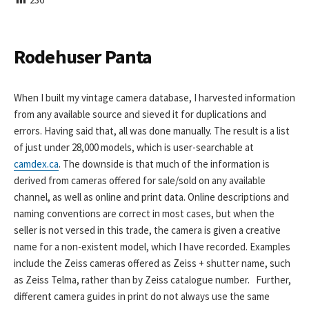
I
S
H
E
Rodehuser Panta
D
D
A
When I built my vintage camera database, I harvested information
T
from any available source and sieved it for duplications and
E
errors. Having said that, all was done manually. The result is a list
of just under 28,000 models, which is user-searchable at
camdex.ca
. The downside is that much of the information is
derived from cameras offered for sale/sold on any available
channel, as well as online and print data. Online descriptions and
naming conventions are correct in most cases, but when the
seller is not versed in this trade, the camera is given a creative
name for a non-existent model, which I have recorded. Examples
include the Zeiss cameras offered as Zeiss + shutter name, such
as Zeiss Telma, rather than by Zeiss catalogue number. Further,
different camera guides in print do not always use the same