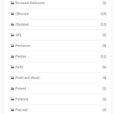
No-need-darkroom
(1)
Obscure
(23)
Olympus
(12)
OPL
(5)
Pentacon
(9)
Pentax
(11)
Petri
(8)
Point and shoot
(4)
Poland
(1)
Polaroid
(1)
Pop out
(3)