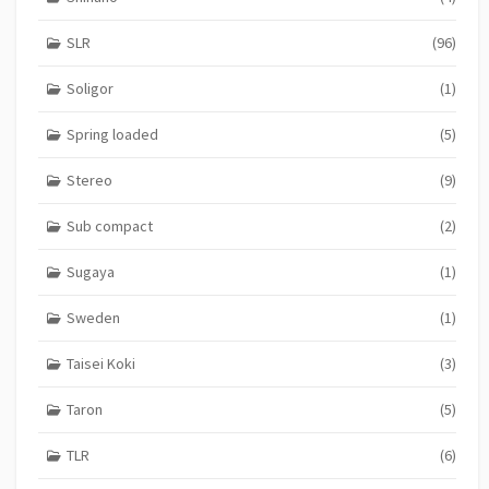
SLR
(96)
Soligor
(1)
Spring loaded
(5)
Stereo
(9)
Sub compact
(2)
Sugaya
(1)
Sweden
(1)
Taisei Koki
(3)
Taron
(5)
TLR
(6)