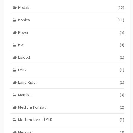
Kodak
(12)
Konica
(11)
Kowa
(5)
KW
(8)
Leidolf
(1)
Leitz
(1)
Lone Rider
(1)
Mamiya
(3)
Medium Format
(2)
Medium format SLR
(1)
Meopta
(3)