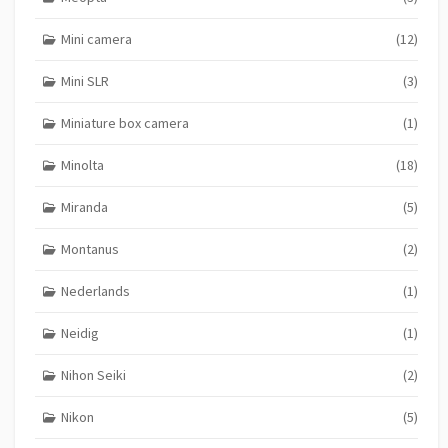
Mini camera
(12)
Mini SLR
(3)
Miniature box camera
(1)
Minolta
(18)
Miranda
(5)
Montanus
(2)
Nederlands
(1)
Neidig
(1)
Nihon Seiki
(2)
Nikon
(5)