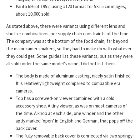
Panta 6×6 of 1952, using #120 format for 5×5.5 cm images,
about 10,000 sold.
As stated above, there were variants using different lens and
shutter combinations, per supply chain constraints of the time.
The company was at the bottom of the food chain, far beyond
the major camera makers, so they had to make do with whatever
they could get. Some guides list these variants, but as they were
all sold under the same model’s name, I did not list them.
The body is made of aluminum casting, nicely satin finished.
It is relatively lightweight compared to compatible era
cameras.
Top has a screwed-on viewer combined with a cold
accessory shoe. A tiny viewer, as was on most cameras of
the time. A knob at each side, one winder and the other
aptly marked ‘open’ in English and German, that pops off the
back cover.
The fully removable back cover is connected via two springy