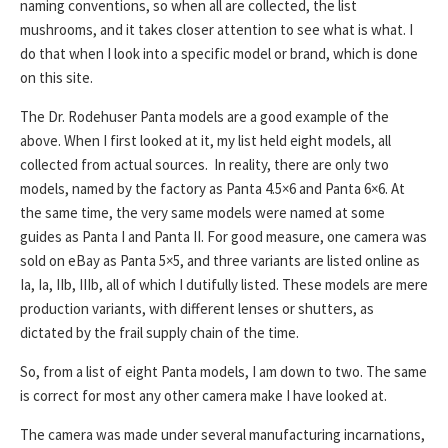
naming conventions, so when all are collected, the list
mushrooms, and it takes closer attention to see what is what. I
do that when I look into a specific model or brand, which is done
on this site.
The Dr. Rodehuser Panta models are a good example of the
above. When I first looked at it, my list held eight models, all
collected from actual sources. In reality, there are only two
models, named by the factory as Panta 4.5×6 and Panta 6×6. At
the same time, the very same models were named at some
guides as Panta I and Panta II. For good measure, one camera was
sold on eBay as Panta 5×5, and three variants are listed online as
Ia, Ia, IIb, IIIb, all of which I dutifully listed. These models are mere
production variants, with different lenses or shutters, as
dictated by the frail supply chain of the time.
So, from a list of eight Panta models, I am down to two. The same
is correct for most any other camera make I have looked at.
The camera was made under several manufacturing incarnations,