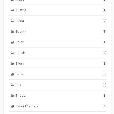
Austria
(1)
Balda
(2)
Beauty
(3)
Beier
(1)
Bencini
(2)
Bilora
(1)
Bolta
(5)
Box
(3)
Bridge
(1)
Candid Camera
(4)