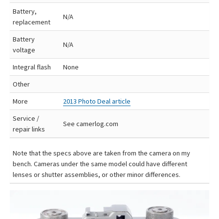
Battery,
N/A
replacement
Battery
N/A
voltage
Integral flash
None
Other
More
2013 Photo Deal article
Service /
See camerlog.com
repair links
Note that the specs above are taken from the camera on my
bench. Cameras under the same model could have different
lenses or shutter assemblies, or other minor differences.