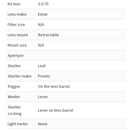
Kit lens
3.5/75
Lens make
Ennar
Filter size
N/A
Lens mount
Retractable
Mount size
N/A
Aperture
Shutter
Leaf
Shutter make
Pronto
Trigger
On the lens barrel
Winder
Lever
Shutter
Lever on lens barrel
cocking
Light meter
None