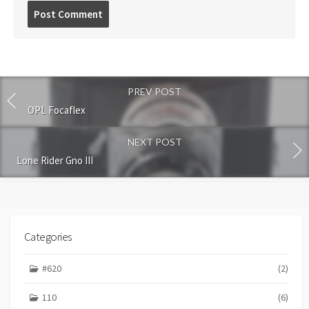
P
o
s
t
c
o
PREV POST
m
m
OPL Focaflex
e
n
NEXT POST
t
Lone Rider Gno III
Categories
#620
(2)
110
(6)