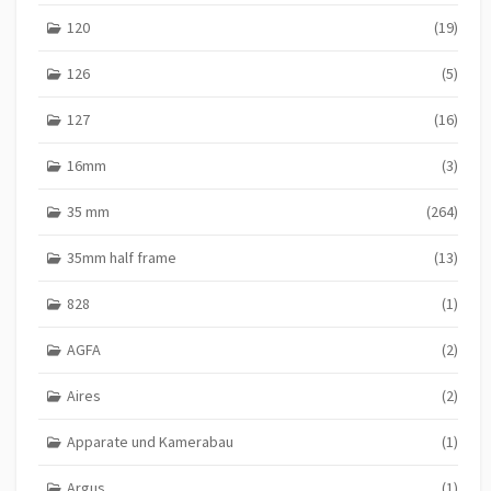
120
(19)
126
(5)
127
(16)
16mm
(3)
35 mm
(264)
35mm half frame
(13)
828
(1)
AGFA
(2)
Aires
(2)
Apparate und Kamerabau
(1)
Argus
(1)