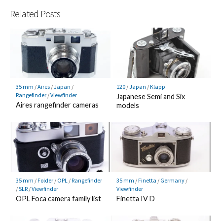
Related Posts
120
/
Japan
/
Klapp
35 mm
/
Aires
/
Japan
/
Rangefinder
/
Viewfinder
Japanese Semi and Six
Aires rangefinder cameras
models
35 mm
/
Folder
/
OPL
/
Rangefinder
35 mm
/
Finetta
/
Germany
/
/
SLR
/
Viewfinder
Viewfinder
OPL Foca camera family list
Finetta IV D