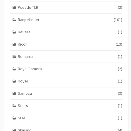
Pseudo TLR
(2)
Rangefinder
(101)
Revere
(1)
Ricoh
(13)
Romania
(1)
Royal Camera
(2)
Royer
(1)
Samoca
(3)
Sears
(1)
SEM
(1)
Shinano
(4)