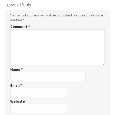
Leave a Reply
Your email address will not be published.
Required fields are
marked
*
Comment
*
Name
*
Email
*
Website