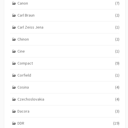
Canon
(7)
Carl Braun
(2)
Carl Zeiss Jena
(1)
Chinon
(2)
Cine
(1)
Compact
(9)
Corfield
(1)
Cosina
(4)
Czechoslovakia
(4)
Dacora
(3)
DDR
(19)