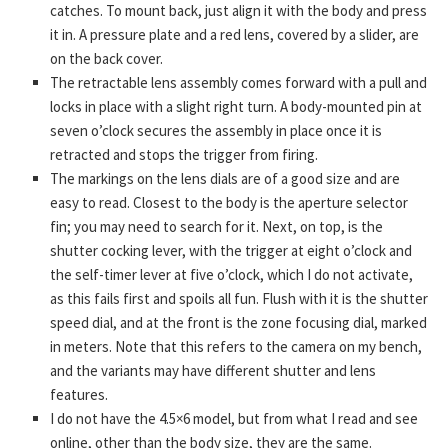
catches. To mount back, just align it with the body and press
it in. A pressure plate and a red lens, covered by a slider, are
on the back cover.
The retractable lens assembly comes forward with a pull and
locks in place with a slight right turn. A body-mounted pin at
seven o’clock secures the assembly in place once it is
retracted and stops the trigger from firing.
The markings on the lens dials are of a good size and are
easy to read. Closest to the body is the aperture selector
fin; you may need to search for it. Next, on top, is the
shutter cocking lever, with the trigger at eight o’clock and
the self-timer lever at five o’clock, which I do not activate,
as this fails first and spoils all fun. Flush with it is the shutter
speed dial, and at the front is the zone focusing dial, marked
in meters. Note that this refers to the camera on my bench,
and the variants may have different shutter and lens
features.
I do not have the 4.5×6 model, but from what I read and see
online, other than the body size, they are the same.