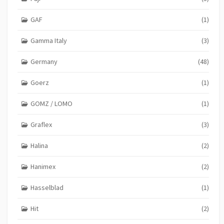
GAF
(1)
Gamma Italy
(3)
Germany
(48)
Goerz
(1)
GOMZ / LOMO
(1)
Graflex
(3)
Halina
(2)
Hanimex
(2)
Hasselblad
(1)
Hit
(2)