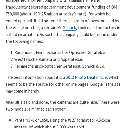
established another company with a similar name and
fraudulently secured government development funding of DM
750,000 (about USD 2.5 million at today’s rate), for which he
ended up in jail. It did not end there; a group of investors, led by
the village butcher, a certain Mr.
Schuck
, took over the factory in
a third incarnation. As such, the company could be found under
the following names:
Rodehuser, Feinmechanischer Optischer Geratebau.
Westfalische Kamera und Apparatebau.
Feinmechanisch-optischer Geratebau Schuck & Co.
The best information about it is a
2013 Photo Deal article
, which
seems to be the source for other online pages. Google Translate
may come in handy.
After all is said and done, the cameras are quite nice. There were
two models, similar to each other:
Panta 4.5×6 of 1950, using the #127 format for 4.5x5cm
images, of which about 3,000 were sold.