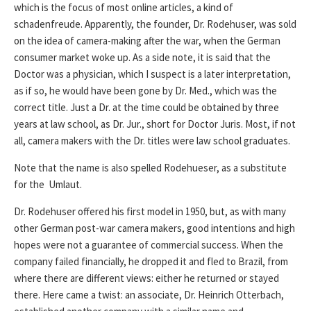
which is the focus of most online articles, a kind of
schadenfreude. Apparently, the founder, Dr. Rodehuser, was sold
on the idea of camera-making after the war, when the German
consumer market woke up. As a side note, it is said that the
Doctor was a physician, which I suspect is a later interpretation,
as if so, he would have been gone by Dr. Med., which was the
correct title. Just a Dr. at the time could be obtained by three
years at law school, as Dr. Jur., short for Doctor Juris. Most, if not
all, camera makers with the Dr. titles were law school graduates.
Note that the name is also spelled Rodehueser, as a substitute
for the Umlaut.
Dr. Rodehuser offered his first model in 1950, but, as with many
other German post-war camera makers, good intentions and high
hopes were not a guarantee of commercial success. When the
company failed financially, he dropped it and fled to Brazil, from
where there are different views: either he returned or stayed
there. Here came a twist: an associate, Dr. Heinrich Otterbach,