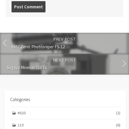
P
o
s
t
c
o
PREV POST
m
m
KMZ Zenit Photosniper FS-12
e
n
NEXT POST
t
Sugaya Minimax 110 EE
Categories
#620
(2)
110
(6)