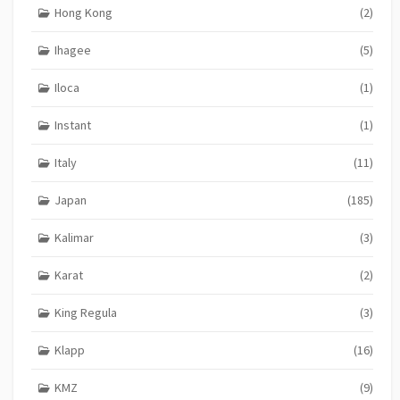
Hong Kong
(2)
Ihagee
(5)
Iloca
(1)
Instant
(1)
Italy
(11)
Japan
(185)
Kalimar
(3)
Karat
(2)
King Regula
(3)
Klapp
(16)
KMZ
(9)