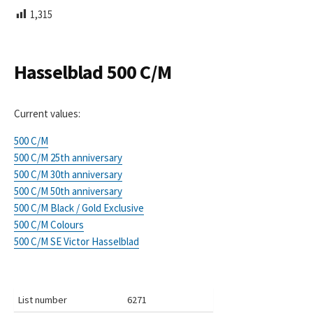
L
1,315
I
S
H
E
Hasselblad 500 C/M
D
D
A
Current values:
T
E
500 C/M
500 C/M 25th anniversary
500 C/M 30th anniversary
500 C/M 50th anniversary
500 C/M Black / Gold Exclusive
500 C/M Colours
500 C/M SE Victor Hasselblad
List number
6271