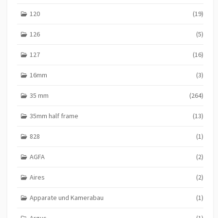
120
(19)
126
(5)
127
(16)
16mm
(3)
35 mm
(264)
35mm half frame
(13)
828
(1)
AGFA
(2)
Aires
(2)
Apparate und Kamerabau
(1)
Argus
(1)