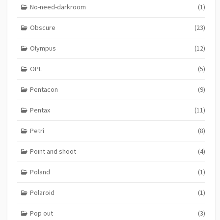
No-need-darkroom
(1)
Obscure
(23)
Olympus
(12)
OPL
(5)
Pentacon
(9)
Pentax
(11)
Petri
(8)
Point and shoot
(4)
Poland
(1)
Polaroid
(1)
Pop out
(3)