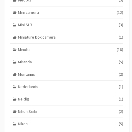
Mini camera
(12)
Mini SLR
(3)
Miniature box camera
(1)
Minolta
(18)
Miranda
(5)
Montanus
(2)
Nederlands
(1)
Neidig
(1)
Nihon Seiki
(2)
Nikon
(5)