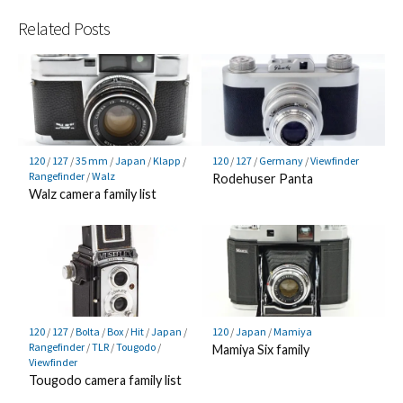
Related Posts
120
/
127
/
35 mm
/
Japan
/
Klapp
/
120
/
127
/
Germany
/
Viewfinder
Rangefinder
/
Walz
Rodehuser Panta
Walz camera family list
120
/
127
/
Bolta
/
Box
/
Hit
/
Japan
/
120
/
Japan
/
Mamiya
Rangefinder
/
TLR
/
Tougodo
/
Mamiya Six family
Viewfinder
Tougodo camera family list