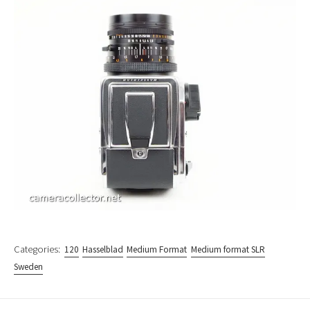
Categories:
120
Hasselblad
Medium Format
Medium format SLR
Sweden