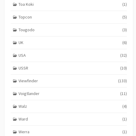
Toa Koki
(1)
Topcon
(5)
Tougodo
(3)
UK
(6)
USA
(32)
USSR
(10)
Viewfinder
(133)
Voigtlander
(11)
Walz
(4)
Ward
(1)
Werra
(1)