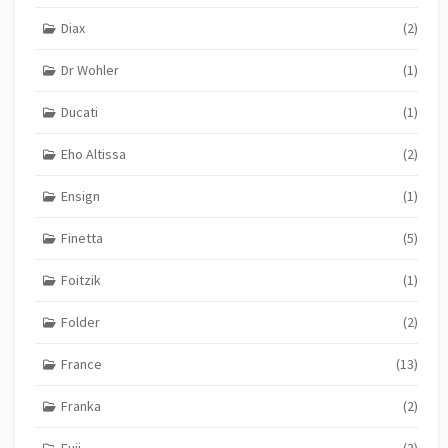
Diax
(2)
Dr Wohler
(1)
Ducati
(1)
Eho Altissa
(2)
Ensign
(1)
Finetta
(5)
Foitzik
(1)
Folder
(2)
France
(13)
Franka
(2)
Fuji
(3)