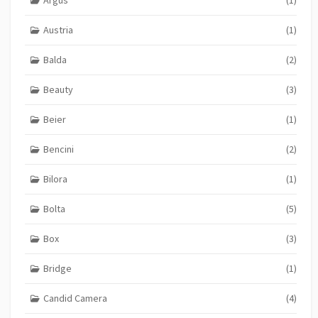
Austria
(1)
Balda
(2)
Beauty
(3)
Beier
(1)
Bencini
(2)
Bilora
(1)
Bolta
(5)
Box
(3)
Bridge
(1)
Candid Camera
(4)