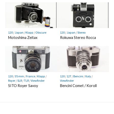
120
/
Japan
/
Klapp
/
Obscure
120
/
Japan
/
Stereo
Motoshima Zeitax
Rokuwa Stereo Rocca
120
/
35 mm
/
France
/
Klapp
/
120
/
127
/
Bencini
/
Italy
/
Royer
/
SLR
/
TLR
/
Viewfinder
Viewfinder
SITO Royer Savoy
Bencini Comet / Koroll