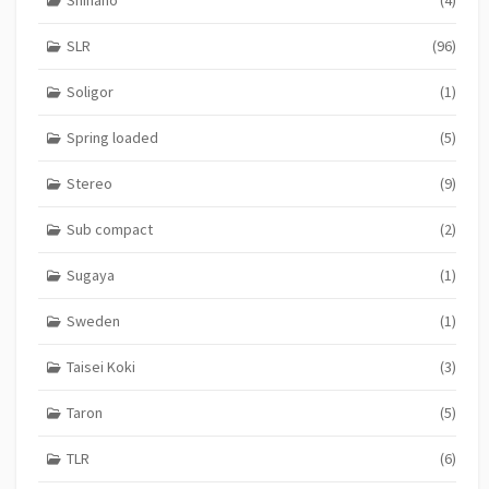
SLR
(96)
Soligor
(1)
Spring loaded
(5)
Stereo
(9)
Sub compact
(2)
Sugaya
(1)
Sweden
(1)
Taisei Koki
(3)
Taron
(5)
TLR
(6)