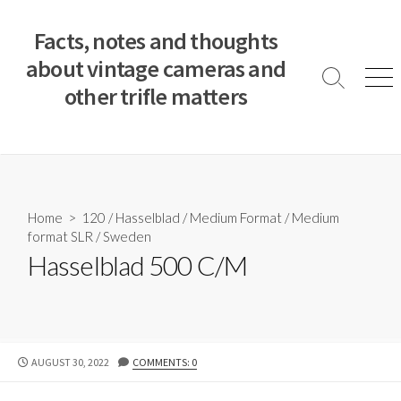
S
k
Facts, notes and thoughts
i
about vintage cameras and
p
S
M
other trifle matters
t
e
e
a
n
o
r
u
c
c
o
h
T
n
o
t
Home
>
120
/
Hasselblad
/
Medium Format
/
Medium
g
e
format SLR
/
Sweden
g
n
l
Hasselblad 500 C/M
e
t
P
AUGUST 30, 2022
COMMENTS: 0
U
B