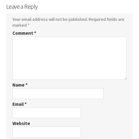
Leave a Reply
Your email address will not be published.
Required fields are
marked
*
Comment
*
Name
*
Email
*
Website