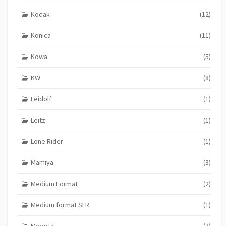
Kodak
(12)
Konica
(11)
Kowa
(5)
KW
(8)
Leidolf
(1)
Leitz
(1)
Lone Rider
(1)
Mamiya
(3)
Medium Format
(2)
Medium format SLR
(1)
Meopta
(3)