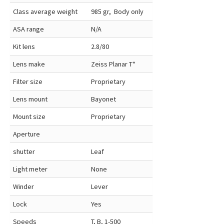
Class average weight
985 gr, Body only
ASA range
N/A
Kit lens
2.8/80
Lens make
Zeiss Planar T*
Filter size
Proprietary
Lens mount
Bayonet
Mount size
Proprietary
Aperture
shutter
Leaf
Light meter
None
Winder
Lever
Lock
Yes
Speeds
T, B, 1-500