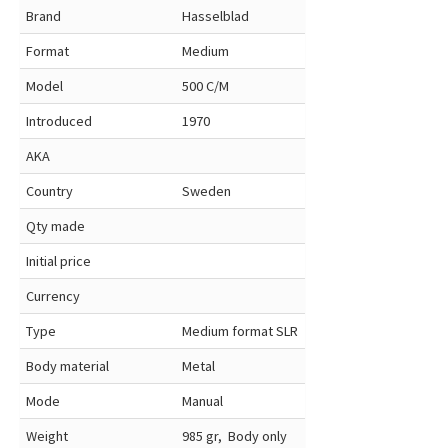
Brand
Hasselblad
Format
Medium
Model
500 C/M
Introduced
1970
AKA
Country
Sweden
Qty made
Initial price
Currency
Type
Medium format SLR
Body material
Metal
Mode
Manual
Weight
985 gr, Body only