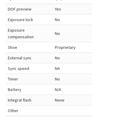
DOF preview
Yes
Exposure lock
No
Exposure
No
compensation
Shoe
Proprietary
External sync
No
Sync speed
NA
Timer
No
Battery
N/A
Integral flash
None
Other