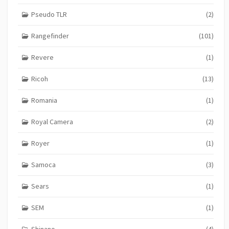
Pseudo TLR
(2)
Rangefinder
(101)
Revere
(1)
Ricoh
(13)
Romania
(1)
Royal Camera
(2)
Royer
(1)
Samoca
(3)
Sears
(1)
SEM
(1)
Shinano
(4)