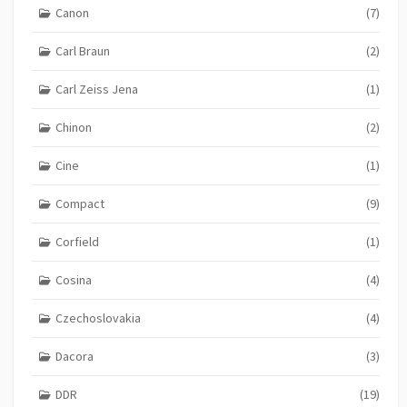
Canon
(7)
Carl Braun
(2)
Carl Zeiss Jena
(1)
Chinon
(2)
Cine
(1)
Compact
(9)
Corfield
(1)
Cosina
(4)
Czechoslovakia
(4)
Dacora
(3)
DDR
(19)