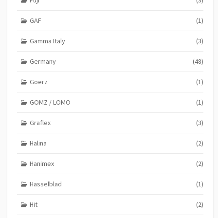
GAF
(1)
Gamma Italy
(3)
Germany
(48)
Goerz
(1)
GOMZ / LOMO
(1)
Graflex
(3)
Halina
(2)
Hanimex
(2)
Hasselblad
(1)
Hit
(2)