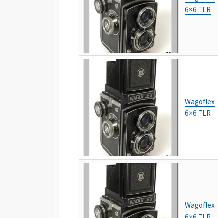
6×6 TLR
Wagoflex
6×6 TLR
Wagoflex
6×6 TLR