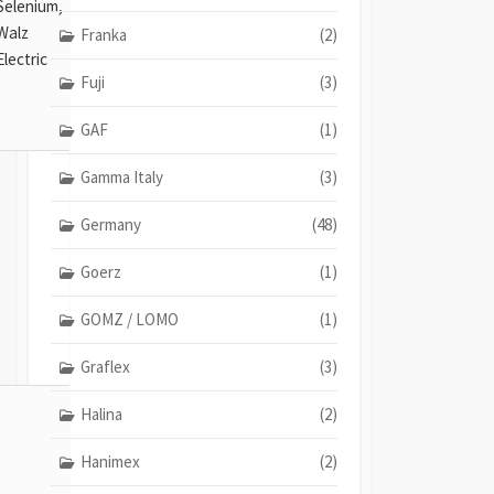
Selenium,
Walz
Franka
(2)
Electric
Fuji
(3)
GAF
(1)
Gamma Italy
(3)
Germany
(48)
Goerz
(1)
GOMZ / LOMO
(1)
Graflex
(3)
Halina
(2)
Hanimex
(2)