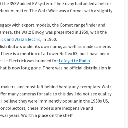
nd the 35SV added EV system. The Envoy had added a better
elenium meter. The Walz Wide was a Comet with a slightly
legacy with export models, the Comet rangefinder and
amera, the Walz Envoy, was presented in 1959, with the
ick and Walz Electric
, in 1960.
 distributors under its own name, as well as made cameras
 There is a mention of a Tower Reflex 63, but I have been
ette Electrick was branded for
Lafayette Radio
hat is now long gone. There was no official distribution in
makers, and most left behind hardly any exemplars. Walz,
ffer many cameras for sale to this day. I do not see quality
do I believe they were imminently popular in the 1950s US,
For collectors, these models are inexpensive and
war years. Worth a place on the shelf.