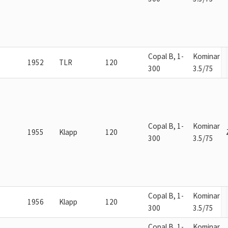
Copal B, 1-
Kominar
1952
TLR
120
300
3.5/75
Copal B, 1-
Kominar
1955
Klapp
120
300
3.5/75
Copal B, 1-
Kominar
1956
Klapp
120
300
3.5/75
Copal B, 1-
Kominar