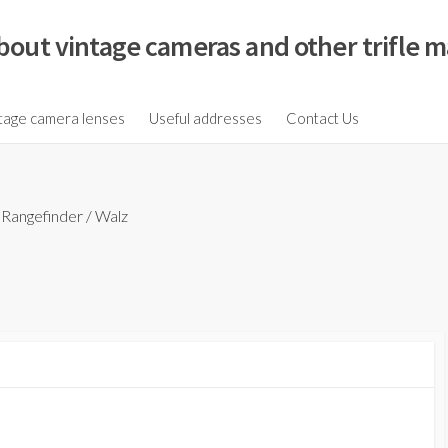
bout vintage cameras and other trifle m
tage camera lenses
Useful addresses
Contact Us
/
Rangefinder
/
Walz