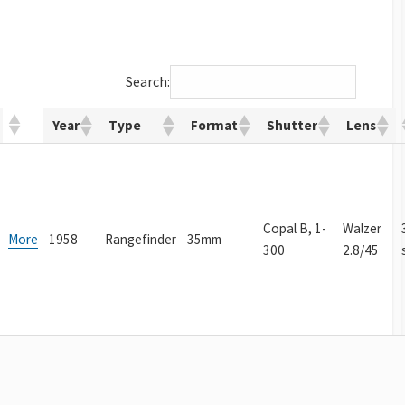
Search:
Year
Type
Format
Shutter
Lens
Copal B, 1-
Walzer
More
1958
Rangefinder
35mm
300
2.8/45