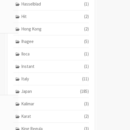
Hasselblad
(1)
Hit
(2)
Hong Kong
(2)
Ihagee
(5)
Iloca
(1)
Instant
(1)
Italy
(11)
Japan
(185)
Kalimar
(3)
Karat
(2)
King Regula
(3)