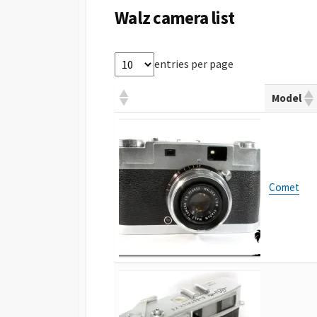
Walz camera list
entries per page
Model
Comet