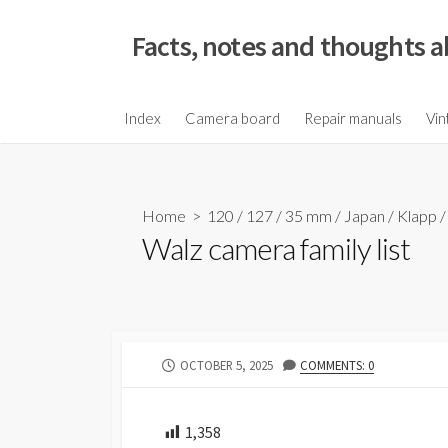
S
k
Facts, notes and thoughts a
i
p
t
Index
Camera board
Repair manuals
Vin
o
c
o
Home
>
120
/
127
/
35 mm
/
Japan
/
Klapp
n
Walz camera family list
t
e
n
t
P
OCTOBER 5, 2025
COMMENTS: 0
U
B
L
1,358
I