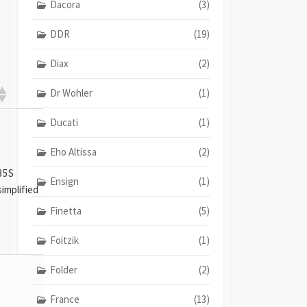
Dacora
(3)
DDR
(19)
Diax
(2)
Dr Wohler
(1)
Ducati
(1)
Eho Altissa
(2)
35S
Ensign
(1)
simplified
Finetta
(5)
Foitzik
(1)
Folder
(2)
France
(13)