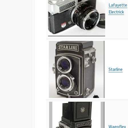
Lafayette
Electrick
Starline
Wagoflex