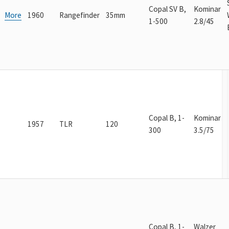
Copal SV B,
Kominar
More
1960
Rangefinder
35mm
1-500
2.8/45
Copal B, 1-
Kominar
1957
TLR
120
300
3.5/75
Copal B, 1-
Walzer