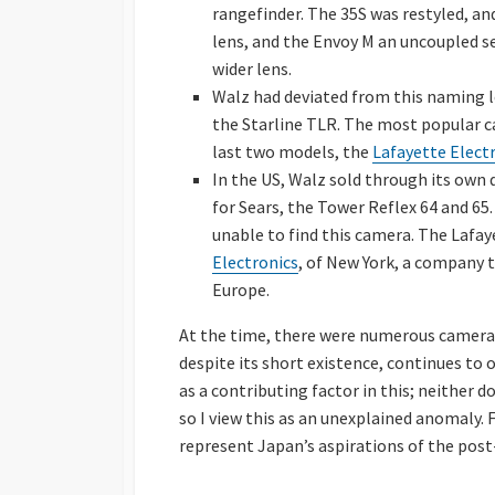
rangefinder. The 35S was restyled, a
lens, and the Envoy M an uncoupled s
wider lens.
Walz had deviated from this naming 
the Starline TLR. The most popular c
last two models, the
Lafayette Electr
In the US, Walz sold through its own
for Sears, the Tower Reflex 64 and 65.
unable to find this camera. The Lafay
Electronics
, of New York, a company t
Europe.
At the time, there were numerous camera 
despite its short existence, continues to o
as a contributing factor in this; neither 
so I view this as an unexplained anomaly. 
represent Japan’s aspirations of the post-