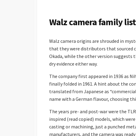
S
H
E
Walz camera family list
D
D
A
Walz camera origins are shrouded in myste
T
E
that they were distributors that sourced
Okada, while the other version suggests t
dry evidence either way.
The company first appeared in 1936 as Ni
finally folded in 1961. A hint about the c
translated from Japanese as “commercial”
name with a German flavour, choosing this 
The years pre- and post-war were the TLR
inspired (read copied) models, which were
casting or machining, just a punched meta
manufacturers, and the camera was ready f