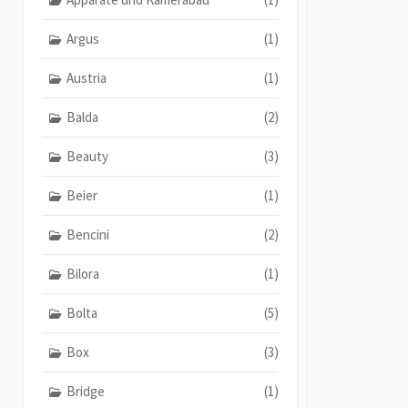
Argus
(1)
Austria
(1)
Balda
(2)
Beauty
(3)
Beier
(1)
Bencini
(2)
Bilora
(1)
Bolta
(5)
Box
(3)
Bridge
(1)