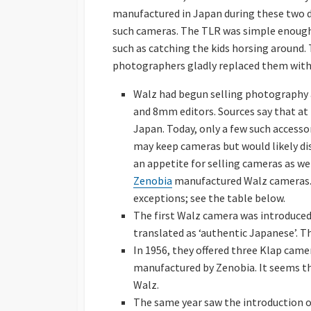
manufactured in Japan during these two 
such cameras. The TLR was simple enough f
such as catching the kids horsing around. 
photographers gladly replaced them wit
Walz had begun selling photography acc
and 8mm editors. Sources say that at t
Japan. Today, only a few such accessor
may keep cameras but would likely dis
an appetite for selling cameras as we
Zenobia
manufactured Walz cameras.
exceptions; see the table below.
The first Walz camera was introduced
translated as ‘authentic Japanese’. 
In 1956, they offered three Klap cam
manufactured by Zenobia. It seems t
Walz.
The same year saw the introduction of