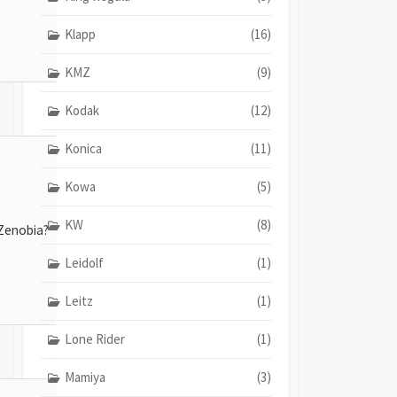
Klapp
(16)
KMZ
(9)
Kodak
(12)
Konica
(11)
Kowa
(5)
KW
(8)
Zenobia?
Leidolf
(1)
Leitz
(1)
Lone Rider
(1)
Mamiya
(3)