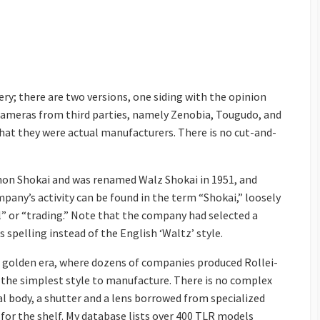
ry; there are two versions, one siding with the opinion
 cameras from third parties, namely Zenobia, Tougudo, and
hat they were actual manufacturers. There is no cut-and-
hon Shokai and was renamed Walz Shokai in 1951, and
ompany’s activity can be found in the term “Shokai,” loosely
 or “trading.” Note that the company had selected a
spelling instead of the English ‘Waltz’ style.
 golden era, where dozens of companies produced Rollei-
 the simplest style to manufacture. There is no complex
l body, a shutter and a lens borrowed from specialized
or the shelf. My database lists over 400 TLR models