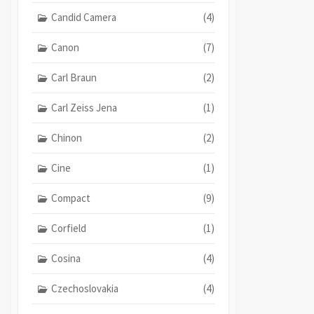
Candid Camera
(4)
Canon
(7)
Carl Braun
(2)
Carl Zeiss Jena
(1)
Chinon
(2)
Cine
(1)
Compact
(9)
Corfield
(1)
Cosina
(4)
Czechoslovakia
(4)