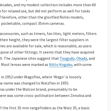
decades, and my modest collection includes more than 60
or relaxed use, but did not perform as well for tasks
Therefore, other than the glorified Rollei models,
h pocketable, compact 35mm cameras.
essories, such as timers, fan lites, light meters, filters
heir height, they were the largest filter suppliers in
ies are available for sale, which is reasonable, as users
pose of other fittings. It seems that they have acquired
ll. The Japanese sites suggest that
Tougudo
,
Okada
, and
 Most lenses were marked as
Nitto Kogaku
, with some
 in 1952 under Wagoflex, where ‘Wago’ is loosely
The name was changed to Walzflex in 1955.
eras under the Walcon brand, presumably to be
here was some cross-pollination between Zenobia and
 the first 35 mm rangefinders as the Walz 35, a basic