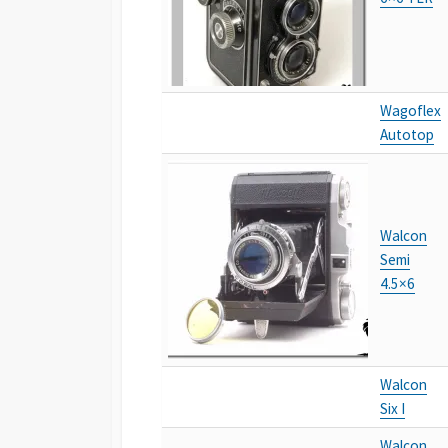
Wagoflex
Autotop
Walcon
Semi
4.5×6
Walcon
Six I
Walcon