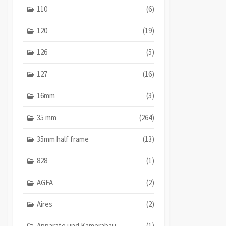
110
(6)
120
(19)
126
(5)
127
(16)
16mm
(3)
35 mm
(264)
35mm half frame
(13)
828
(1)
AGFA
(2)
Aires
(2)
Apparate und Kamerabau
(1)