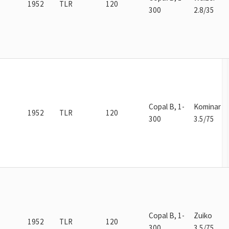
1952
TLR
120
300
2.8/35
Copal B, 1-
Kominar
1952
TLR
120
300
3.5/75
Copal B, 1-
Zuiko
1952
TLR
120
300
3.5/75