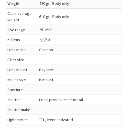
Weight
420 gr, Body only
Class average
610 gr, Body only
weight
ASA range
25-1600
Kit lens
2,0/50
Lens make
Cosinon
Filter size
Lens mount
Bayonet
Mount size
K mount
Aperture
shutter
Focal plane vertical metal
shutter make
Light meter
TTL, lever activated