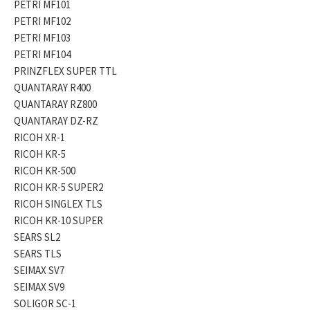
PETRI MF101
PETRI MF102
PETRI MF103
PETRI MF104
PRINZFLEX SUPER TTL
QUANTARAY R400
QUANTARAY RZ800
QUANTARAY DZ-RZ
RICOH XR-1
RICOH KR-5
RICOH KR-500
RICOH KR-5 SUPER2
RICOH SINGLEX TLS
RICOH KR-10 SUPER
SEARS SL2
SEARS TLS
SEIMAX SV7
SEIMAX SV9
SOLIGOR SC-1