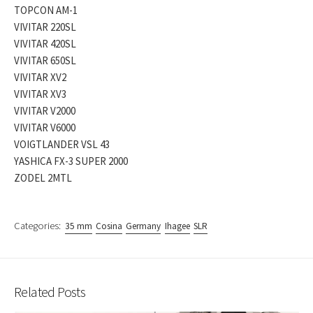
TOPCON AM-1
VIVITAR 220SL
VIVITAR 420SL
VIVITAR 650SL
VIVITAR XV2
VIVITAR XV3
VIVITAR V2000
VIVITAR V6000
VOIGTLANDER VSL 43
YASHICA FX-3 SUPER 2000
ZODEL 2MTL
Categories:
35 mm
Cosina
Germany
Ihagee
SLR
Related Posts