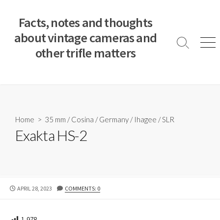
S
k
Facts, notes and thoughts
i
about vintage cameras and
p
S
M
other trifle matters
t
e
e
a
n
o
r
u
c
c
o
h
T
n
o
t
Home
>
35 mm
/
Cosina
/
Germany
/
Ihagee
/
SLR
g
e
Exakta HS-2
g
n
l
e
t
P
APRIL 28, 2023
COMMENTS: 0
U
B
L
1,978