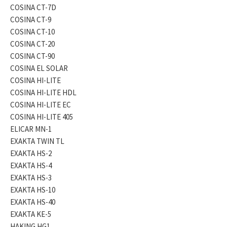
COSINA CT-7D
COSINA CT-9
COSINA CT-10
COSINA CT-20
COSINA CT-90
COSINA EL SOLAR
COSINA HI-LITE
COSINA HI-LITE HDL
COSINA HI-LITE EC
COSINA HI-LITE 405
ELICAR MN-1
EXAKTA TWIN TL
EXAKTA HS-2
EXAKTA HS-4
EXAKTA HS-3
EXAKTA HS-10
EXAKTA HS-40
EXAKTA KE-5
HAKING HG1