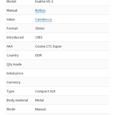
Model
Exakta HS-2
Manual
Butkus
Value
Camdex.ca
Format
35mm
Introduced
1983
AKA
Cosina CT1 Super
Country
DDR
Qty made
Initial price
Currency
Type
Compact SLR
Body material
Metal
Mode
Manual