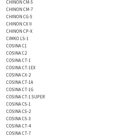
CHINON CM-5
CHINON CM-7
CHINON CG-5
CHINON CX II
CHINON CP-X
CIMKO LS-1
COSINA C1
COSINA C2
COSINA CT-1
COSINA CT-1EX
COSINA CX-2
COSINA CT-1A
COSINA CT-1G
COSINA CT-1 SUPER
COSINA CS-1
COSINA CS-2
COSINA CS-3
COSINA CT-4
COSINA CT-7