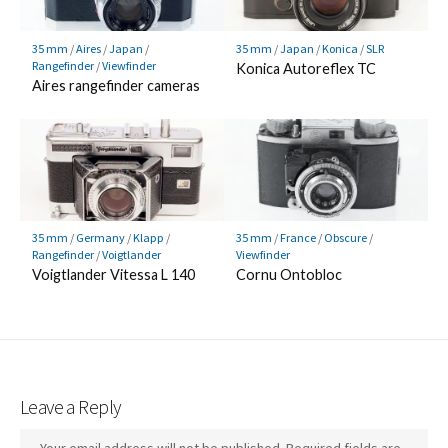
35 mm
/
Aires
/
Japan
/
35 mm
/
Japan
/
Konica
/
SLR
Rangefinder
/
Viewfinder
Konica Autoreflex TC
Aires rangefinder cameras
35 mm
/
Germany
/
Klapp
/
35 mm
/
France
/
Obscure
/
Rangefinder
/
Voigtlander
Viewfinder
Voigtlander Vitessa L 140
Cornu Ontobloc
Leave a Reply
Your email address will not be published.
Required fields are