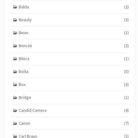
Balda
(2)
Beauty
(3)
Beier
(1)
Bencini
(2)
Bilora
(1)
Bolta
(5)
Box
(3)
Bridge
(1)
Candid Camera
(4)
Canon
(7)
Carl Braun
(2)