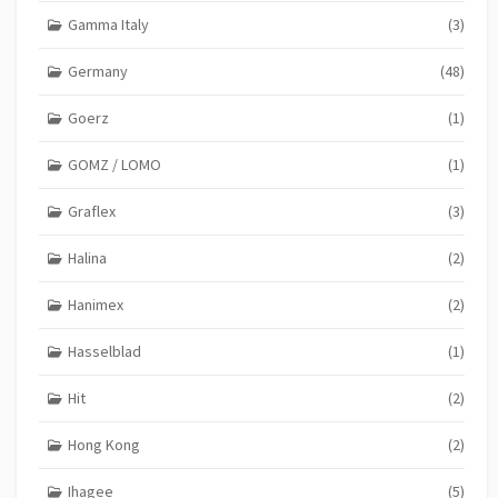
Gamma Italy
(3)
Germany
(48)
Goerz
(1)
GOMZ / LOMO
(1)
Graflex
(3)
Halina
(2)
Hanimex
(2)
Hasselblad
(1)
Hit
(2)
Hong Kong
(2)
Ihagee
(5)