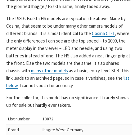
the glorified Ihagge / Exakta name, finally faded away.
The 1980s Exakta HS models are typical of the above. Made by
Cosina, that seem to be under many other camera models of
different brands. It is almost identical to the
Cosina CT-1
, where
the only differences I can see are the top speed – to 2000, the
meter display in the viewer – LED and needle, and using two
batteries instead of one. The HS also added a neat finger grip at
the front. Else the two models are the same. It also shares
chassis with
many other models
as a basic, entry-level SLR. This
link leads to an archived page, so in case it vanishes, see the
list
below
. I cannot vouch for accuracy.
For the collector, this model has no significance. It rarely shows
up for sale but hardly ever takers.
List number
13872
Brand
Ihagee West Germany