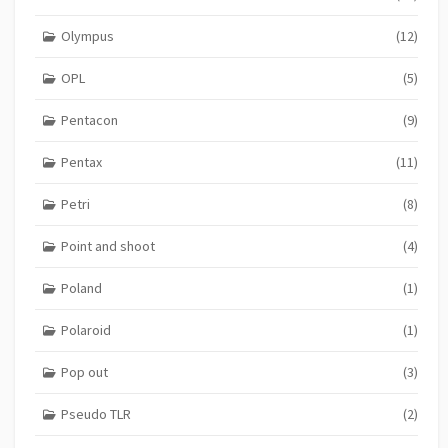
Olympus
(12)
OPL
(5)
Pentacon
(9)
Pentax
(11)
Petri
(8)
Point and shoot
(4)
Poland
(1)
Polaroid
(1)
Pop out
(3)
Pseudo TLR
(2)