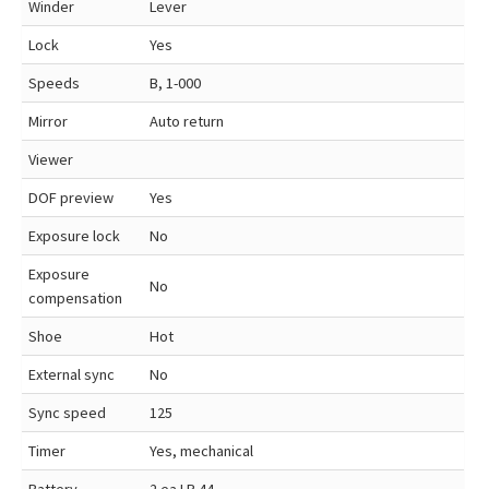
Winder
Lever
Lock
Yes
Speeds
B, 1-000
Mirror
Auto return
Viewer
DOF preview
Yes
Exposure lock
No
Exposure
No
compensation
Shoe
Hot
External sync
No
Sync speed
125
Timer
Yes, mechanical
Battery
2 ea LR 44