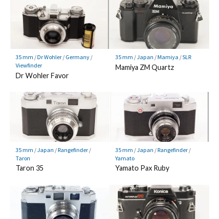
35 mm
/
Dr Wohler
/
Germany
/
35 mm
/
Japan
/
Mamiya
/
SLR
Viewfinder
Mamiya ZM Quartz
Dr Wohler Favor
35 mm
/
Japan
/
Rangefinder
/
35 mm
/
Japan
/
Rangefinder
/
Taron
Yamato
Taron 35
Yamato Pax Ruby