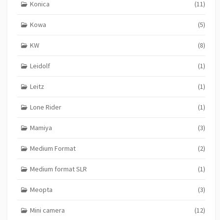
Konica
(11)
Kowa
(5)
KW
(8)
Leidolf
(1)
Leitz
(1)
Lone Rider
(1)
Mamiya
(3)
Medium Format
(2)
Medium format SLR
(1)
Meopta
(3)
Mini camera
(12)