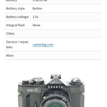
Battery style
Button
Battery voltage
1.5v
Integral flash
None
Other
Service / repair
camerlog.com
links
More