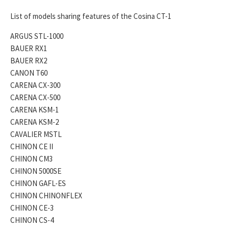
List of models sharing features of the Cosina CT-1
ARGUS STL-1000
BAUER RX1
BAUER RX2
CANON T60
CARENA CX-300
CARENA CX-500
CARENA KSM-1
CARENA KSM-2
CAVALIER MSTL
CHINON CE II
CHINON CM3
CHINON 5000SE
CHINON GAFL-ES
CHINON CHINONFLEX
CHINON CE-3
CHINON CS-4