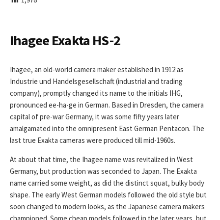
I
S
H
E
Ihagee Exakta HS-2
D
D
A
Ihagee, an old-world camera maker established in 1912 as
T
Industrie und Handelsgesellschaft (industrial and trading
E
company), promptly changed its name to the initials IHG,
pronounced ee-ha-ge in German. Based in Dresden, the camera
capital of pre-war Germany, it was some fifty years later
amalgamated into the omnipresent East German Pentacon. The
last true Exakta cameras were produced till mid-1960s.
At about that time, the Ihagee name was revitalized in West
Germany, but production was seconded to Japan. The Exakta
name carried some weight, as did the distinct squat, bulky body
shape. The early West German models followed the old style but
soon changed to modern looks, as the Japanese camera makers
championed. Some cheap models followed in the later years, but