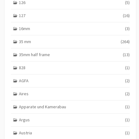
126
(5)
127
(16)
16mm
(3)
35 mm
(264)
35mm half frame
(13)
828
(1)
AGFA
(2)
Aires
(2)
Apparate und Kamerabau
(1)
Argus
(1)
Austria
(1)