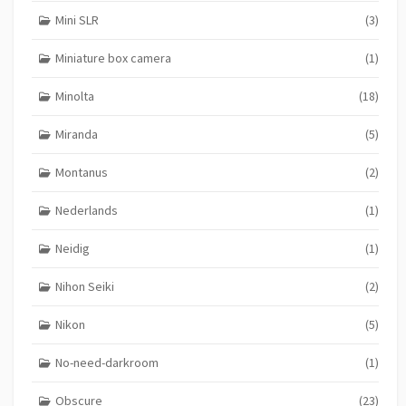
Mini SLR
(3)
Miniature box camera
(1)
Minolta
(18)
Miranda
(5)
Montanus
(2)
Nederlands
(1)
Neidig
(1)
Nihon Seiki
(2)
Nikon
(5)
No-need-darkroom
(1)
Obscure
(23)