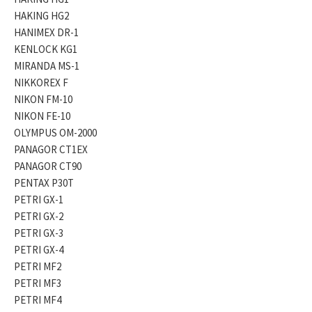
HAKING HG2
HANIMEX DR-1
KENLOCK KG1
MIRANDA MS-1
NIKKOREX F
NIKON FM-10
NIKON FE-10
OLYMPUS OM-2000
PANAGOR CT1EX
PANAGOR CT90
PENTAX P30T
PETRI GX-1
PETRI GX-2
PETRI GX-3
PETRI GX-4
PETRI MF2
PETRI MF3
PETRI MF4