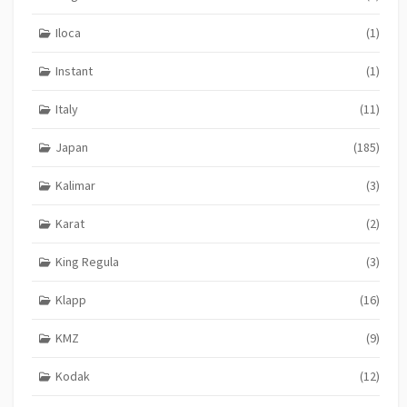
Iloca
(1)
Instant
(1)
Italy
(11)
Japan
(185)
Kalimar
(3)
Karat
(2)
King Regula
(3)
Klapp
(16)
KMZ
(9)
Kodak
(12)