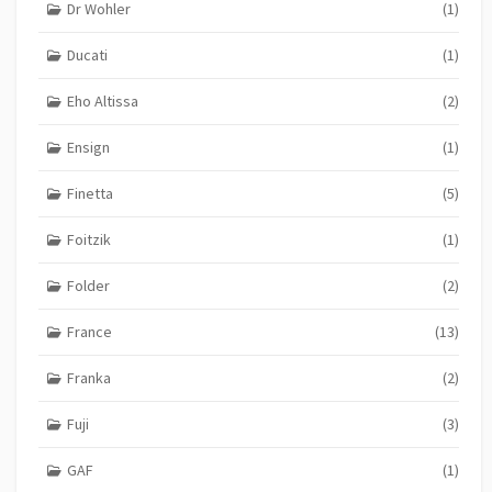
Dr Wohler
(1)
Ducati
(1)
Eho Altissa
(2)
Ensign
(1)
Finetta
(5)
Foitzik
(1)
Folder
(2)
France
(13)
Franka
(2)
Fuji
(3)
GAF
(1)