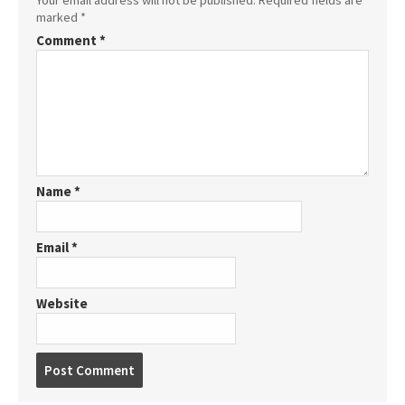
marked
*
Comment
*
Name
*
Email
*
Website
P
o
s