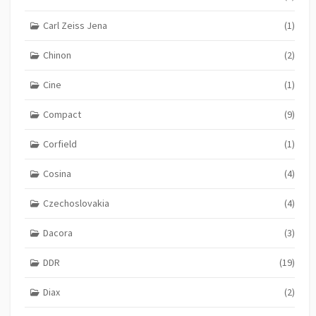
Carl Zeiss Jena
(1)
Chinon
(2)
Cine
(1)
Compact
(9)
Corfield
(1)
Cosina
(4)
Czechoslovakia
(4)
Dacora
(3)
DDR
(19)
Diax
(2)