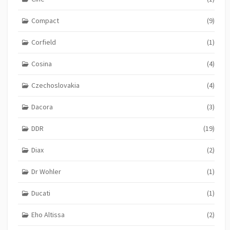
Compact
(9)
Corfield
(1)
Cosina
(4)
Czechoslovakia
(4)
Dacora
(3)
DDR
(19)
Diax
(2)
Dr Wohler
(1)
Ducati
(1)
Eho Altissa
(2)