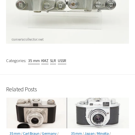
Categories:
35 mm
KMZ
SLR
USSR
Related Posts
35 mm
/
Carl Braun
/
Germany
/
35 mm
/
Japan
/
Minolta
/