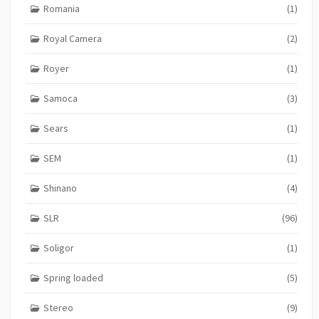
Romania
(1)
Royal Camera
(2)
Royer
(1)
Samoca
(3)
Sears
(1)
SEM
(1)
Shinano
(4)
SLR
(96)
Soligor
(1)
Spring loaded
(5)
Stereo
(9)