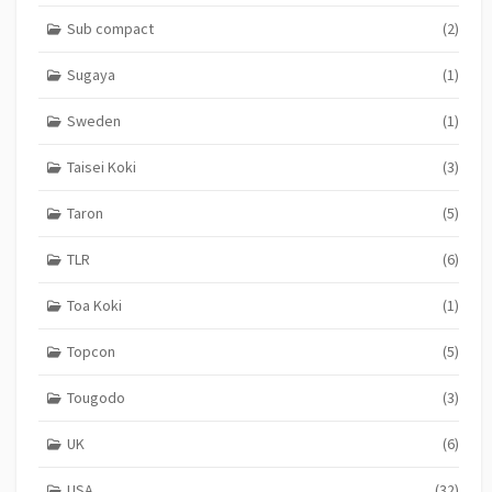
Sub compact
(2)
Sugaya
(1)
Sweden
(1)
Taisei Koki
(3)
Taron
(5)
TLR
(6)
Toa Koki
(1)
Topcon
(5)
Tougodo
(3)
UK
(6)
USA
(32)