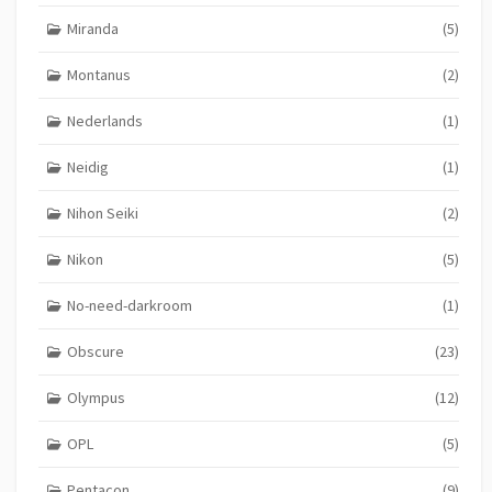
Miranda
(5)
Montanus
(2)
Nederlands
(1)
Neidig
(1)
Nihon Seiki
(2)
Nikon
(5)
No-need-darkroom
(1)
Obscure
(23)
Olympus
(12)
OPL
(5)
Pentacon
(9)