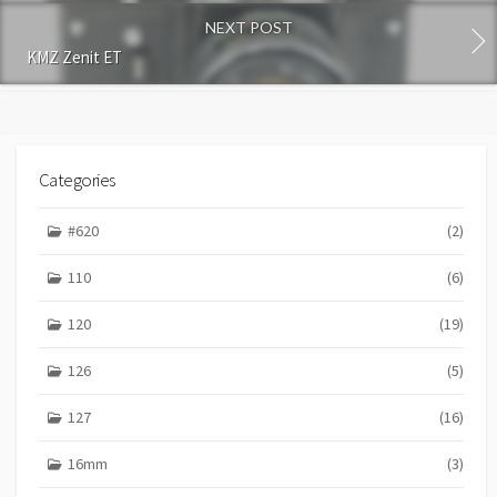
n
NEXT POST
t
KMZ Zenit ET
Categories
#620
(2)
110
(6)
120
(19)
126
(5)
127
(16)
16mm
(3)