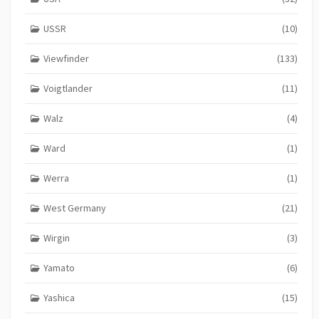
USSR
(10)
Viewfinder
(133)
Voigtlander
(11)
Walz
(4)
Ward
(1)
Werra
(1)
West Germany
(21)
Wirgin
(3)
Yamato
(6)
Yashica
(15)