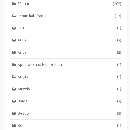
35 mm
(264)
35mm half frame
(13)
828
(1)
AGFA
(2)
Aires
(2)
Apparate und Kamerabau
(1)
Argus
(1)
Austria
(1)
Balda
(2)
Beauty
(3)
Beier
(1)