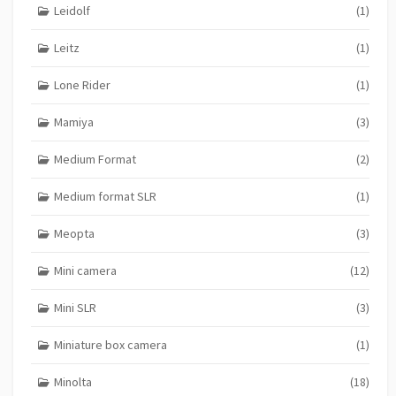
Leidolf
(1)
Leitz
(1)
Lone Rider
(1)
Mamiya
(3)
Medium Format
(2)
Medium format SLR
(1)
Meopta
(3)
Mini camera
(12)
Mini SLR
(3)
Miniature box camera
(1)
Minolta
(18)