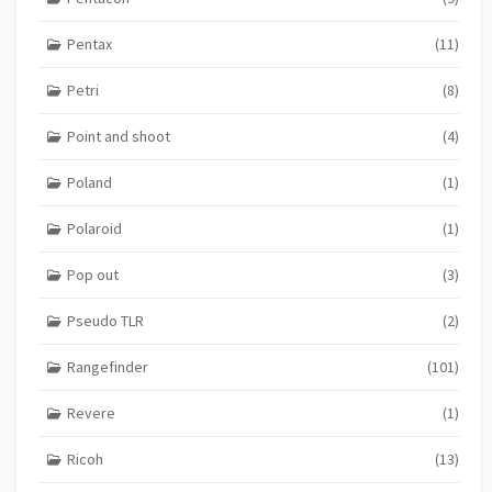
Pentax
(11)
Petri
(8)
Point and shoot
(4)
Poland
(1)
Polaroid
(1)
Pop out
(3)
Pseudo TLR
(2)
Rangefinder
(101)
Revere
(1)
Ricoh
(13)