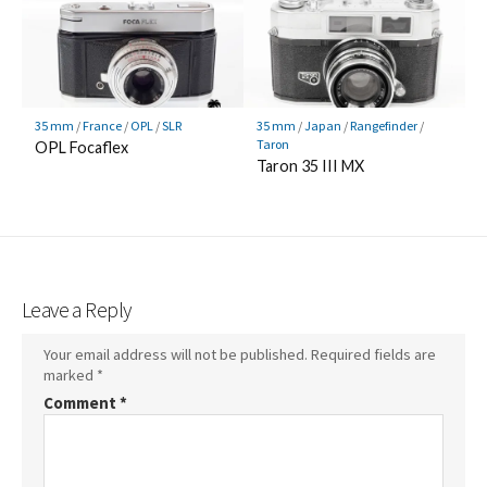
35 mm
/
France
/
OPL
/
SLR
35 mm
/
Japan
/
Rangefinder
/
Taron
OPL Focaflex
Taron 35 III MX
Leave a Reply
Your email address will not be published.
Required fields are
marked
*
Comment
*