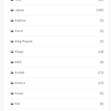
Japan
(185)
Kalimar
(3)
Karat
(2)
King Regula
(3)
Klapp
(16)
KMZ
(9)
Kodak
(12)
Konica
(11)
Kowa
(5)
KW
(8)