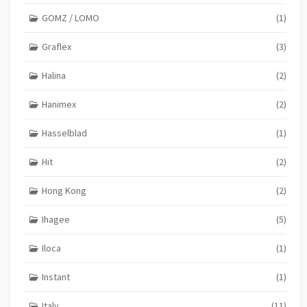
GOMZ / LOMO
(1)
Graflex
(3)
Halina
(2)
Hanimex
(2)
Hasselblad
(1)
Hit
(2)
Hong Kong
(2)
Ihagee
(5)
Iloca
(1)
Instant
(1)
Italy
(11)