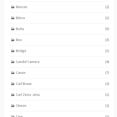
Bencini
(2)
Bilora
(1)
Bolta
(5)
Box
(3)
Bridge
(1)
Candid Camera
(4)
Canon
(7)
Carl Braun
(2)
Carl Zeiss Jena
(1)
Chinon
(2)
Cine
(1)