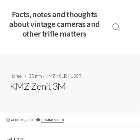
S
k
Facts, notes and thoughts
i
about vintage cameras and
p
S
M
other trifle matters
t
e
e
a
n
o
r
u
c
c
o
h
T
n
o
t
Home
>
35 mm
/
KMZ
/
SLR
/
USSR
g
e
KMZ Zenit 3M
g
n
l
e
t
P
APRIL 19, 2023
COMMENTS: 0
U
B
L
1,248