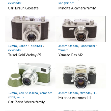
Viewfinder
Rangefinder
Carl Braun Gloiette
Minolta A camera family
35 mm
/
Japan
/
Taisei Koki
/
35 mm
/
Japan
/
Rangefinder
/
Viewfinder
Yamato
Taisei Koki Welmy 35
Yamato Pax M2
35 mm
/
Carl Zeiss Jena
/
Compact
35 mm
/
Japan
/
Miranda
/
SLR
/
DDR
/
Werra
Miranda Automex III
Carl Zeiss Werra family