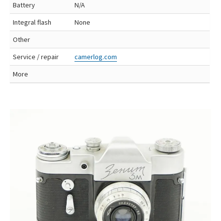
Battery
N/A
Integral flash
None
Other
Service / repair
camerlog.com
More