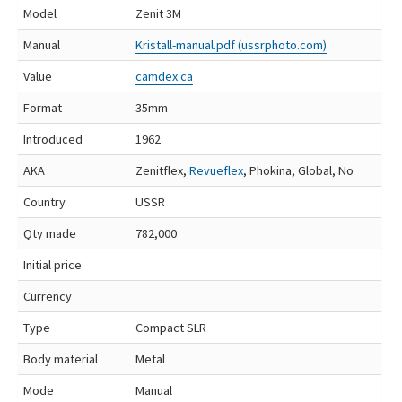
Model
Zenit 3M
Manual
Kristall-manual.pdf (ussrphoto.com)
Value
camdex.ca
Format
35mm
Introduced
1962
AKA
Zenitflex,
Revueflex
, Phokina, Global, No
Country
USSR
Qty made
782,000
Initial price
Currency
Type
Compact SLR
Body material
Metal
Mode
Manual