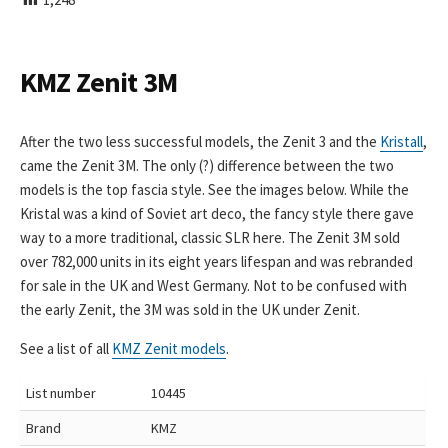
I
S
H
E
KMZ Zenit 3M
D
D
A
After the two less successful models, the Zenit 3 and the
Kristall
,
T
came the Zenit 3M. The only (?) difference between the two
E
models is the top fascia style. See the images below. While the
Kristal was a kind of Soviet art deco, the fancy style there gave
way to a more traditional, classic SLR here. The Zenit 3M sold
over 782,000 units in its eight years lifespan and was rebranded
for sale in the UK and West Germany. Not to be confused with
the early Zenit, the 3M was sold in the UK under Zenit.
See a list of all
KMZ Zenit models
.
List number
10445
Brand
KMZ