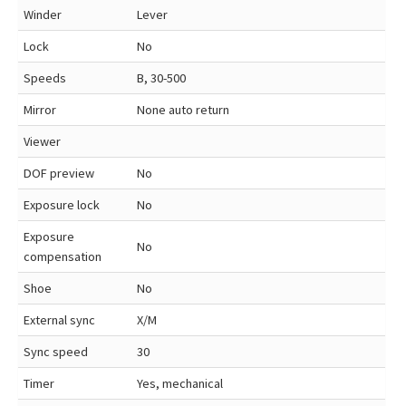
Winder
Lever
Lock
No
Speeds
B, 30-500
Mirror
None auto return
Viewer
DOF preview
No
Exposure lock
No
Exposure
No
compensation
Shoe
No
External sync
X/M
Sync speed
30
Timer
Yes, mechanical