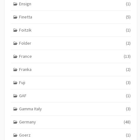
Ensign
(1)
Finetta
(5)
Foitzik
(1)
Folder
(2)
France
(13)
Franka
(2)
Fuji
(3)
GAF
(1)
Gamma Italy
(3)
Germany
(48)
Goerz
(1)