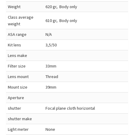
Weight
620 gr, Body only
Class average
610 gr, Body only
weight
ASA range
N/A
Kit lens
3,5/50
Lens make
Filter size
33mm
Lens mount
Thread
Mount size
39mm
Aperture
shutter
Focal plane cloth horizontal
shutter make
Light meter
None