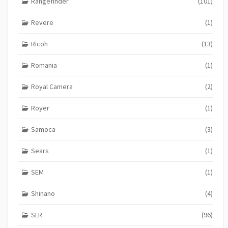
Rangefinder
(101)
Revere
(1)
Ricoh
(13)
Romania
(1)
Royal Camera
(2)
Royer
(1)
Samoca
(3)
Sears
(1)
SEM
(1)
Shinano
(4)
SLR
(96)