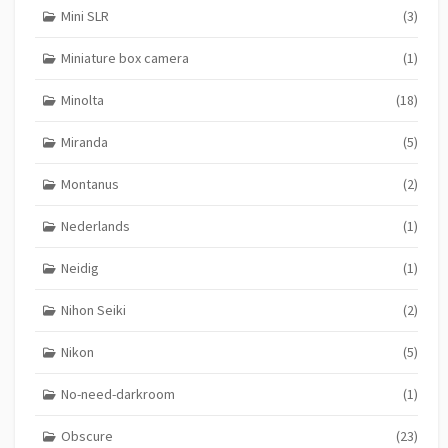
Mini SLR
(3)
Miniature box camera
(1)
Minolta
(18)
Miranda
(5)
Montanus
(2)
Nederlands
(1)
Neidig
(1)
Nihon Seiki
(2)
Nikon
(5)
No-need-darkroom
(1)
Obscure
(23)