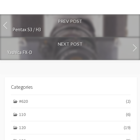
t
c
o
PREV POST
m
m
Pentax S3 / H3
e
n
NEXT POST
t
Yashica FX-D
Categories
#620
(2)
110
(6)
120
(19)