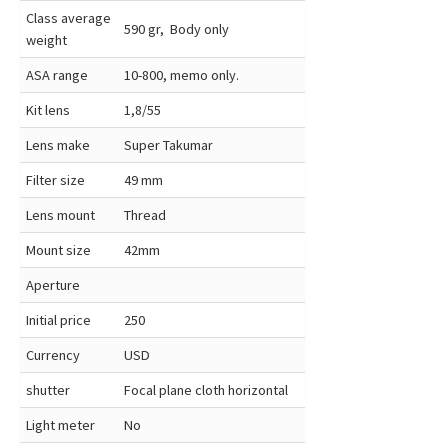
Class average
590 gr, Body only
weight
ASA range
10-800, memo only.
Kit lens
1,8/55
Lens make
Super Takumar
Filter size
49 mm
Lens mount
Thread
Mount size
42mm
Aperture
Initial price
250
Currency
USD
shutter
Focal plane cloth horizontal
Light meter
No