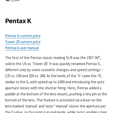
I
S
H
E
Pentax K
D
D
A
Pentax K current price
T
Tower 29 current price
E
Pentax k user manual
The first of the Pentax classic-looking SLR was the 1957 ‘AP’,
sold in the US as ‘Tower 26’. It was quickly renamed Pentax S,
different only by some cosmetic changes and speed settings –
125 vs. 100 and 250 vs. 200. At the heels of the ‘S’ came the ‘K’,
similar to the S, with speed up to 1000 and introducing the auto
aperture closes with the shutter firing. Here, Pentax added a
paddle at the bottom of the lens mount, pushing a tiny pin at the
bottom of the lens. The feature is activated via a lever on the
lens marked ‘manual’ and ‘auto’ ‘manual’ closes the aperture per
the F value, so focusing is in real mode, while ‘auto’ enables clear