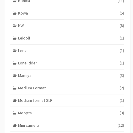
Konica
(11)
Kowa
(5)
KW
(8)
Leidolf
(1)
Leitz
(1)
Lone Rider
(1)
Mamiya
(3)
Medium Format
(2)
Medium format SLR
(1)
Meopta
(3)
Mini camera
(12)