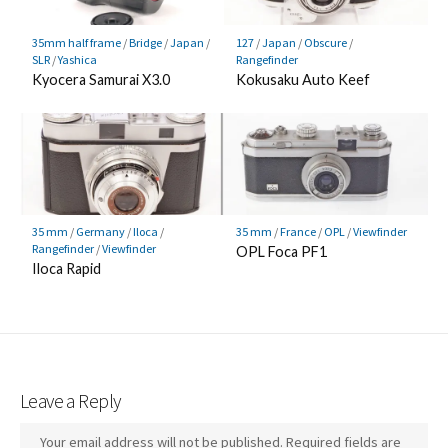
35mm half frame
/
Bridge
/
Japan
/
127
/
Japan
/
Obscure
/
SLR
/
Yashica
Rangefinder
Kyocera Samurai X3.0
Kokusaku Auto Keef
35 mm
/
Germany
/
Iloca
/
35 mm
/
France
/
OPL
/
Viewfinder
Rangefinder
/
Viewfinder
OPL Foca PF1
Iloca Rapid
Leave a Reply
Your email address will not be published.
Required fields are