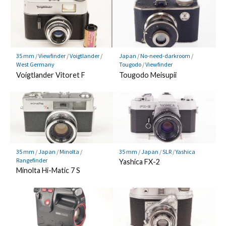
35 mm
/
Viewfinder
/
Voigtlander
/
Japan
/
No-need-darkroom
/
West Germany
Tougodo
/
Viewfinder
Voigtlander Vitoret F
Tougodo Meisupii
35 mm
/
Japan
/
Minolta
/
35 mm
/
Japan
/
SLR
/
Yashica
Rangefinder
Yashica FX-2
Minolta Hi-Matic 7 S