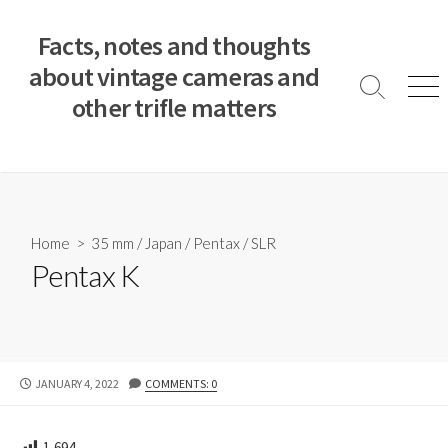
S
k
Facts, notes and thoughts
i
about vintage cameras and
p
S
M
other trifle matters
t
e
e
a
n
o
r
u
c
c
o
h
T
n
o
t
Home
>
35 mm
/
Japan
/
Pentax
/
SLR
g
e
Pentax K
g
n
l
e
t
P
JANUARY 4, 2022
COMMENTS: 0
U
B
L
1,694