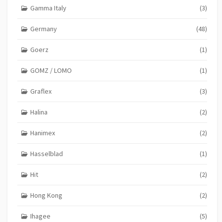
Gamma Italy
(3)
Germany
(48)
Goerz
(1)
GOMZ / LOMO
(1)
Graflex
(3)
Halina
(2)
Hanimex
(2)
Hasselblad
(1)
Hit
(2)
Hong Kong
(2)
Ihagee
(5)