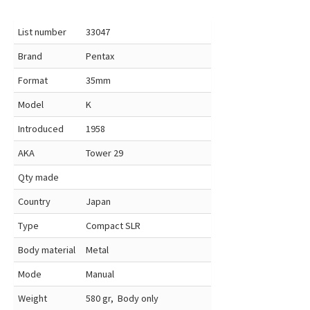
List number
33047
Brand
Pentax
Format
35mm
Model
K
Introduced
1958
AKA
Tower 29
Qty made
Country
Japan
Type
Compact SLR
Body material
Metal
Mode
Manual
Weight
580 gr, Body only