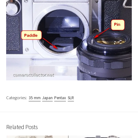
Categories:
35 mm
Japan
Pentax
SLR
Related Posts