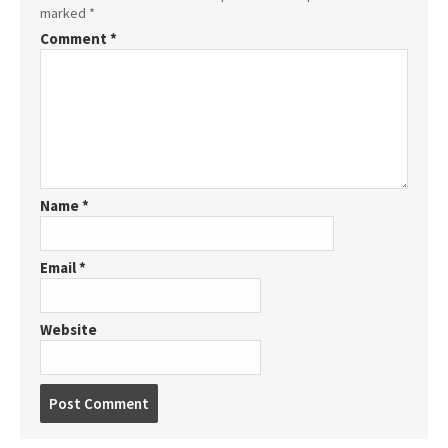
marked
*
Comment
*
Name
*
Email
*
Website
P
o
s