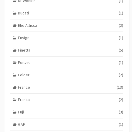
Dr Wohler
(1)
Ducati
(1)
Eho Altissa
(2)
Ensign
(1)
Finetta
(5)
Foitzik
(1)
Folder
(2)
France
(13)
Franka
(2)
Fuji
(3)
GAF
(1)