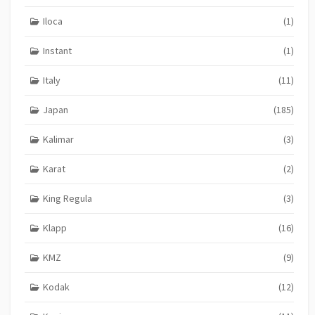
Iloca
(1)
Instant
(1)
Italy
(11)
Japan
(185)
Kalimar
(3)
Karat
(2)
King Regula
(3)
Klapp
(16)
KMZ
(9)
Kodak
(12)