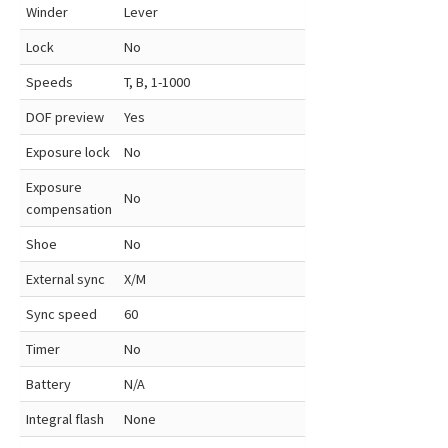
Winder
Lever
Lock
No
Speeds
T, B, 1-1000
DOF preview
Yes
Exposure lock
No
Exposure
No
compensation
Shoe
No
External sync
X/M
Sync speed
60
Timer
No
Battery
N/A
Integral flash
None