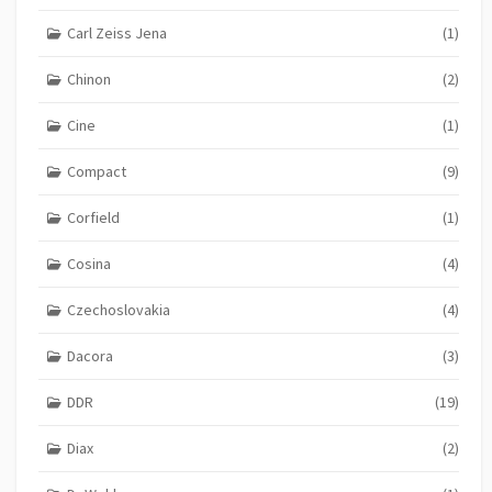
Carl Zeiss Jena
(1)
Chinon
(2)
Cine
(1)
Compact
(9)
Corfield
(1)
Cosina
(4)
Czechoslovakia
(4)
Dacora
(3)
DDR
(19)
Diax
(2)