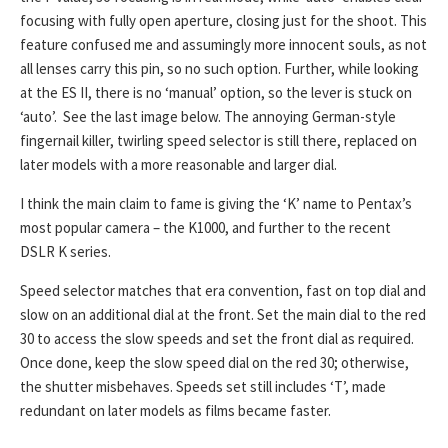
focusing with fully open aperture, closing just for the shoot. This
feature confused me and assumingly more innocent souls, as not
all lenses carry this pin, so no such option. Further, while looking
at the ES II, there is no ‘manual’ option, so the lever is stuck on
‘auto’. See the last image below. The annoying German-style
fingernail killer, twirling speed selector is still there, replaced on
later models with a more reasonable and larger dial.
I think the main claim to fame is giving the ‘K’ name to Pentax’s
most popular camera – the K1000, and further to the recent
DSLR K series.
Speed selector matches that era convention, fast on top dial and
slow on an additional dial at the front. Set the main dial to the red
30 to access the slow speeds and set the front dial as required.
Once done, keep the slow speed dial on the red 30; otherwise,
the shutter misbehaves. Speeds set still includes ‘T’, made
redundant on later models as films became faster.