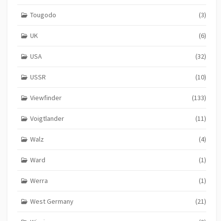
Tougodo
(3)
UK
(6)
USA
(32)
USSR
(10)
Viewfinder
(133)
Voigtlander
(11)
Walz
(4)
Ward
(1)
Werra
(1)
West Germany
(21)