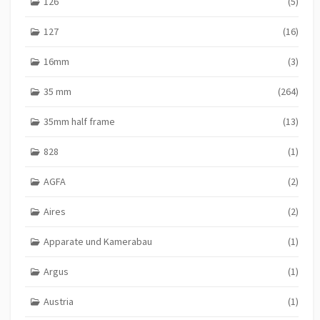
126
(5)
127
(16)
16mm
(3)
35 mm
(264)
35mm half frame
(13)
828
(1)
AGFA
(2)
Aires
(2)
Apparate und Kamerabau
(1)
Argus
(1)
Austria
(1)