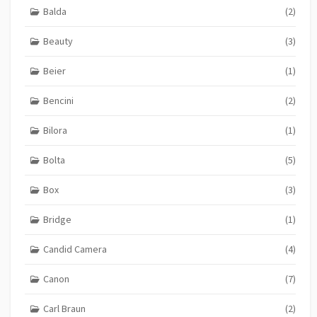
Balda
(2)
Beauty
(3)
Beier
(1)
Bencini
(2)
Bilora
(1)
Bolta
(5)
Box
(3)
Bridge
(1)
Candid Camera
(4)
Canon
(7)
Carl Braun
(2)