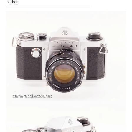
Other