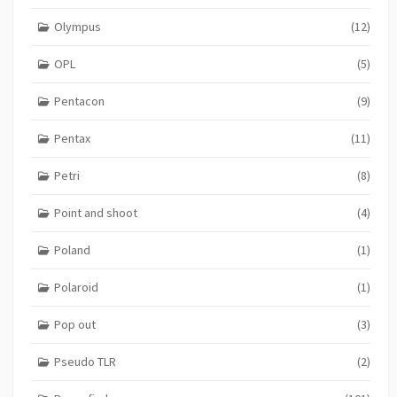
Olympus
(12)
OPL
(5)
Pentacon
(9)
Pentax
(11)
Petri
(8)
Point and shoot
(4)
Poland
(1)
Polaroid
(1)
Pop out
(3)
Pseudo TLR
(2)