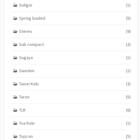
Soligor
(1)
Spring loaded
(5)
Stereo
(9)
Sub compact
(2)
Sugaya
(1)
Sweden
(1)
Taisei Koki
(3)
Taron
(5)
TLR
(6)
Toa Koki
(1)
Topcon
(5)