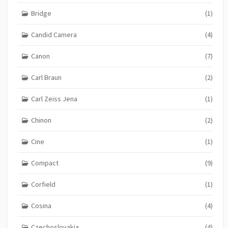
Bridge
(1)
Candid Camera
(4)
Canon
(7)
Carl Braun
(2)
Carl Zeiss Jena
(1)
Chinon
(2)
Cine
(1)
Compact
(9)
Corfield
(1)
Cosina
(4)
Czechoslovakia
(4)