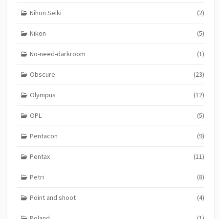
Nihon Seiki
(2)
Nikon
(5)
No-need-darkroom
(1)
Obscure
(23)
Olympus
(12)
OPL
(5)
Pentacon
(9)
Pentax
(11)
Petri
(8)
Point and shoot
(4)
Poland
(1)