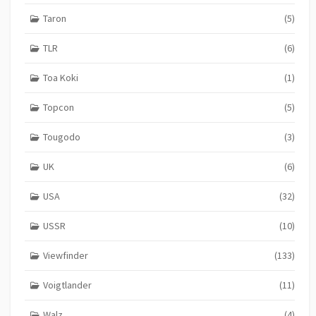
Taron
(5)
TLR
(6)
Toa Koki
(1)
Topcon
(5)
Tougodo
(3)
UK
(6)
USA
(32)
USSR
(10)
Viewfinder
(133)
Voigtlander
(11)
Walz
(4)