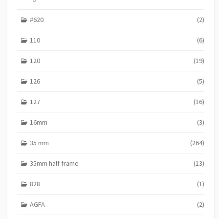
I
E
#620
(2)
S
110
(6)
120
(19)
126
(5)
127
(16)
16mm
(3)
35 mm
(264)
35mm half frame
(13)
828
(1)
AGFA
(2)