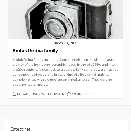
March 19, 2021
Kodak Retina family
Kodak Retina family model list Common wisdom cites Kodak as the
creator of the home photographic hobby in the late 1880s and into
the 20th century. It is correct, to a degree. Early cameras were massive
contraptions of wood and brass, a kind of elite cabinet making,
complemented with a crude lens and media holder. They were not
easily portable, more...
C
KODAK
/
USA
/
WEST GERMANY
COMMENTS: 2
A
T
E
G
O
R
Categories