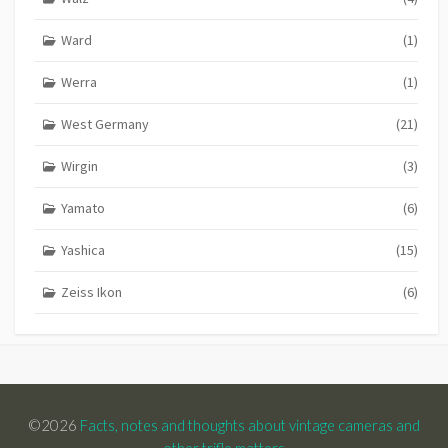
Ward
(1)
Werra
(1)
West Germany
(21)
Wirgin
(3)
Yamato
(6)
Yashica
(15)
Zeiss Ikon
(6)
©2026
Facts, notes and thoughts about vintage cameras and
other trifle matters