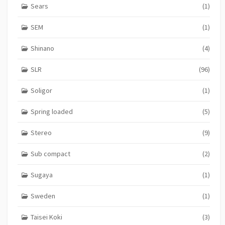
Sears
(1)
SEM
(1)
Shinano
(4)
SLR
(96)
Soligor
(1)
Spring loaded
(5)
Stereo
(9)
Sub compact
(2)
Sugaya
(1)
Sweden
(1)
Taisei Koki
(3)