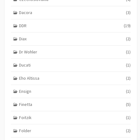
Dacora
(3)
DDR
(19)
Diax
(2)
Dr Wohler
(1)
Ducati
(1)
Eho Altissa
(2)
Ensign
(1)
Finetta
(5)
Foitzik
(1)
Folder
(2)