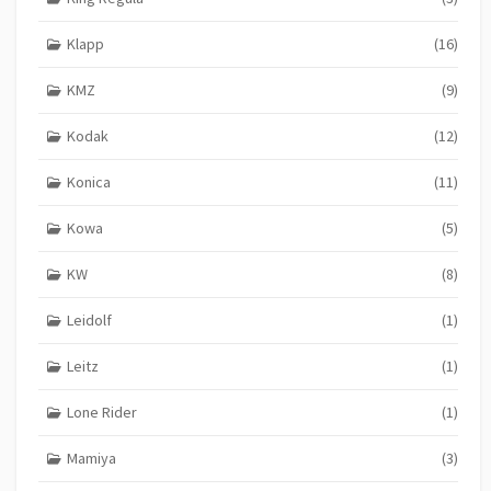
Klapp
(16)
KMZ
(9)
Kodak
(12)
Konica
(11)
Kowa
(5)
KW
(8)
Leidolf
(1)
Leitz
(1)
Lone Rider
(1)
Mamiya
(3)