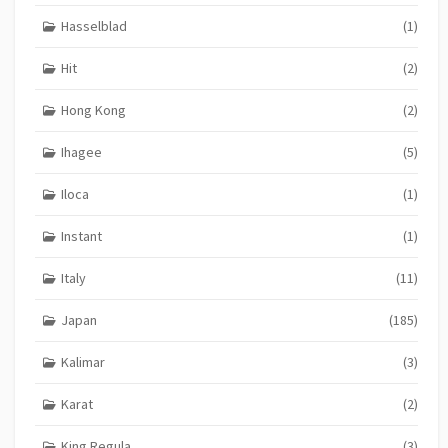
Hasselblad
(1)
Hit
(2)
Hong Kong
(2)
Ihagee
(5)
Iloca
(1)
Instant
(1)
Italy
(11)
Japan
(185)
Kalimar
(3)
Karat
(2)
King Regula
(3)