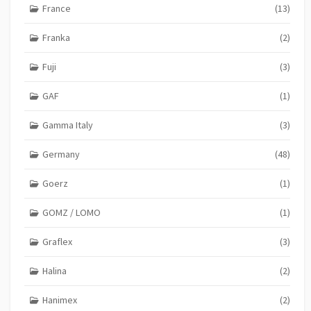
France
(13)
Franka
(2)
Fuji
(3)
GAF
(1)
Gamma Italy
(3)
Germany
(48)
Goerz
(1)
GOMZ / LOMO
(1)
Graflex
(3)
Halina
(2)
Hanimex
(2)