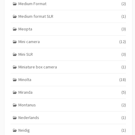
Medium Format
(2)
Medium format SLR
(1)
Meopta
(3)
Mini camera
(12)
Mini SLR
(3)
Miniature box camera
(1)
Minolta
(18)
Miranda
(5)
Montanus
(2)
Nederlands
(1)
Neidig
(1)