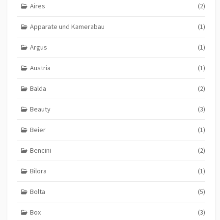
Aires
(2)
Apparate und Kamerabau
(1)
Argus
(1)
Austria
(1)
Balda
(2)
Beauty
(3)
Beier
(1)
Bencini
(2)
Bilora
(1)
Bolta
(5)
Box
(3)