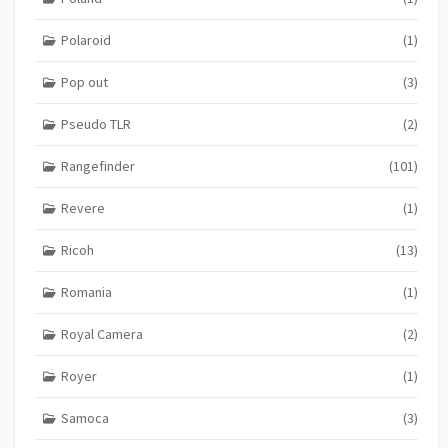
Polaroid
(1)
Pop out
(3)
Pseudo TLR
(2)
Rangefinder
(101)
Revere
(1)
Ricoh
(13)
Romania
(1)
Royal Camera
(2)
Royer
(1)
Samoca
(3)