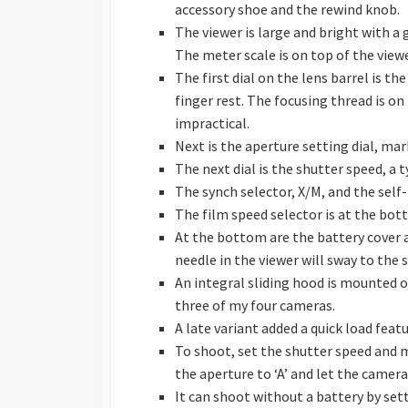
accessory shoe and the rewind knob.
The viewer is large and bright with a 
The meter scale is on top of the viewe
The first dial on the lens barrel is t
finger rest. The focusing thread is on
impractical.
Next is the aperture setting dial, mark
The next dial is the shutter speed, a t
The synch selector, X/M, and the self-
The film speed selector is at the bot
At the bottom are the battery cover 
needle in the viewer will sway to the s
An integral sliding hood is mounted on
three of my four cameras.
A late variant added a quick load fea
To shoot, set the shutter speed and 
the aperture to ‘A’ and let the camera
It can shoot without a battery by set