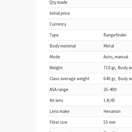
Qty made
Initial price
Currency
Type
Rangefinder
Body material
Metal
Mode
Auto, manual
Weight
710 gr, Body w
Class average weight
640 gr, Body w
ASA range
25-400
Kit lens
1.8/45
Lens make
Hexanon
Filter size
55 mm