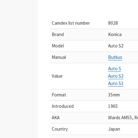
Camdex list number
8028
Brand
Konica
Model
Auto S2
Manual
Butkus
Auto S
Value
Auto S2
Auto S3
Format
35mm
Introduced
1965
AKA
Wards AM55, R
Country
Japan