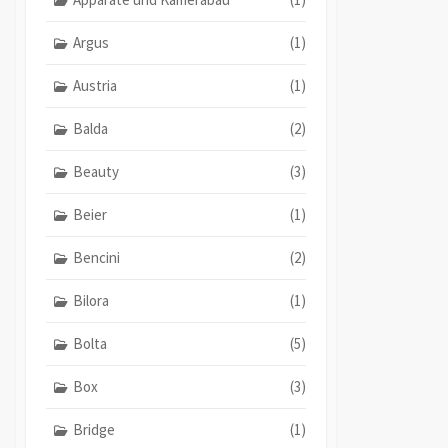
Argus
(1)
Austria
(1)
Balda
(2)
Beauty
(3)
Beier
(1)
Bencini
(2)
Bilora
(1)
Bolta
(5)
Box
(3)
Bridge
(1)