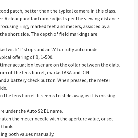
good patch, better than the typical camera in this class.
r. A clear parallax frame adjusts per the viewing distance.
he focusing ring, marked feet and meters, assisted by a
 the short side. The depth of field markings are
ed with ‘f’ stops and an ‘A’ for fully auto mode.
ypical offering of B, 1-500.
timer actuation lever are on the collar between the dials.
tom of the lens barrel, marked ASA and DIN.
and a battery check button. When pressed, the meter
ide.
 the lens barrel. It seems to slide away, as it is missing
ture under the Auto S2 EL name.
match the meter needle with the aperture value, or set
 think.
ting both values manually.