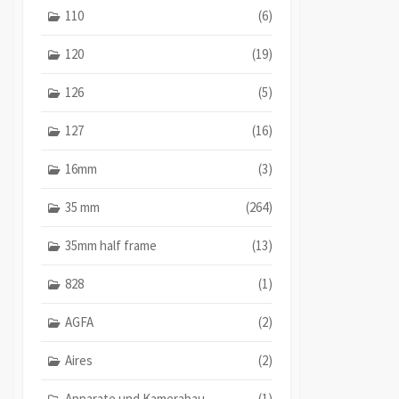
110
(6)
120
(19)
126
(5)
127
(16)
16mm
(3)
35 mm
(264)
35mm half frame
(13)
828
(1)
AGFA
(2)
Aires
(2)
Apparate und Kamerabau
(1)