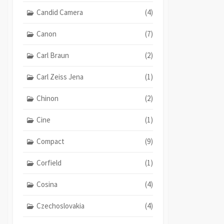
Candid Camera
(4)
Canon
(7)
Carl Braun
(2)
Carl Zeiss Jena
(1)
Chinon
(2)
Cine
(1)
Compact
(9)
Corfield
(1)
Cosina
(4)
Czechoslovakia
(4)