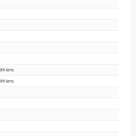
ith lens
ith lens