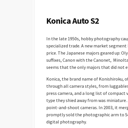
S
H
E
Konica Auto S2
D
D
A
In the late 1950s, hobby photography cau
T
E
specialized trade. A new market segment 
price. The Japanese majors geared up: Oly
suffixes, Canon with the Canonet, Minolta
seems that the only majors that did not e
Konica, the brand name of Konishiroku, of
through all camera styles, from luggables
press camera, and a long list of compact 
type they shied away from was miniature. 
point-and-shoot cameras. In 2003, it mer
promptly sold the photographic arm to So
digital photography.