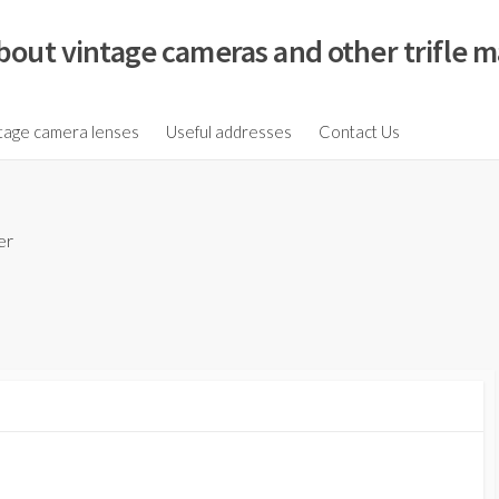
bout vintage cameras and other trifle m
tage camera lenses
Useful addresses
Contact Us
er