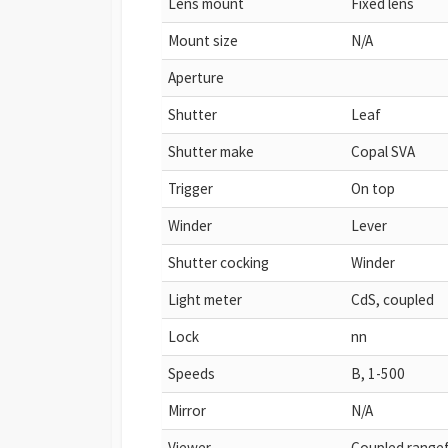
Lens mount
Fixed lens
Mount size
N/A
Aperture
Shutter
Leaf
Shutter make
Copal SVA
Trigger
On top
Winder
Lever
Shutter cocking
Winder
Light meter
CdS, coupled
Lock
nn
Speeds
B, 1-500
Mirror
N/A
Viewer
Coupled rangef