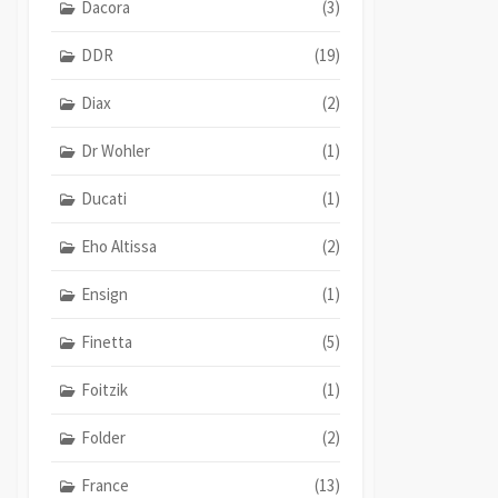
Dacora
(3)
DDR
(19)
Diax
(2)
Dr Wohler
(1)
Ducati
(1)
Eho Altissa
(2)
Ensign
(1)
Finetta
(5)
Foitzik
(1)
Folder
(2)
France
(13)