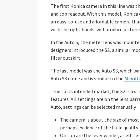
The first Konica camera in this line was t
and top readout. With this model, Konica 
an easy-to-use and affordable camera tha
with the right hands, will produce pictur
In the Auto S, the meter lens was mounte
designers introduced the S2, a similar mo
filter outskirt.
The last model was the Auto S3, which was
Auto S3 name and is similar to the
Minolta
True to its intended market, the S2 is a 
features. All settings are on the lens ba
Auto, settings can be selected manually.
The camera is about the size of most
perhaps evidence of the build quality.
On top are the lever winder, a self-se