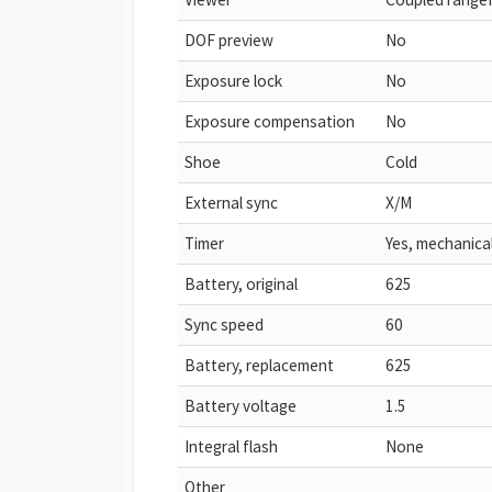
DOF preview
No
Exposure lock
No
Exposure compensation
No
Shoe
Cold
External sync
X/M
Timer
Yes, mechanica
Battery, original
625
Sync speed
60
Battery, replacement
625
Battery voltage
1.5
Integral flash
None
Other