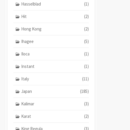
Hasselblad
(1)
Hit
(2)
Hong Kong
(2)
Ihagee
(5)
Iloca
(1)
Instant
(1)
Italy
(11)
Japan
(185)
Kalimar
(3)
Karat
(2)
King Regula
(3)