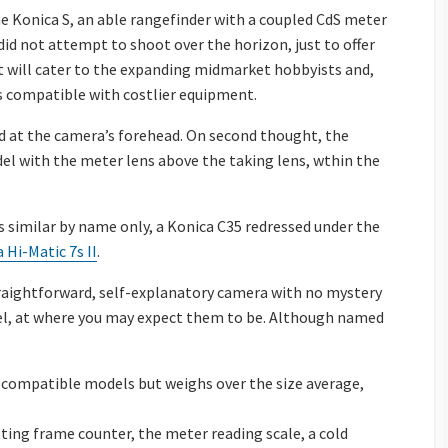
he Konica S, an able rangefinder with a coupled CdS meter
did not attempt to shoot over the horizon, just to offer
t will cater to the expanding midmarket hobbyists and,
es compatible with costlier equipment.
d at the camera’s forehead. On second thought, the
del with the meter lens above the taking lens, wthin the
 similar by name only, a Konica C35 redressed under the
 Hi-Matic 7s II
.
straightforward, self-explanatory camera with no mystery
rrel, at where you may expect them to be. Although named
 compatible models but weighs over the size average,
tting frame counter, the meter reading scale, a cold