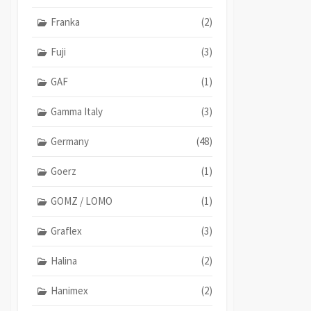
Franka
(2)
Fuji
(3)
GAF
(1)
Gamma Italy
(3)
Germany
(48)
Goerz
(1)
GOMZ / LOMO
(1)
Graflex
(3)
Halina
(2)
Hanimex
(2)