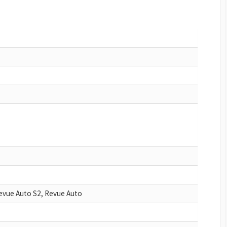
evue Auto S2, Revue Auto