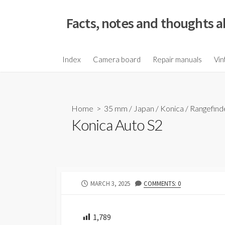
S
k
Facts, notes and thoughts a
i
p
t
Index
Camera board
Repair manuals
Vin
o
c
o
Home
>
35 mm
/
Japan
/
Konica
/
Rangefind
n
Konica Auto S2
t
e
n
t
P
MARCH 3, 2025
COMMENTS: 0
U
B
L
1,789
I