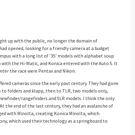
ght up with the public, no longer the domain of
had opened, looking for a friendly camera at a budget
mpus with a long list of ’35’ models with alphabet soup
 with the Hi-Matic, and Konica entered with the Auto S. It
nter the race were Pentax and Nikon.
fered cameras since the early past century. They had gone
 to folders and klapp, then to TLR, two models only,
viewfinder/rangefinders and SLR models. I think the only
At the end of the last century, they had an avalanche of
ged with Minolta, creating Konica Minolta, which
ny, which used their technology as a springboard to