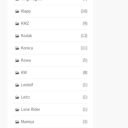
Klapp
(16)
KMZ
(9)
Kodak
(12)
Konica
(11)
Kowa
(5)
KW
(8)
Leidolf
(1)
Leitz
(1)
Lone Rider
(1)
Mamiya
(3)