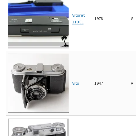
Vitoret
1978
G
110 EL
Vito
1947
A