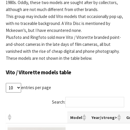
1980s. Oddly, these two models are sought after by collectors,
although are not much different from other brands.
This group may include odd Vito models that occasionally pop up,
with no traceable background. A Vito Disc is mentioned by
Mckeown’s, but I have encountered none.
Plusfoto and Ringfoto sold more Vito / Vitorette branded point-
and-shoot cameras in the late days of film cameras, all but
vanished with the rise of cheap digital and phone photography.
These models are not shown in the table below.
Vito / Vitorette models table
entries per page
Search:
Model
Year/strong>
G