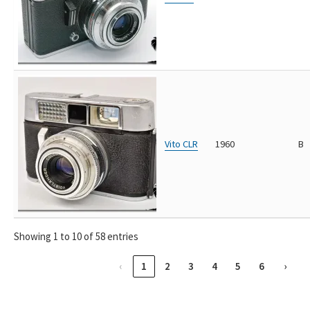
Vito CLR
1960
B
Showing 1 to 10 of 58 entries
‹
1
2
3
4
5
6
›