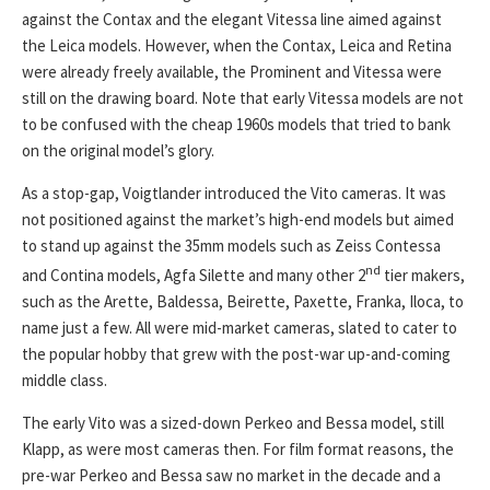
against the Contax and the elegant Vitessa line aimed against
the Leica models. However, when the Contax, Leica and Retina
were already freely available, the Prominent and Vitessa were
still on the drawing board. Note that early Vitessa models are not
to be confused with the cheap 1960s models that tried to bank
on the original model’s glory.
As a stop-gap, Voigtlander introduced the Vito cameras. It was
not positioned against the market’s high-end models but aimed
to stand up against the 35mm models such as Zeiss Contessa
nd
and Contina models, Agfa Silette and many other 2
tier makers,
such as the Arette, Baldessa, Beirette, Paxette, Franka, Iloca, to
name just a few. All were mid-market cameras, slated to cater to
the popular hobby that grew with the post-war up-and-coming
middle class.
The early Vito was a sized-down Perkeo and Bessa model, still
Klapp, as were most cameras then. For film format reasons, the
pre-war Perkeo and Bessa saw no market in the decade and a