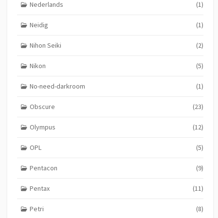
Nederlands
(1)
Neidig
(1)
Nihon Seiki
(2)
Nikon
(5)
No-need-darkroom
(1)
Obscure
(23)
Olympus
(12)
OPL
(5)
Pentacon
(9)
Pentax
(11)
Petri
(8)