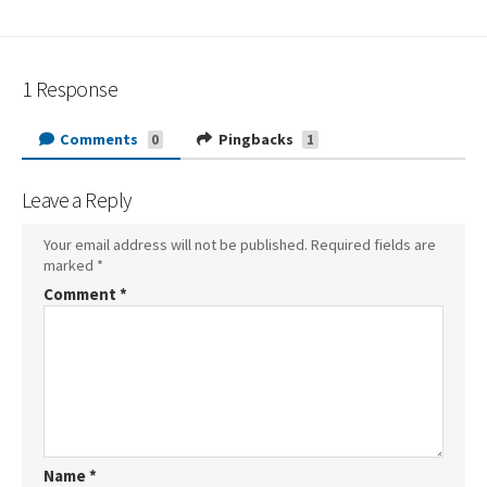
1 Response
Comments
Pingbacks
0
1
Leave a Reply
Your email address will not be published.
Required fields are
marked
*
Comment
*
Name
*