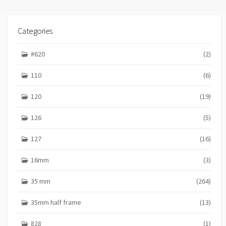
Categories
#620
(2)
110
(6)
120
(19)
126
(5)
127
(16)
16mm
(3)
35 mm
(264)
35mm half frame
(13)
828
(1)