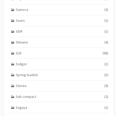
Samoca
(3)
Sears
(1)
SEM
(1)
Shinano
(4)
SLR
(96)
Soligor
(1)
Spring loaded
(5)
Stereo
(9)
Sub compact
(2)
Sugaya
(1)