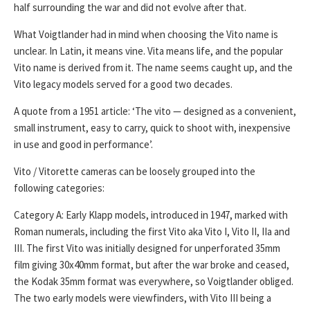
half surrounding the war and did not evolve after that.
What Voigtlander had in mind when choosing the Vito name is
unclear. In Latin, it means vine. Vita means life, and the popular
Vito name is derived from it. The name seems caught up, and the
Vito legacy models served for a good two decades.
A quote from a 1951 article: ‘The vito — designed as a convenient,
small instrument, easy to carry, quick to shoot with, inexpensive
in use and good in performance’.
Vito / Vitorette cameras can be loosely grouped into the
following categories:
Category A: Early Klapp models, introduced in 1947, marked with
Roman numerals, including the first Vito aka Vito I, Vito II, IIa and
III. The first Vito was initially designed for unperforated 35mm
film giving 30x40mm format, but after the war broke and ceased,
the Kodak 35mm format was everywhere, so Voigtlander obliged.
The two early models were viewfinders, with Vito III being a