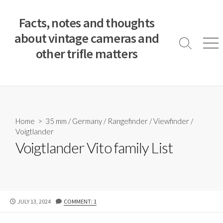
S
k
Facts, notes and thoughts
i
about vintage cameras and
p
S
M
other trifle matters
t
e
e
a
n
o
r
u
c
c
o
h
T
n
o
t
Home
>
35 mm
/
Germany
/
Rangefinder
/
Viewfinder
/
g
e
Voigtlander
g
n
l
Voigtlander Vito family List
e
t
P
JULY 13, 2024
COMMENT: 1
U
B