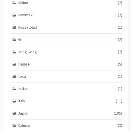
Halina
(2)
Hanimex
(2)
Hasselblad
(1)
Hit
(2)
Hong Kong
(2)
Ihagee
(5)
Iloca
(1)
Instant
(1)
Italy
(11)
Japan
(185)
Kalimar
(3)