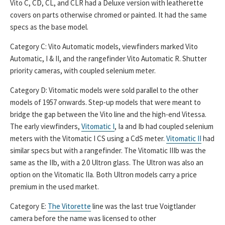
Vito C, CD, CL, and CLR had a Deluxe version with leatherette
covers on parts otherwise chromed or painted. It had the same
specs as the base model.
Category C: Vito Automatic models, viewfinders marked Vito
Automatic, I & II, and the rangefinder Vito Automatic R. Shutter
priority cameras, with coupled selenium meter.
Category D: Vitomatic models were sold parallel to the other
models of 1957 onwards. Step-up models that were meant to
bridge the gap between the Vito line and the high-end Vitessa.
The early viewfinders,
Vitomatic I
, Ia and Ib had coupled selenium
meters with the Vitomatic I CS using a CdS meter.
Vitomatic II
had
similar specs but with a rangefinder. The Vitomatic IIIb was the
same as the IIb, with a 2.0 Ultron glass. The Ultron was also an
option on the Vitomatic IIa. Both Ultron models carry a price
premium in the used market.
Category E:
The Vitorette
line was the last true Voigtlander
camera before the name was licensed to other