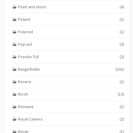
Point and shoot
(4)
Poland
(1)
Polaroid
(1)
Pop out
(3)
Pseudo TLR
(2)
Rangefinder
(101)
Revere
(1)
Ricoh
(13)
Romania
(1)
Royal Camera
(2)
Royer
(1)