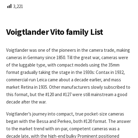
L
3,221
I
S
H
E
Voigtlander Vito family List
D
D
A
Voigtlander was one of the pioneers in the camera trade, making
T
cameras in Germany since 1850. Till the great war, cameras were
E
of the luggable type, with compact models using the 35mm
format gradually taking the stage in the 1930s: Contax in 1932,
commercial-run Leica came about a decade earlier, and mass
market Retina in 1935. Other manufacturers slowly subscribed to
this format, but the #120 and #127 were still mainstream a good
decade after the war.
Voigtlander’s journey into compact, true pocket-size cameras
began with the Bessa and Perkeo, both #120 format. The answer
to the market trend with on-par, competent cameras was a
decade late, with the high-end bulky Prominent positioned