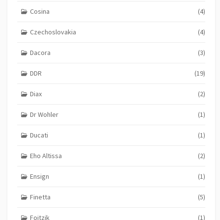
Cosina
(4)
Czechoslovakia
(4)
Dacora
(3)
DDR
(19)
Diax
(2)
Dr Wohler
(1)
Ducati
(1)
Eho Altissa
(2)
Ensign
(1)
Finetta
(5)
Foitzik
(1)