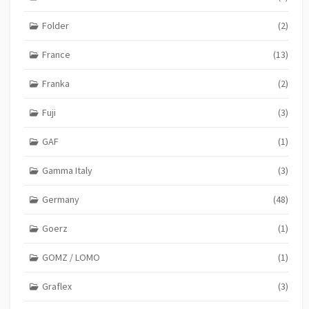
Folder
(2)
France
(13)
Franka
(2)
Fuji
(3)
GAF
(1)
Gamma Italy
(3)
Germany
(48)
Goerz
(1)
GOMZ / LOMO
(1)
Graflex
(3)