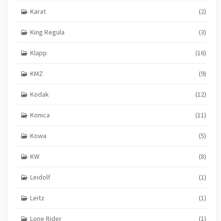
Karat
(2)
King Regula
(3)
Klapp
(16)
KMZ
(9)
Kodak
(12)
Konica
(11)
Kowa
(5)
KW
(8)
Leidolf
(1)
Leitz
(1)
Lone Rider
(1)