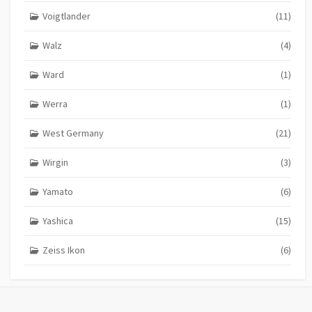
Voigtlander
(11)
Walz
(4)
Ward
(1)
Werra
(1)
West Germany
(21)
Wirgin
(3)
Yamato
(6)
Yashica
(15)
Zeiss Ikon
(6)