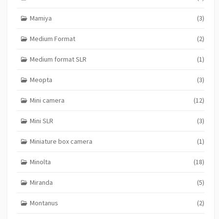
Mamiya
(3)
Medium Format
(2)
Medium format SLR
(1)
Meopta
(3)
Mini camera
(12)
Mini SLR
(3)
Miniature box camera
(1)
Minolta
(18)
Miranda
(5)
Montanus
(2)