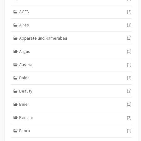
AGFA
(2)
Aires
(2)
Apparate und Kamerabau
(1)
Argus
(1)
Austria
(1)
Balda
(2)
Beauty
(3)
Beier
(1)
Bencini
(2)
Bilora
(1)