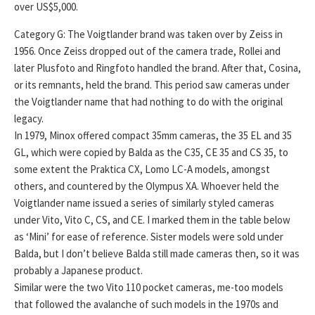
over US$5,000.
Category G: The Voigtlander brand was taken over by Zeiss in
1956. Once Zeiss dropped out of the camera trade, Rollei and
later Plusfoto and Ringfoto handled the brand. After that, Cosina,
or its remnants, held the brand. This period saw cameras under
the Voigtlander name that had nothing to do with the original
legacy.
In 1979, Minox offered compact 35mm cameras, the 35 EL and 35
GL, which were copied by Balda as the C35, CE 35 and CS 35, to
some extent the Praktica CX, Lomo LC-A models, amongst
others, and countered by the Olympus XA. Whoever held the
Voigtlander name issued a series of similarly styled cameras
under Vito, Vito C, CS, and CE. I marked them in the table below
as ‘Mini’ for ease of reference. Sister models were sold under
Balda, but I don’t believe Balda still made cameras then, so it was
probably a Japanese product.
Similar were the two Vito 110 pocket cameras, me-too models
that followed the avalanche of such models in the 1970s and