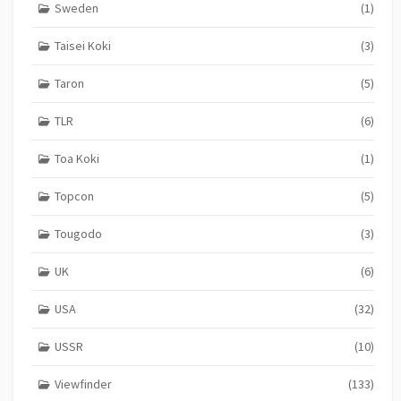
Sweden
(1)
Taisei Koki
(3)
Taron
(5)
TLR
(6)
Toa Koki
(1)
Topcon
(5)
Tougodo
(3)
UK
(6)
USA
(32)
USSR
(10)
Viewfinder
(133)