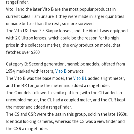
rangefinder.
Vito II and the later Vito B are the most popular products in
current sales. I am unsure if they were made in larger quantities
or made better than the rest, so more survived.
The Vito I & II had 3.5 Skopar lenses, and the Vito III was equipped
with 2.0 Ultron lenses, which could be the reason for its high
price in the collectors market, the only production model that
fetches over $200.
Category B: Second generation, monobloc models, offered from
1954, marked with letters,
Vito B
onwards.
The Vito B was the base model, the
Vito BL
added a light meter,
and the BR forgone the meter and added a rangefinder.
The C models followed a similar pattern; with the CD added an
uncoupled meter, the CL had a coupled meter, and the CLR kept
the meter and added a rangefinder.
The CS and CSR were the last in this group, sold in the late 1960s.
Identical looking cameras, whereas the CS was a viewfinder and
the CSR a rangefinder.