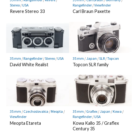
Stereo
/
USA
Rangefinder
/
Viewfinder
Revere Stereo 33
Carl Braun Paxette
35 mm
/
Rangefinder
/
Stereo
/
USA
35 mm
/
Japan
/
SLR
/
Topcon
David White Realist
Topcon SLR family
35 mm
/
Czechoslovakia
/
Meopta
/
35 mm
/
Graflex
/
Japan
/
Kowa
/
Viewfinder
Rangefinder
/
USA
Meopta Etareta
Kowa Kallo 35 / Graflex
Century 35