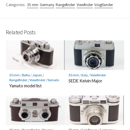
Categories:
35 mm
Germany
Rangefinder
Viewfinder
Voigtlander
Related Posts
35 mm
/
Bolta
/
Japan
/
35 mm
/
Italy
/
Viewfinder
Rangefinder
/
Viewfinder
/
Yamato
SEDE Kelvin Major
Yamato model list
35 mm
/
Rangefinder
/
Revere
/
35 mm
/
Carl Braun
/
Germany
/