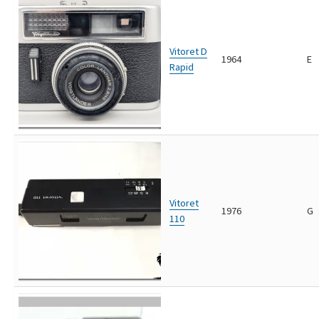
Vitoret D
1964
E
Rapid
Vitoret
1976
G
110