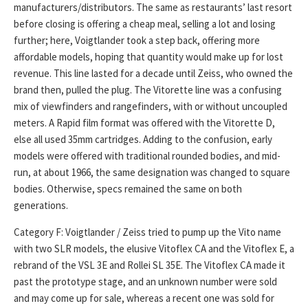
manufacturers/distributors. The same as restaurants’ last resort
before closing is offering a cheap meal, selling a lot and losing
further; here, Voigtlander took a step back, offering more
affordable models, hoping that quantity would make up for lost
revenue. This line lasted for a decade until Zeiss, who owned the
brand then, pulled the plug. The Vitorette line was a confusing
mix of viewfinders and rangefinders, with or without uncoupled
meters. A Rapid film format was offered with the Vitorette D,
else all used 35mm cartridges. Adding to the confusion, early
models were offered with traditional rounded bodies, and mid-
run, at about 1966, the same designation was changed to square
bodies. Otherwise, specs remained the same on both
generations.
Category F: Voigtlander / Zeiss tried to pump up the Vito name
with two SLR models, the elusive Vitoflex CA and the Vitoflex E, a
rebrand of the VSL 3E and Rollei SL 35E. The Vitoflex CA made it
past the prototype stage, and an unknown number were sold
and may come up for sale, whereas a recent one was sold for