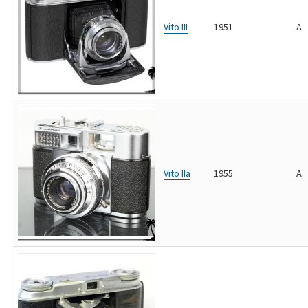
Vito III
1951
A
Vito IIa
1955
A