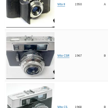
Vito II
1950
A
Vito CSR
1967
B
Vito CS
1968
B