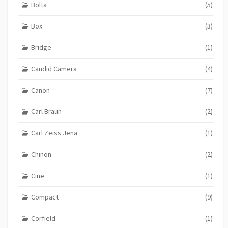
Bolta
(5)
Box
(3)
Bridge
(1)
Candid Camera
(4)
Canon
(7)
Carl Braun
(2)
Carl Zeiss Jena
(1)
Chinon
(2)
Cine
(1)
Compact
(9)
Corfield
(1)