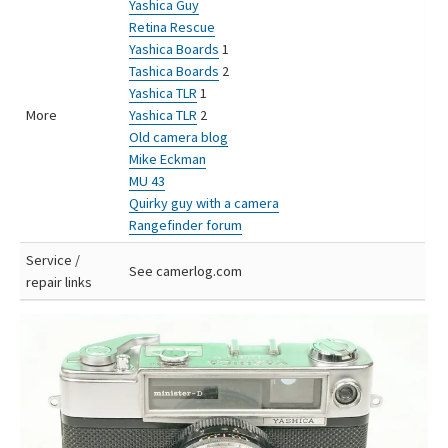
Yashica Guy
Retina Rescue
Yashica Boards
1
Tashica Boards
2
Yashica TLR
1
More
Yashica TLR
2
Old camera blog
Mike Eckman
MU 43
Quirky guy with a camera
Rangefinder forum
Service /
See camerlog.com
repair links