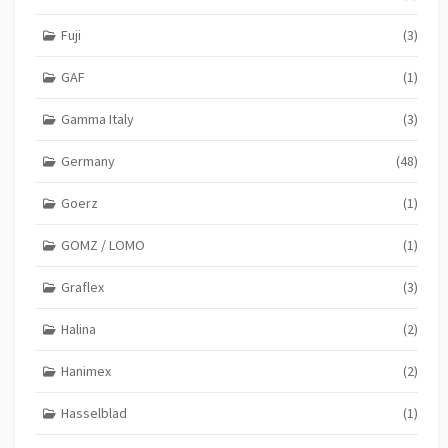
Fuji
(3)
GAF
(1)
Gamma Italy
(3)
Germany
(48)
Goerz
(1)
GOMZ / LOMO
(1)
Graflex
(3)
Halina
(2)
Hanimex
(2)
Hasselblad
(1)