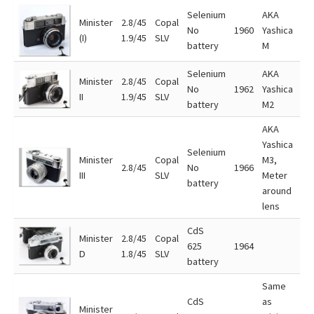
Selenium
AKA
Minister
2.8/45
Copal
No
1960
Yashica
(I)
1.9/45
SLV
battery
M
Selenium
AKA
Minister
2.8/45
Copal
No
1962
Yashica
II
1.9/45
SLV
battery
M2
AKA
Yashica
Selenium
Minister
Copal
M3,
2.8/45
No
1966
III
SLV
Meter
battery
around
lens
CdS
Minister
2.8/45
Copal
625
1964
D
1.8/45
SLV
battery
Same
CdS
as
Minister