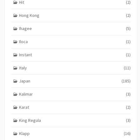
Hit
(2)
Hong Kong
(2)
Ihagee
(5)
Iloca
(1)
Instant
(1)
Italy
(11)
Japan
(185)
Kalimar
(3)
Karat
(2)
King Regula
(3)
Klapp
(16)