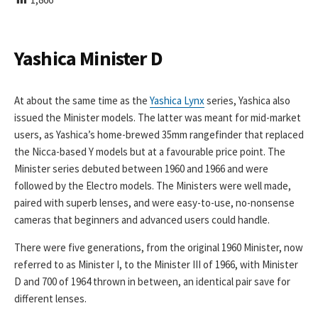
I
S
H
E
Yashica Minister D
D
D
A
At about the same time as the
Yashica Lynx
series, Yashica also
T
issued the Minister models. The latter was meant for mid-market
E
users, as Yashica’s home-brewed 35mm rangefinder that replaced
the Nicca-based Y models but at a favourable price point. The
Minister series debuted between 1960 and 1966 and were
followed by the Electro models. The Ministers were well made,
paired with superb lenses, and were easy-to-use, no-nonsense
cameras that beginners and advanced users could handle.
There were five generations, from the original 1960 Minister, now
referred to as Minister I, to the Minister III of 1966, with Minister
D and 700 of 1964 thrown in between, an identical pair save for
different lenses.