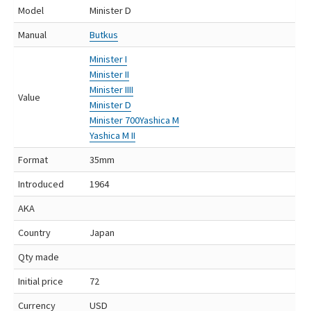
Model
Minister D
Manual
Butkus
Minister I
Minister II
Minister IIII
Value
Minister D
Minister 700
Yashica M
Yashica M II
Format
35mm
Introduced
1964
AKA
Country
Japan
Qty made
Initial price
72
Currency
USD