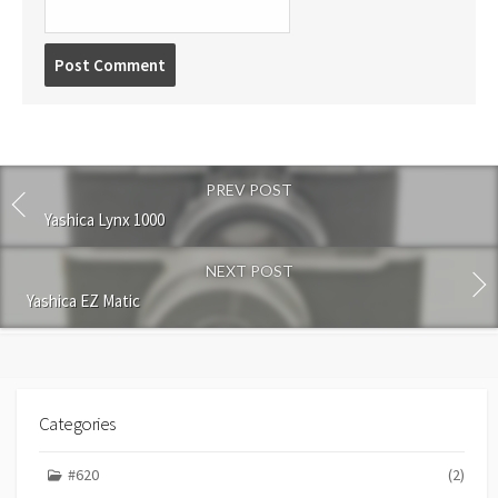
P
o
s
t
c
o
PREV POST
m
m
Yashica Lynx 1000
e
n
NEXT POST
t
Yashica EZ Matic
Categories
#620
(2)