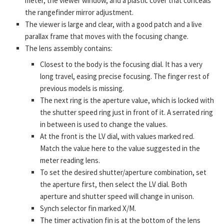
meter, the viewer window, and a plastic cover that conceals
the rangefinder mirror adjustment.
The viewer is large and clear, with a good patch and a live
parallax frame that moves with the focusing change.
The lens assembly contains:
Closest to the body is the focusing dial. It has a very
long travel, easing precise focusing. The finger rest of
previous models is missing.
The next ring is the aperture value, which is locked with
the shutter speed ring just in front of it. A serrated ring
in between is used to change the values.
At the front is the LV dial, with values marked red.
Match the value here to the value suggested in the
meter reading lens.
To set the desired shutter/aperture combination, set
the aperture first, then select the LV dial. Both
aperture and shutter speed will change in unison.
Synch selector fin marked X/M.
The timer activation fin is at the bottom of the lens