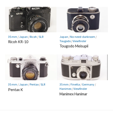
35 mm
/
Japan
/
Ricoh
/
SLR
Japan
/
No-need-darkroom
/
Tougodo
/
Viewfinder
Ricoh KR-10
Tougodo Meisupii
35 mm
/
Japan
/
Pentax
/
SLR
35 mm
/
Finetta
/
Germany
/
Hanimex
/
Viewfinder
Pentax K
Manimex Hanimar