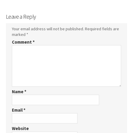
Leave a Reply
Your email address will not be published.
Required fields are
marked
*
Comment
*
Name
*
Email
*
Website