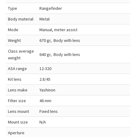
Type
Rangefinder
Body material
Metal
Mode
Manual, meter assist
Weight
670 gr, Body with lens
Class average
640 gr, Body with lens
weight
ASA range
12-320
Kit lens
2.8/45
Lens make
Yashinon
Filter size
46 mm
Lens mount
Fixed lens
Mount size
N/A
Aperture