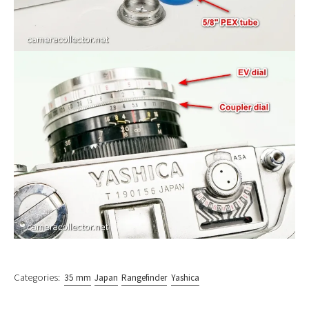
Categories:
35 mm
Japan
Rangefinder
Yashica