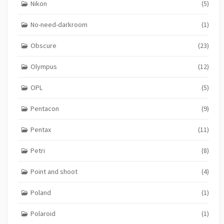
Nikon
(5)
No-need-darkroom
(1)
Obscure
(23)
Olympus
(12)
OPL
(5)
Pentacon
(9)
Pentax
(11)
Petri
(8)
Point and shoot
(4)
Poland
(1)
Polaroid
(1)