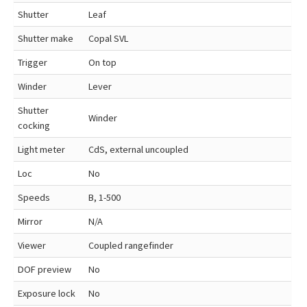
Shutter
Leaf
Shutter make
Copal SVL
Trigger
On top
Winder
Lever
Shutter
Winder
cocking
Light meter
CdS, external uncoupled
Loc
No
Speeds
B, 1-500
Mirror
N/A
Viewer
Coupled rangefinder
DOF preview
No
Exposure lock
No