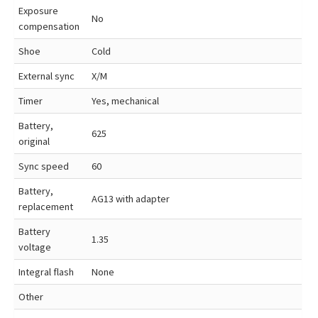
Exposure
No
compensation
Shoe
Cold
External sync
X/M
Timer
Yes, mechanical
Battery,
625
original
Sync speed
60
Battery,
AG13 with adapter
replacement
Battery
1.35
voltage
Integral flash
None
Other