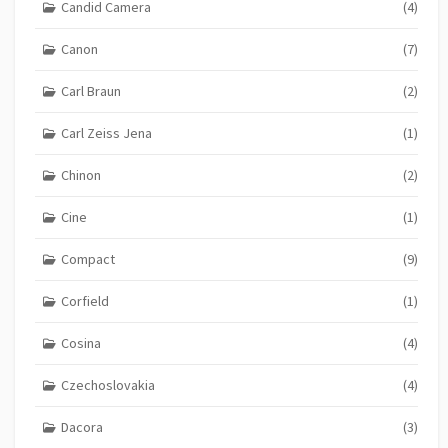
Candid Camera
(4)
Canon
(7)
Carl Braun
(2)
Carl Zeiss Jena
(1)
Chinon
(2)
Cine
(1)
Compact
(9)
Corfield
(1)
Cosina
(4)
Czechoslovakia
(4)
Dacora
(3)