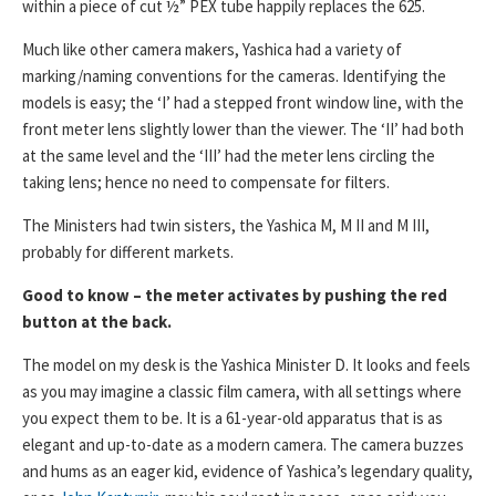
within a piece of cut ½” PEX tube happily replaces the 625.
Much like other camera makers, Yashica had a variety of
marking/naming conventions for the cameras. Identifying the
models is easy; the ‘I’ had a stepped front window line, with the
front meter lens slightly lower than the viewer. The ‘II’ had both
at the same level and the ‘III’ had the meter lens circling the
taking lens; hence no need to compensate for filters.
The Ministers had twin sisters, the Yashica M, M II and M III,
probably for different markets.
Good to know – the meter activates by pushing the red
button at the back.
The model on my desk is the Yashica Minister D. It looks and feels
as you may imagine a classic film camera, with all settings where
you expect them to be. It is a 61-year-old apparatus that is as
elegant and up-to-date as a modern camera. The camera buzzes
and hums as an eager kid, evidence of Yashica’s legendary quality,