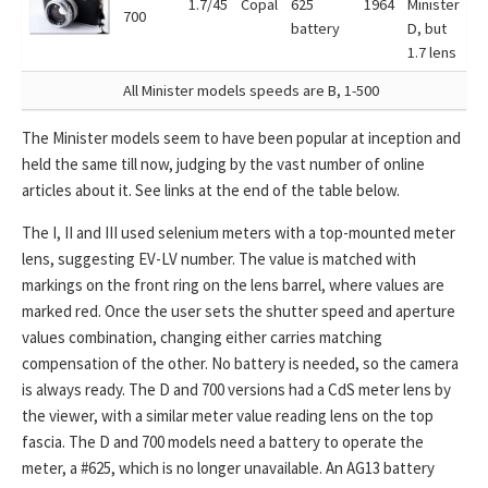
1.7/45
Copal
625
1964
Minister
700
battery
D, but
1.7 lens
All Minister models speeds are B, 1-500
The Minister models seem to have been popular at inception and
held the same till now, judging by the vast number of online
articles about it. See links at the end of the table below.
The I, II and III used selenium meters with a top-mounted meter
lens, suggesting EV-LV number. The value is matched with
markings on the front ring on the lens barrel, where values are
marked red. Once the user sets the shutter speed and aperture
values combination, changing either carries matching
compensation of the other. No battery is needed, so the camera
is always ready. The D and 700 versions had a CdS meter lens by
the viewer, with a similar meter value reading lens on the top
fascia. The D and 700 models need a battery to operate the
meter, a #625, which is no longer unavailable. An AG13 battery