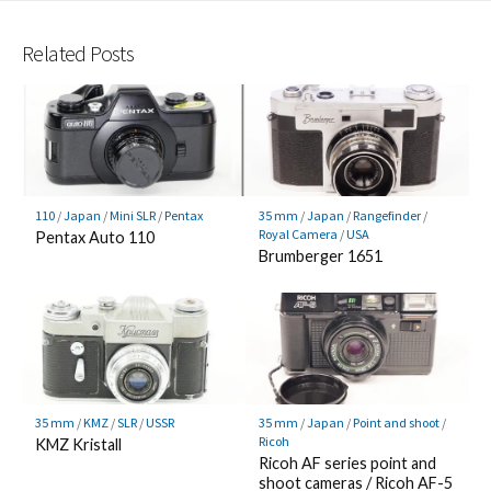
Related Posts
110
/
Japan
/
Mini SLR
/
Pentax
35 mm
/
Japan
/
Rangefinder
/
Royal Camera
/
USA
Pentax Auto 110
Brumberger 1651
35 mm
/
KMZ
/
SLR
/
USSR
35 mm
/
Japan
/
Point and shoot
/
Ricoh
KMZ Kristall
Ricoh AF series point and
shoot cameras / Ricoh AF-5