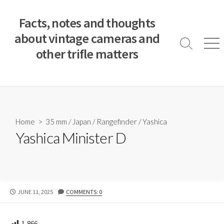
S
k
Facts, notes and thoughts
i
about vintage cameras and
p
S
M
other trifle matters
t
e
e
a
n
o
r
u
c
c
o
h
T
n
o
t
Home
>
35 mm
/
Japan
/
Rangefinder
/
Yashica
g
e
Yashica Minister D
g
n
l
e
t
P
JUNE 11, 2025
COMMENTS: 0
U
B
L
1,866