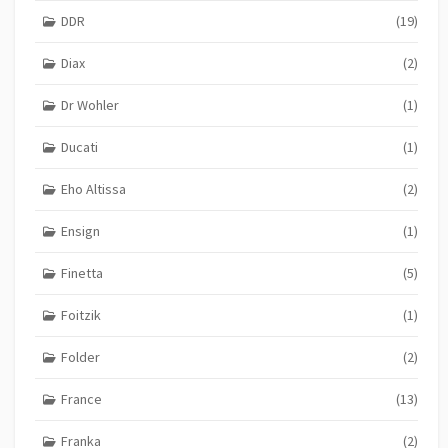
DDR
(19)
Diax
(2)
Dr Wohler
(1)
Ducati
(1)
Eho Altissa
(2)
Ensign
(1)
Finetta
(5)
Foitzik
(1)
Folder
(2)
France
(13)
Franka
(2)