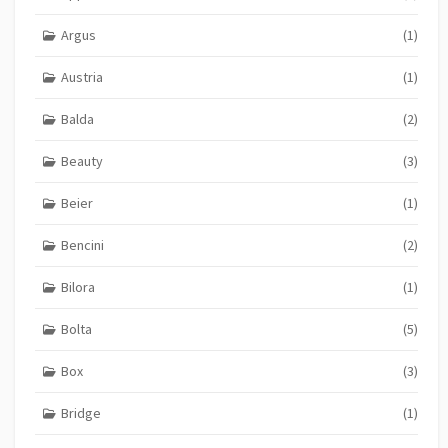
Argus
(1)
Austria
(1)
Balda
(2)
Beauty
(3)
Beier
(1)
Bencini
(2)
Bilora
(1)
Bolta
(5)
Box
(3)
Bridge
(1)