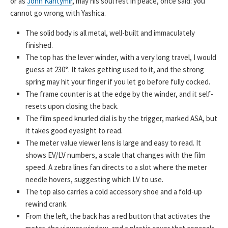
or as
John Kantymir
, may his soul rest in peace, once said: you
cannot go wrong with Yashica.
The solid body is all metal, well-built and immaculately
finished.
The top has the lever winder, with a very long travel, I would
guess at 230°. It takes getting used to it, and the strong
spring may hit your finger if you let go before fully cocked.
The frame counter is at the edge by the winder, and it self-
resets upon closing the back.
The film speed knurled dial is by the trigger, marked ASA, but
it takes good eyesight to read.
The meter value viewer lens is large and easy to read. It
shows EV/LV numbers, a scale that changes with the film
speed. A zebra lines fan directs to a slot where the meter
needle hovers, suggesting which LV to use.
The top also carries a cold accessory shoe and a fold-up
rewind crank.
From the left, the back has a red button that activates the