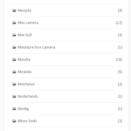
Meopta
(3)
Mini camera
(12)
Mini SLR
(3)
Miniature box camera
(1)
Minolta
(18)
Miranda
(5)
Montanus
(2)
Nederlands
(1)
Neidig
(1)
Nihon Seiki
(2)