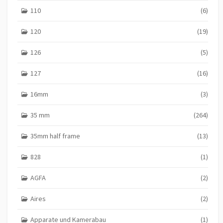
110
(6)
120
(19)
126
(5)
127
(16)
16mm
(3)
35 mm
(264)
35mm half frame
(13)
828
(1)
AGFA
(2)
Aires
(2)
Apparate und Kamerabau
(1)