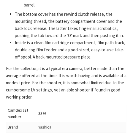
barrel.
The bottom cover has the rewind clutch release, the
mounting thread, the battery compartment cover and the
back lock release. The latter takes fingernail acrobatics,
pushing the tab toward the ‘O’ mark and then pushing it in.
Inside is a clean film cartridge compartment, film path track,
double cog film feeder and a good-sized, easy-to-use take-
off spool. A back-mounted pressure plate.
For the collector, it is a typical era camera, better made than the
average offered at the time. It is worth having and is available at a
modest price. For the shooter, it is somewhat limited due to the
cumbersome LV settings, yet an able shooter if found in good
working order.
Camdex list
3398
number
Brand
Yashica