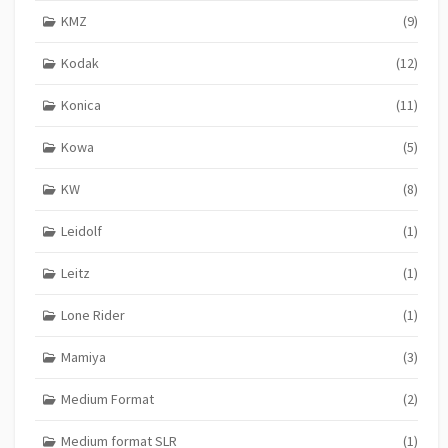
KMZ
(9)
Kodak
(12)
Konica
(11)
Kowa
(5)
KW
(8)
Leidolf
(1)
Leitz
(1)
Lone Rider
(1)
Mamiya
(3)
Medium Format
(2)
Medium format SLR
(1)