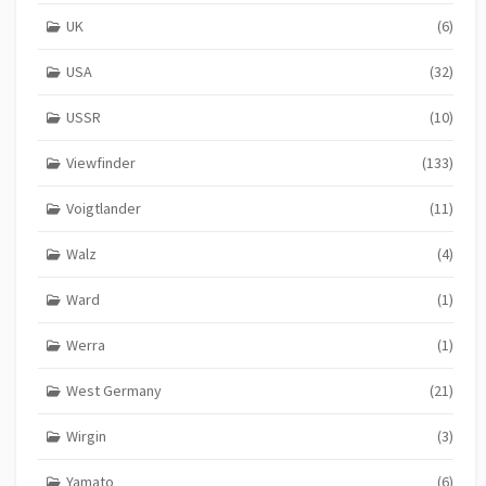
UK
(6)
USA
(32)
USSR
(10)
Viewfinder
(133)
Voigtlander
(11)
Walz
(4)
Ward
(1)
Werra
(1)
West Germany
(21)
Wirgin
(3)
Yamato
(6)