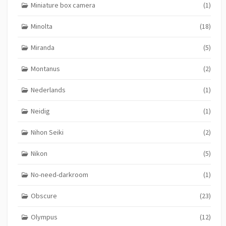
Miniature box camera
(1)
Minolta
(18)
Miranda
(5)
Montanus
(2)
Nederlands
(1)
Neidig
(1)
Nihon Seiki
(2)
Nikon
(5)
No-need-darkroom
(1)
Obscure
(23)
Olympus
(12)