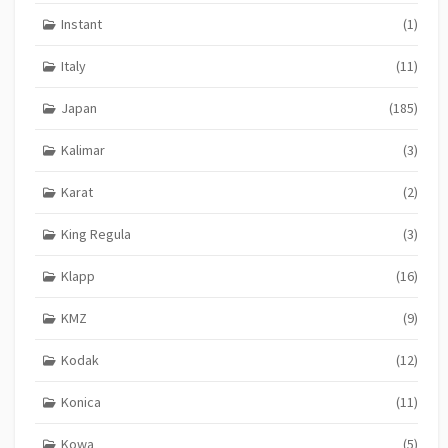
Instant
(1)
Italy
(11)
Japan
(185)
Kalimar
(3)
Karat
(2)
King Regula
(3)
Klapp
(16)
KMZ
(9)
Kodak
(12)
Konica
(11)
Kowa
(5)