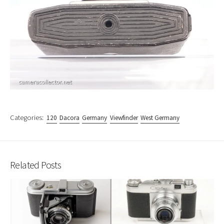
Categories:
120
Dacora
Germany
Viewfinder
West Germany
Related Posts