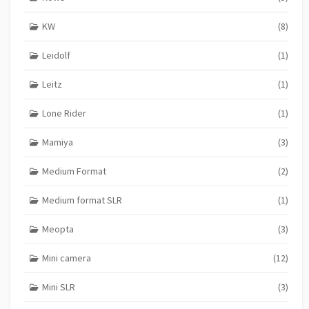
KW
(8)
Leidolf
(1)
Leitz
(1)
Lone Rider
(1)
Mamiya
(3)
Medium Format
(2)
Medium format SLR
(1)
Meopta
(3)
Mini camera
(12)
Mini SLR
(3)