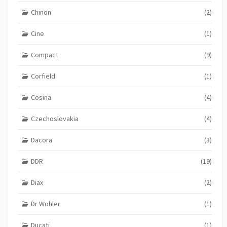
Chinon
(2)
Cine
(1)
Compact
(9)
Corfield
(1)
Cosina
(4)
Czechoslovakia
(4)
Dacora
(3)
DDR
(19)
Diax
(2)
Dr Wohler
(1)
Ducati
(1)