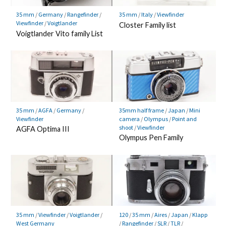
35 mm
/
Germany
/
Rangefinder
/
35 mm
/
Italy
/
Viewfinder
Viewfinder
/
Voigtlander
Closter Family list
Voigtlander Vito family List
35 mm
/
AGFA
/
Germany
/
35mm half frame
/
Japan
/
Mini
Viewfinder
camera
/
Olympus
/
Point and
shoot
/
Viewfinder
AGFA Optima III
Olympus Pen Family
35 mm
/
Viewfinder
/
Voigtlander
/
120
/
35 mm
/
Aires
/
Japan
/
Klapp
West Germany
/
Rangefinder
/
SLR
/
TLR
/