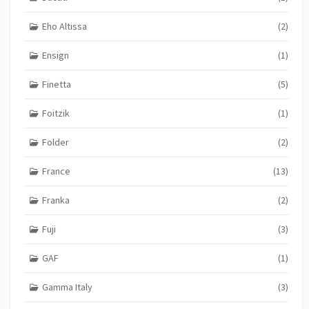
Eho Altissa
(2)
Ensign
(1)
Finetta
(5)
Foitzik
(1)
Folder
(2)
France
(13)
Franka
(2)
Fuji
(3)
GAF
(1)
Gamma Italy
(3)