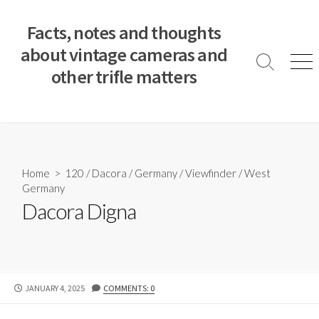
S
k
Facts, notes and thoughts
i
about vintage cameras and
p
S
M
other trifle matters
t
e
e
a
n
o
r
u
c
c
o
h
T
n
o
t
Home
>
120
/
Dacora
/
Germany
/
Viewfinder
/
West
g
e
Germany
g
n
l
Dacora Digna
e
t
P
JANUARY 4, 2025
COMMENTS: 0
U
B