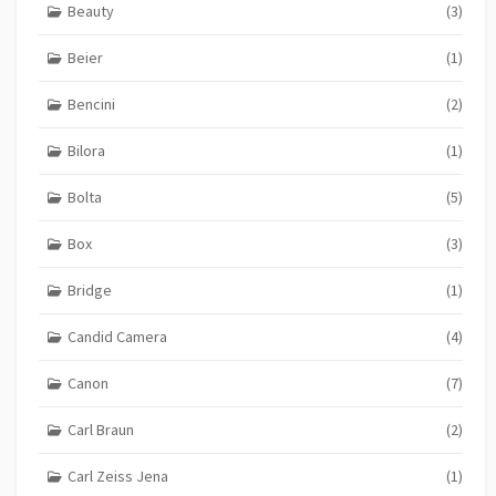
Beauty
(3)
Beier
(1)
Bencini
(2)
Bilora
(1)
Bolta
(5)
Box
(3)
Bridge
(1)
Candid Camera
(4)
Canon
(7)
Carl Braun
(2)
Carl Zeiss Jena
(1)