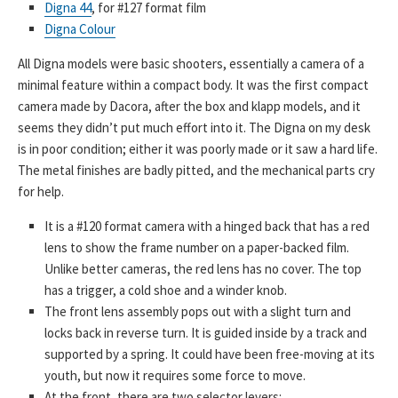
Digna 44
, for #127 format film
Digna Colour
All Digna models were basic shooters, essentially a camera of a
minimal feature within a compact body. It was the first compact
camera made by Dacora, after the box and klapp models, and it
seems they didn’t put much effort into it. The Digna on my desk
is in poor condition; either it was poorly made or it saw a hard life.
The metal finishes are badly pitted, and the mechanical parts cry
for help.
It is a #120 format camera with a hinged back that has a red
lens to show the frame number on a paper-backed film.
Unlike better cameras, the red lens has no cover. The top
has a trigger, a cold shoe and a winder knob.
The front lens assembly pops out with a slight turn and
locks back in reverse turn. It is guided inside by a track and
supported by a spring. It could have been free-moving at its
youth, but now it requires some force to move.
At the front, there are two selector levers: