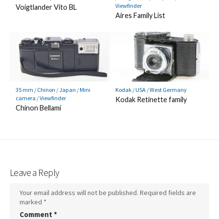
Viewfinder
Voigtlander Vito BL
Aires Family List
35 mm
/
Chinon
/
Japan
/
Mini
Kodak
/
USA
/
West Germany
camera
/
Viewfinder
Kodak Retinette family
Chinon Bellami
Leave a Reply
Your email address will not be published.
Required fields are
marked
*
Comment
*