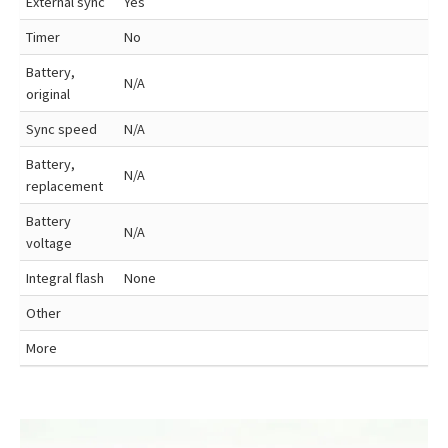
External sync
Yes
Timer
No
Battery,
N/A
original
Sync speed
N/A
Battery,
N/A
replacement
Battery
N/A
voltage
Integral flash
None
Other
More