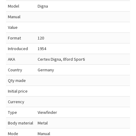
Model
Digna
Manual
Value
Format
120
Introduced
1954
AKA
Certex Digna, Ilford Sporti
Country
Germany
Qty made
Initial price
Currency
Type
Viewfinder
Body material
Metal
Mode
Manual