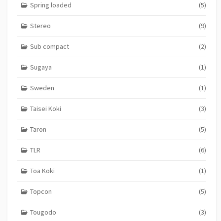
Spring loaded
(5)
Stereo
(9)
Sub compact
(2)
Sugaya
(1)
Sweden
(1)
Taisei Koki
(3)
Taron
(5)
TLR
(6)
Toa Koki
(1)
Topcon
(5)
Tougodo
(3)