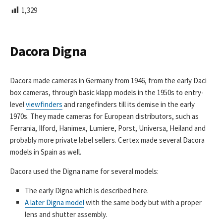
L
1,329
I
S
H
E
Dacora Digna
D
D
A
Dacora made cameras in Germany from 1946, from the early Daci
T
box cameras, through basic klapp models in the 1950s to entry-
E
level
viewfinders
and rangefinders till its demise in the early
1970s. They made cameras for European distributors, such as
Ferrania, Ilford, Hanimex, Lumiere, Porst, Universa, Heiland and
probably more private label sellers. Certex made several Dacora
models in Spain as well.
Dacora used the Digna name for several models:
The early Digna which is described here.
A later Digna model
with the same body but with a proper
lens and shutter assembly.