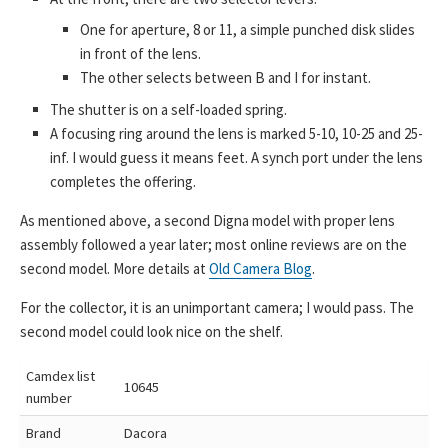
One for aperture, 8 or 11, a simple punched disk slides
in front of the lens.
The other selects between B and I for instant.
The shutter is on a self-loaded spring.
A focusing ring around the lens is marked 5-10, 10-25 and 25-
inf. I would guess it means feet. A synch port under the lens
completes the offering.
As mentioned above, a second Digna model with proper lens
assembly followed a year later; most online reviews are on the
second model. More details at
Old Camera Blog
.
For the collector, it is an unimportant camera; I would pass. The
second model could look nice on the shelf.
Camdex list
10645
number
Brand
Dacora