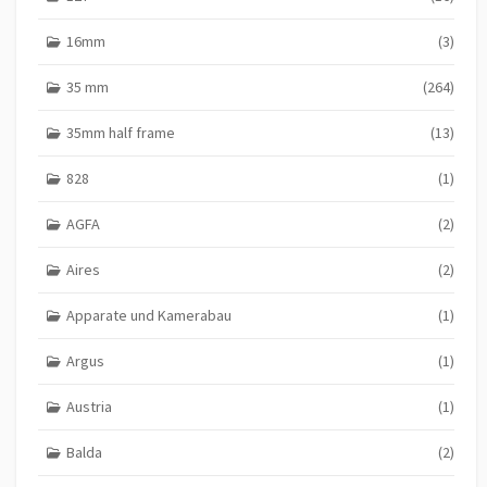
16mm
(3)
35 mm
(264)
35mm half frame
(13)
828
(1)
AGFA
(2)
Aires
(2)
Apparate und Kamerabau
(1)
Argus
(1)
Austria
(1)
Balda
(2)