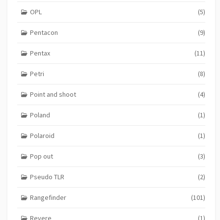
OPL
(5)
Pentacon
(9)
Pentax
(11)
Petri
(8)
Point and shoot
(4)
Poland
(1)
Polaroid
(1)
Pop out
(3)
Pseudo TLR
(2)
Rangefinder
(101)
Revere
(1)