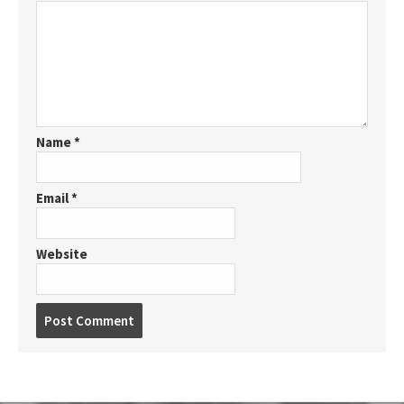
Name
*
Email
*
Website
P
o
s
t
c