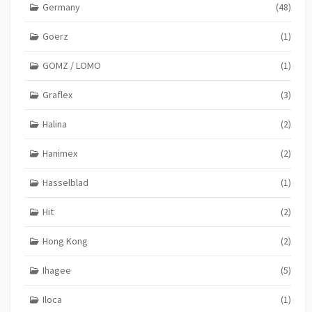
Germany
(48)
Goerz
(1)
GOMZ / LOMO
(1)
Graflex
(3)
Halina
(2)
Hanimex
(2)
Hasselblad
(1)
Hit
(2)
Hong Kong
(2)
Ihagee
(5)
Iloca
(1)