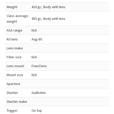
Weight
410 gr, Body with lens
Class average
455 gr, Body with lens
weight
ASA range
N/A
Kit lens
Aug-80
Lens make
Filter size
N/A
Lens mount
Fixed lens
Mount size
N/A
Aperture
Shutter
Guillotine
Shutter make
Trigger
On top