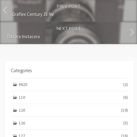
o
PREV POST
m
m
Graflex Century 35 Ne
e
n
NEXT POST
t
Dacora Instacora
Categories
#620
(2)
110
(6)
120
(19)
126
(5)
127
(16)