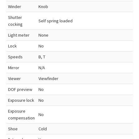
Winder
Knob
Shutter
Self spring loaded
cocking
Light meter
None
Lock
No
Speeds
B, T
Mirror
N/A
Viewer
Viewfinder
DOF preview
No
Exposure lock
No
Exposure
No
compensation
Shoe
Cold