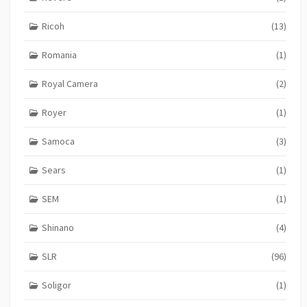
Ricoh
(13)
Romania
(1)
Royal Camera
(2)
Royer
(1)
Samoca
(3)
Sears
(1)
SEM
(1)
Shinano
(4)
SLR
(96)
Soligor
(1)