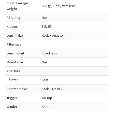
Class average
600 gr, Body with lens
weight
ASA range
N/A
Kit lens
3.5/35
Lens make
Kodak Anaston
Filter size
Lens mount
Fixed lens
Mount size
N/A
Aperture
Shutter
Leaf
Shutter make
Kodak Flash 200
Trigger
On top
Winder
Knob