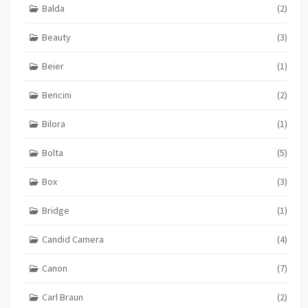
Balda
(2)
Beauty
(3)
Beier
(1)
Bencini
(2)
Bilora
(1)
Bolta
(5)
Box
(3)
Bridge
(1)
Candid Camera
(4)
Canon
(7)
Carl Braun
(2)