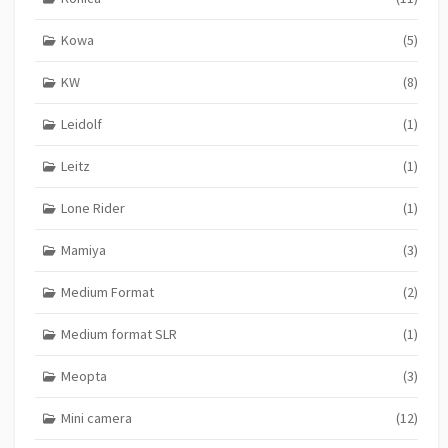
Kowa
(5)
KW
(8)
Leidolf
(1)
Leitz
(1)
Lone Rider
(1)
Mamiya
(3)
Medium Format
(2)
Medium format SLR
(1)
Meopta
(3)
Mini camera
(12)