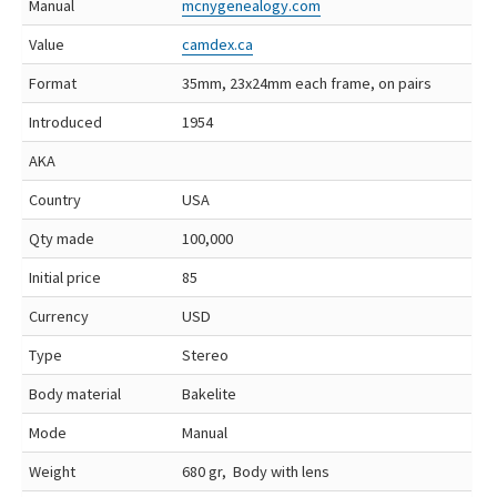
Manual
mcnygenealogy.com
Value
camdex.ca
Format
35mm, 23x24mm each frame, on pairs
Introduced
1954
AKA
Country
USA
Qty made
100,000
Initial price
85
Currency
USD
Type
Stereo
Body material
Bakelite
Mode
Manual
Weight
680 gr, Body with lens