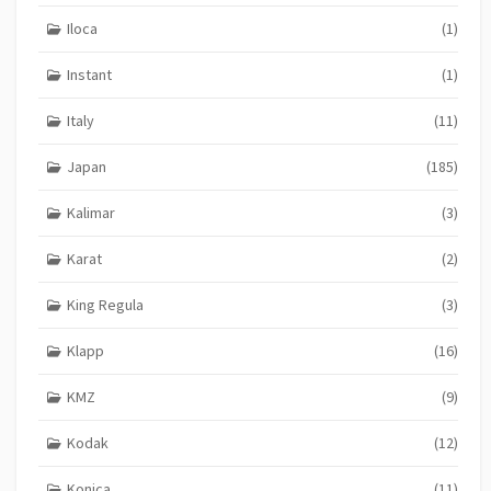
Iloca
(1)
Instant
(1)
Italy
(11)
Japan
(185)
Kalimar
(3)
Karat
(2)
King Regula
(3)
Klapp
(16)
KMZ
(9)
Kodak
(12)
Konica
(11)