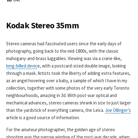
I
S
H
E
Kodak Stereo 35mm
D
D
A
Stereo cameras had fascinated users since the early days of
T
photography, going back to the mid-1800s, with the classic
E
mahogany-and-brass luggables. Viewing was via a crane-like,
long-billed devic
e, with a postcard-sized double image, looking
through a mask. Artists took the liberty of adding extra features,
as an angel hovering over a baby, a sample of which I have in my
collection, together with some photos of the very early Toronto
neighbourhoods, amazing in 3d. With post-war optical and
mechanical advances, stereo cameras shrank in size to just larger
than the yardstick of everything camera, the Leica.
Joe Ollinger’s
article is a good source of information.
For the amateur photographer, the golden age of stereo
shooting was the narrow window of the post-war decade, when