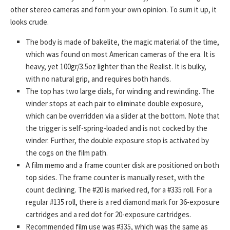
other stereo cameras and form your own opinion. To sum it up, it
looks crude.
The body is made of bakelite, the magic material of the time,
which was found on most American cameras of the era. It is
heavy, yet 100gr/3.5oz lighter than the Realist. It is bulky,
with no natural grip, and requires both hands.
The top has two large dials, for winding and rewinding. The
winder stops at each pair to eliminate double exposure,
which can be overridden via a slider at the bottom. Note that
the trigger is self-spring-loaded and is not cocked by the
winder. Further, the double exposure stop is activated by
the cogs on the film path.
A film memo and a frame counter disk are positioned on both
top sides. The frame counter is manually reset, with the
count declining. The #20 is marked red, for a #335 roll. For a
regular #135 roll, there is a red diamond mark for 36-exposure
cartridges and a red dot for 20-exposure cartridges.
Recommended film use was #335, which was the same as