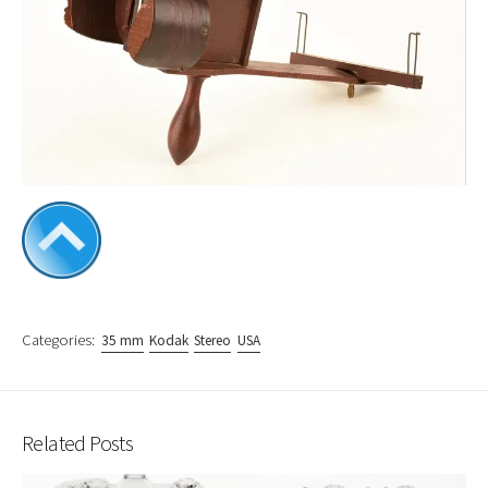
Categories:
35 mm
Kodak
Stereo
USA
Related Posts