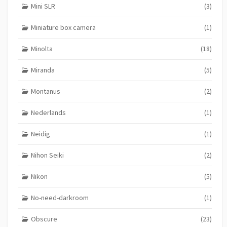
Mini SLR
(3)
Miniature box camera
(1)
Minolta
(18)
Miranda
(5)
Montanus
(2)
Nederlands
(1)
Neidig
(1)
Nihon Seiki
(2)
Nikon
(5)
No-need-darkroom
(1)
Obscure
(23)