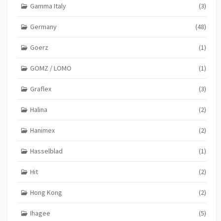
Gamma Italy
(3)
Germany
(48)
Goerz
(1)
GOMZ / LOMO
(1)
Graflex
(3)
Halina
(2)
Hanimex
(2)
Hasselblad
(1)
Hit
(2)
Hong Kong
(2)
Ihagee
(5)