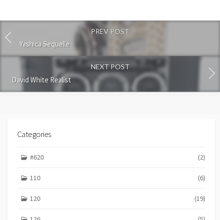
t
c
o
PREV POST
m
m
Yashica Sequelle
e
n
NEXT POST
t
David White Realist
Categories
#620
(2)
110
(6)
120
(19)
126
(5)