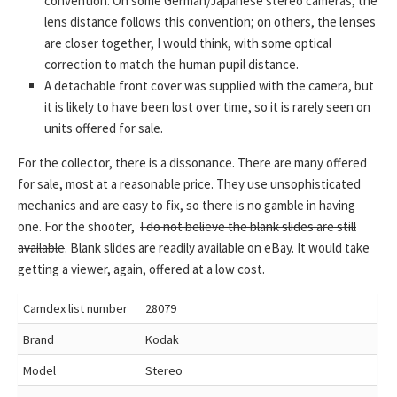
convention. On some German/Japanese stereo cameras, the
lens distance follows this convention; on others, the lenses
are closer together, I would think, with some optical
correction to match the human pupil distance.
A detachable front cover was supplied with the camera, but
it is likely to have been lost over time, so it is rarely seen on
units offered for sale.
For the collector, there is a dissonance. There are many offered
for sale, most at a reasonable price. They use unsophisticated
mechanics and are easy to fix, so there is no gamble in having
one. For the shooter,
I do not believe the blank slides are still
available
. Blank slides are readily available on eBay. It would take
getting a viewer, again, offered at a low cost.
Camdex list number
28079
Brand
Kodak
Model
Stereo