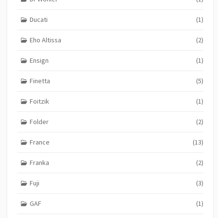
Ducati
(1)
Eho Altissa
(2)
Ensign
(1)
Finetta
(5)
Foitzik
(1)
Folder
(2)
France
(13)
Franka
(2)
Fuji
(3)
GAF
(1)