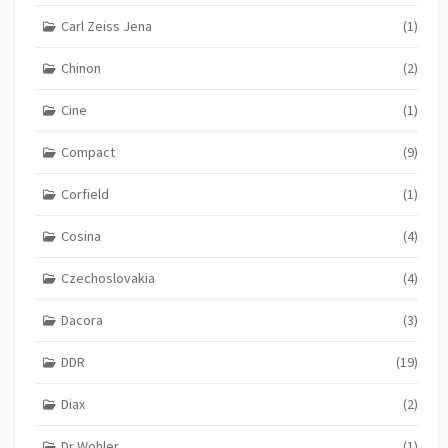
Carl Zeiss Jena
(1)
Chinon
(2)
Cine
(1)
Compact
(9)
Corfield
(1)
Cosina
(4)
Czechoslovakia
(4)
Dacora
(3)
DDR
(19)
Diax
(2)
Dr Wohler
(1)