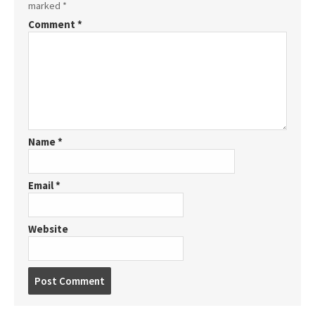
marked
*
Comment
*
Name
*
Email
*
Website
P
o
s