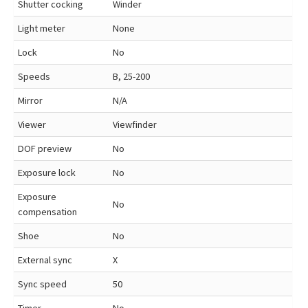
Shutter cocking
Winder
Light meter
None
Lock
No
Speeds
B, 25-200
Mirror
N/A
Viewer
Viewfinder
DOF preview
No
Exposure lock
No
Exposure
No
compensation
Shoe
No
External sync
X
Sync speed
50
Timer
No