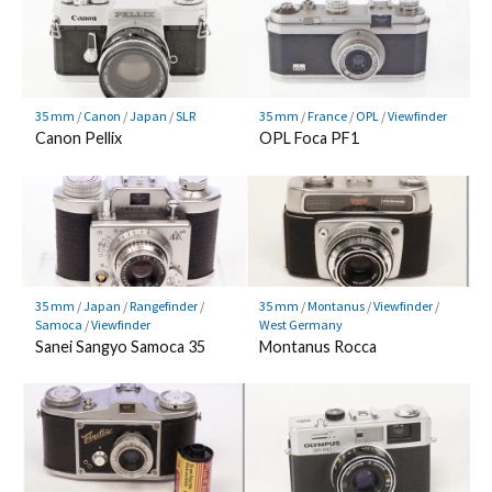
35 mm
/
Canon
/
Japan
/
SLR
35 mm
/
France
/
OPL
/
Viewfinder
Canon Pellix
OPL Foca PF1
35 mm
/
Japan
/
Rangefinder
/
35 mm
/
Montanus
/
Viewfinder
/
Samoca
/
Viewfinder
West Germany
Sanei Sangyo Samoca 35
Montanus Rocca