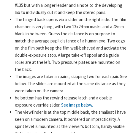
#135 but with a longer leader and a note to the developing
lab to individually cut it and keep the stereo pairs.
The hinged back opens via a slider on the right side. The film
chamber is very long, with two 23x24mm masks and a 48mm
blank in between. Guess the distance is on purpose to
match the average pupil distance of a human eye. Two cogs
on the film path keep the film well-behaved and activate the
double-exposure stop. A large take-off spool and a guide
roller are at the left. Two pressure plates are mounted on
the back.
The images are taken in pairs, skipping two for each pair. See
below. The slides are mounted at the same distance as they
were taken on the camera.
he bottom has the rewind release latch and a double
exposure override slider.
See image below.
The viewfinder is at the top middle back, the smallest I have
seen on a modern camera. It bordered on impracticality. A
spirit level is mounted at the viewer’s bottom, hardly visible.