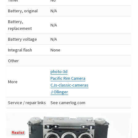
Battery, original
N/A
Battery,
N/A
replacement
Battery voltage
N/A
Integral flash
None
Other
photo-3d
Pacific Rim Camera
More
CJs-classic-cameras
J Ollinger
Service / repair links
See camerlog.com