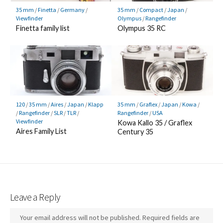
35 mm
/
Finetta
/
Germany
/
35 mm
/
Compact
/
Japan
/
Viewfinder
Olympus
/
Rangefinder
Finetta family list
Olympus 35 RC
120
/
35 mm
/
Aires
/
Japan
/
Klapp
35 mm
/
Graflex
/
Japan
/
Kowa
/
/
Rangefinder
/
SLR
/
TLR
/
Rangefinder
/
USA
Viewfinder
Kowa Kallo 35 / Graflex
Aires Family List
Century 35
Leave a Reply
Your email address will not be published.
Required fields are