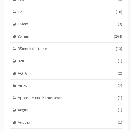
127
(16)
16mm
(3)
35 mm
(264)
35mm half frame
(13)
828
(1)
AGFA
(2)
Aires
(2)
Apparate und Kamerabau
(1)
Argus
(1)
Austria
(1)