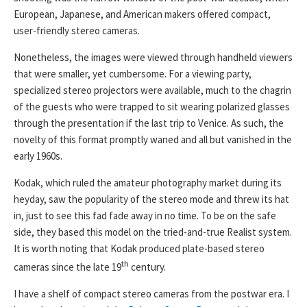
European, Japanese, and American makers offered compact,
user-friendly stereo cameras.
Nonetheless, the images were viewed through handheld viewers
that were smaller, yet cumbersome. For a viewing party,
specialized stereo projectors were available, much to the chagrin
of the guests who were trapped to sit wearing polarized glasses
through the presentation if the last trip to Venice. As such, the
novelty of this format promptly waned and all but vanished in the
early 1960s.
Kodak, which ruled the amateur photography market during its
heyday, saw the popularity of the stereo mode and threw its hat
in, just to see this fad fade away in no time. To be on the safe
side, they based this model on the tried-and-true Realist system.
It is worth noting that Kodak produced plate-based stereo
th
cameras since the late 19
century.
I have a shelf of compact stereo cameras from the postwar era. I