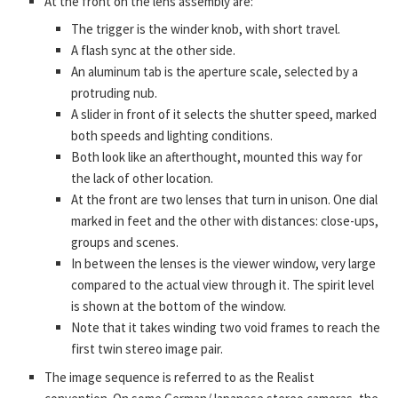
At the front on the lens assembly are:
The trigger is the winder knob, with short travel.
A flash sync at the other side.
An aluminum tab is the aperture scale, selected by a
protruding nub.
A slider in front of it selects the shutter speed, marked
both speeds and lighting conditions.
Both look like an afterthought, mounted this way for
the lack of other location.
At the front are two lenses that turn in unison. One dial
marked in feet and the other with distances: close-ups,
groups and scenes.
In between the lenses is the viewer window, very large
compared to the actual view through it. The spirit level
is shown at the bottom of the window.
Note that it takes winding two void frames to reach the
first twin stereo image pair.
The image sequence is referred to as the Realist