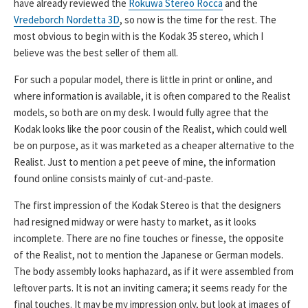
have already reviewed the
Rokuwa Stereo Rocca
and the
Vredeborch Nordetta 3D
, so now is the time for the rest. The
most obvious to begin with is the Kodak 35 stereo, which I
believe was the best seller of them all.
For such a popular model, there is little in print or online, and
where information is available, it is often compared to the Realist
models, so both are on my desk. I would fully agree that the
Kodak looks like the poor cousin of the Realist, which could well
be on purpose, as it was marketed as a cheaper alternative to the
Realist. Just to mention a pet peeve of mine, the information
found online consists mainly of cut-and-paste.
The first impression of the Kodak Stereo is that the designers
had resigned midway or were hasty to market, as it looks
incomplete. There are no fine touches or finesse, the opposite
of the Realist, not to mention the Japanese or German models.
The body assembly looks haphazard, as if it were assembled from
leftover parts. It is not an inviting camera; it seems ready for the
final touches. It may be my impression only, but look at images of