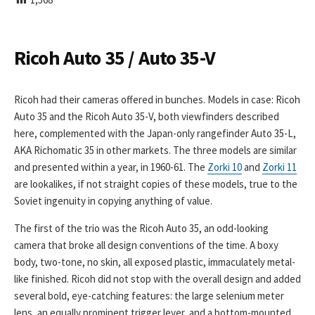
I
S
H
E
Ricoh Auto 35 / Auto 35-V
D
D
A
Ricoh had their cameras offered in bunches. Models in case: Ricoh
T
Auto 35 and the Ricoh Auto 35-V, both viewfinders described
E
here, complemented with the Japan-only rangefinder Auto 35-L,
AKA Richomatic 35 in other markets. The three models are similar
and presented within a year, in 1960-61. The
Zorki 10
and
Zorki 11
are lookalikes, if not straight copies of these models, true to the
Soviet ingenuity in copying anything of value.
The first of the trio was the Ricoh Auto 35, an odd-looking
camera that broke all design conventions of the time. A boxy
body, two-tone, no skin, all exposed plastic, immaculately metal-
like finished. Ricoh did not stop with the overall design and added
several bold, eye-catching features: the large selenium meter
lens, an equally prominent trigger lever, and a bottom-mounted,