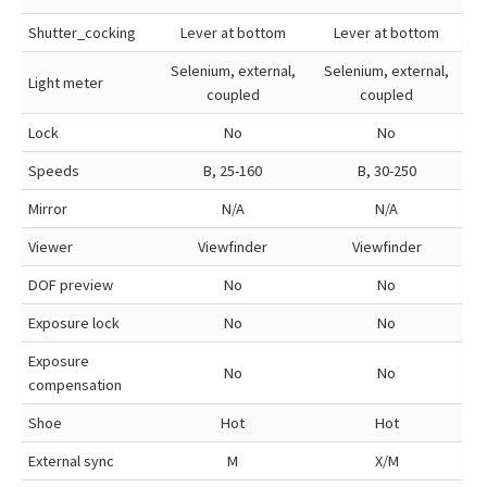
Shutter_cocking
Lever at bottom
Lever at bottom
Selenium, external,
Selenium, external,
Light meter
coupled
coupled
Lock
No
No
Speeds
B, 25-160
B, 30-250
Mirror
N/A
N/A
Viewer
Viewfinder
Viewfinder
DOF preview
No
No
Exposure lock
No
No
Exposure
No
No
compensation
Shoe
Hot
Hot
External sync
M
X/M