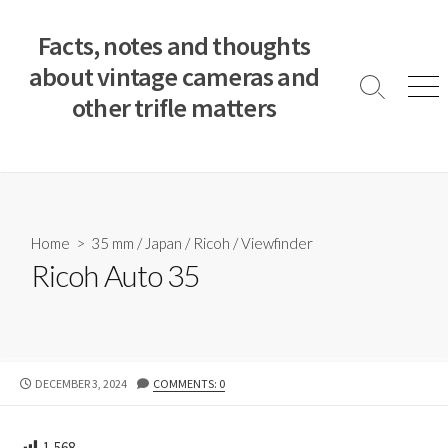
S
k
Facts, notes and thoughts
i
about vintage cameras and
p
S
M
other trifle matters
t
e
e
a
n
o
r
u
c
c
o
h
T
n
o
t
Home
>
35 mm
/
Japan
/
Ricoh
/
Viewfinder
g
e
Ricoh Auto 35
g
n
l
e
t
P
DECEMBER 3, 2024
COMMENTS: 0
U
B
L
1,568