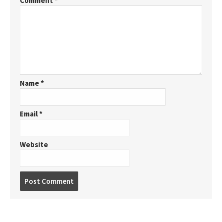
Comment
*
Name
*
Email
*
Website
P
o
s
t
c