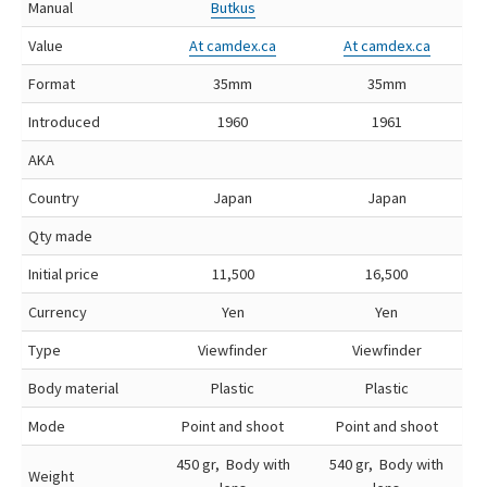
Manual
Butkus
Value
At camdex.ca
At camdex.ca
Format
35mm
35mm
Introduced
1960
1961
AKA
Country
Japan
Japan
Qty made
Initial price
11,500
16,500
Currency
Yen
Yen
Type
Viewfinder
Viewfinder
Body material
Plastic
Plastic
Mode
Point and shoot
Point and shoot
450 gr, Body with
540 gr, Body with
Weight