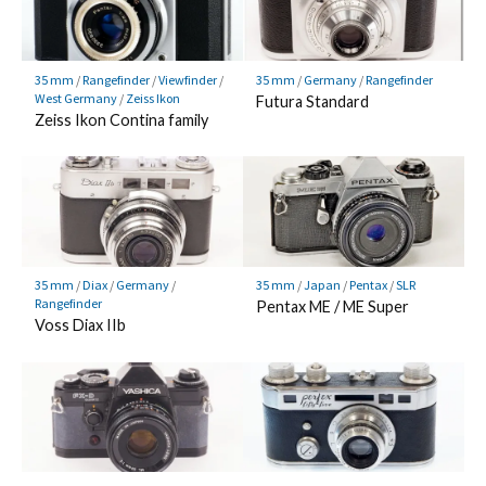
35 mm
/
Rangefinder
/
Viewfinder
/
35 mm
/
Germany
/
Rangefinder
West Germany
/
Zeiss Ikon
Futura Standard
Zeiss Ikon Contina family
35 mm
/
Diax
/
Germany
/
35 mm
/
Japan
/
Pentax
/
SLR
Rangefinder
Pentax ME / ME Super
Voss Diax IIb