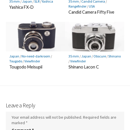
35 mm
/
Japan
/
SLR
/
Yashica
35 mm
/
Candid Camera
/
Rangefinder
/
USA
Yashica FX-D
Candid Camera Fifty Five
Japan
/
No-need-darkroom
/
35 mm
/
Japan
/
Obscure
/
Shinano
Tougodo
/
Viewfinder
/
Viewfinder
Tougodo Meisupii
Shinano Lacon C
Leave a Reply
Your email address will not be published.
Required fields are
marked
*