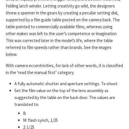
folding latch winder. Letting creativity go wild, the designers
threw a spanner in the gears by creating a peculiar setting dial,
supported by a film guide table posted on the camera back. The
table pointed to commercially available films, whereas using
other makes was left to the user’s competence or imagination.
This was corrected later in the model’s life, where the table
referred to film speeds rather than brands. See the images
below.
With camera eccentricities, for lack of other words, it is classified
in the ‘read the manual first’ category.
A fully automatic shutter and aperture settings. To shoot:
Set the film value on the top of the lens assembly as
suggested by the table on the back door. The values are
translated to:
B
M: flash synch, 1/25
2: 1/25