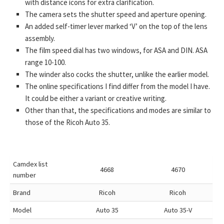
with distance icons for extra clarification.
The camera sets the shutter speed and aperture opening.
An added self-timer lever marked ‘V’ on the top of the lens
assembly.
The film speed dial has two windows, for ASA and DIN. ASA
range 10-100.
The winder also cocks the shutter, unlike the earlier model.
The online specifications I find differ from the model I have.
It could be either a variant or creative writing.
Other than that, the specifications and modes are similar to
those of the Ricoh Auto 35.
Camdex list
4668
4670
number
Brand
Ricoh
Ricoh
Model
Auto 35
Auto 35-V