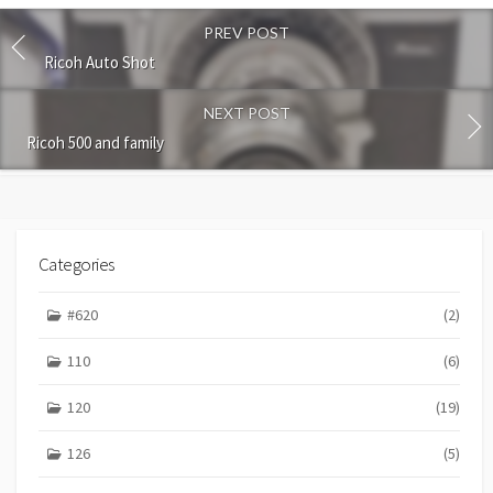
o
PREV POST
m
m
Ricoh Auto Shot
e
n
NEXT POST
t
Ricoh 500 and family
Categories
#620
(2)
110
(6)
120
(19)
126
(5)