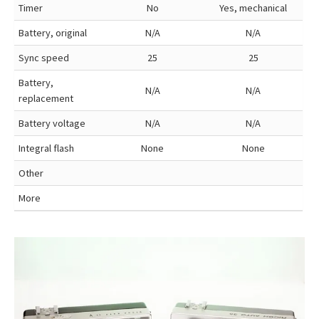
Timer
No
Yes, mechanical
Battery, original
N/A
N/A
Sync speed
25
25
Battery,
N/A
N/A
replacement
Battery voltage
N/A
N/A
Integral flash
None
None
Other
More