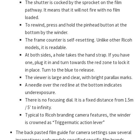
The shutter is cocked by the sprocket on the film
pathway. It means that it will not fire with no film
loaded.
To rewind, press and hold the pinhead button at the
bottom by the winder.
The frame counter is self-resetting. Unlike other Ricoh
models, it is readable.
At both sides, a hole takes the hand strap. If you have
one, plug it in and turn towards the red zone to lock it
in place. Turn to the blue to release.
The viewer is large and clear, with bright parallax marks.
A needle over the red line at the bottom indicates
underexposure.
There is no focusing dial. It is a fixed distance from 1.5m
/ 5′ to infinity.
Typical to Ricoh branding camera features, the winder
is crowned as “Triggermatic action lever”
The back pasted film guide for camera settings saw several
incarnations; early models specified specific film brands,