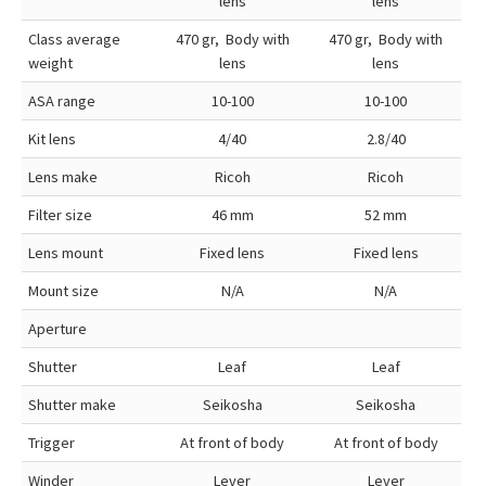
lens
lens
Class average
470 gr, Body with
470 gr, Body with
weight
lens
lens
ASA range
10-100
10-100
Kit lens
4/40
2.8/40
Lens make
Ricoh
Ricoh
Filter size
46 mm
52 mm
Lens mount
Fixed lens
Fixed lens
Mount size
N/A
N/A
Aperture
Shutter
Leaf
Leaf
Shutter make
Seikosha
Seikosha
Trigger
At front of body
At front of body
Winder
Lever
Lever