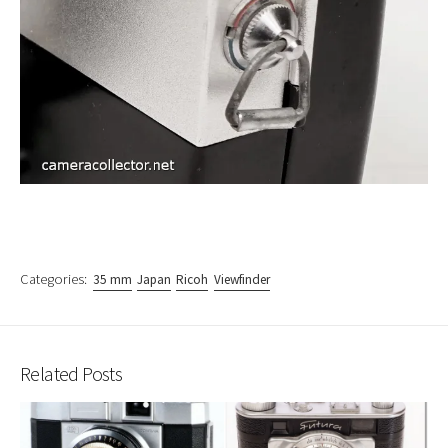
Categories:
35 mm
Japan
Ricoh
Viewfinder
Related Posts