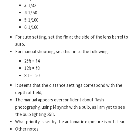
3: 1/32
4: 1/ 50
5: 1/100
6: 1/160
For auto setting, set the fin at the side of the lens barrel to
auto.
For manual shooting, set this fin to the following:
25ft = f4
12ft = f8
8ft = f20
It seems that the distance settings correspond with the
depth of field,
The manual appears overconfident about flash
photography, using M synch with a bulb, as I am yet to see
the bulb lighting 25ft.
What priority is set by the automatic exposure is not clear.
Other notes: