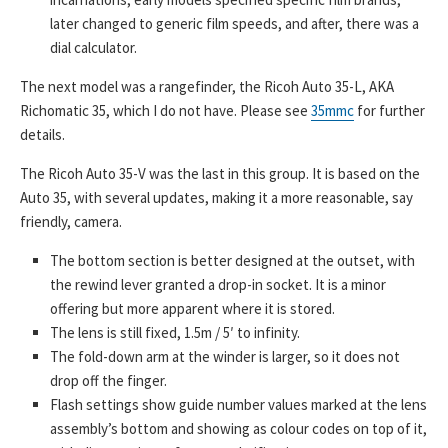
later changed to generic film speeds, and after, there was a
dial calculator.
The next model was a rangefinder, the Ricoh Auto 35-L, AKA
Richomatic 35, which I do not have. Please see
35mmc
for further
details.
The Ricoh Auto 35-V was the last in this group. It is based on the
Auto 35, with several updates, making it a more reasonable, say
friendly, camera.
The bottom section is better designed at the outset, with
the rewind lever granted a drop-in socket. It is a minor
offering but more apparent where it is stored.
The lens is still fixed, 1.5m / 5′ to infinity.
The fold-down arm at the winder is larger, so it does not
drop off the finger.
Flash settings show guide number values marked at the lens
assembly’s bottom and showing as colour codes on top of it,