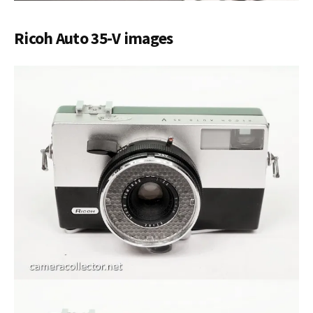
Ricoh Auto 35-V images