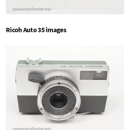
Ricoh Auto 35 images