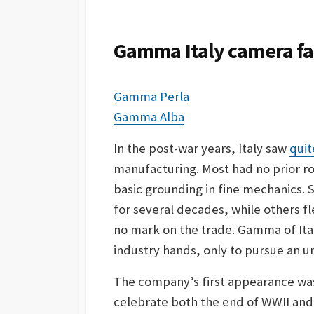
S
H
E
Gamma Italy camera fam
D
D
A
Gamma Perla
T
E
Gamma Alba
In the post-war years, Italy saw
quit
manufacturing. Most had no prior ro
basic grounding in fine mechanics.
for several decades, while others fl
no mark on the trade. Gamma of Ita
industry hands, only to pursue an un
The company’s first appearance was 
celebrate both the end of WWII and t