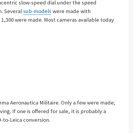
concentric slow-speed dial under the speed
m
. Several
sub-models
were made with
t 1,300 were made. Most cameras available today
mma Aeronautica Militaire. Only a few were made;
ing. If one is offered for sale, it is probably a
-to-Leica conversion.