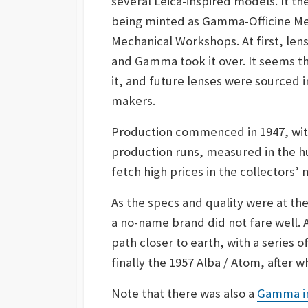
several Leica-inspired models. It t
being minted as Gamma-Officine Me
Mechanical Workshops. At first, le
and Gamma took it over. It seems t
it, and future lenses were sourced 
makers.
Production commenced in 1947, wi
production runs, measured in the 
fetch high prices in the collectors’ 
As the specs and quality were at the
a no-name brand did not fare well. 
path closer to earth, with a series 
finally the 1957 Alba / Atom, after 
Note that there was also a
Gamma i