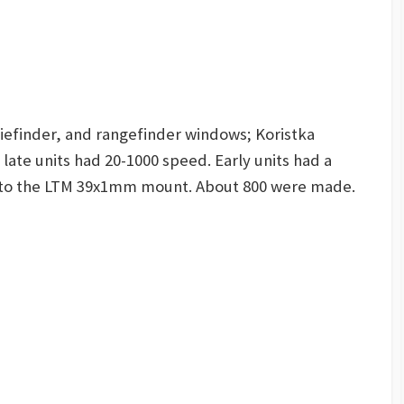
Viefinder, and rangefinder windows; Koristka
 late units had 20-1000 speed. Early units had a
 to the LTM 39x1mm mount. About 800 were made.