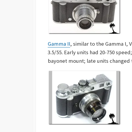
Gamma II
, similar to the Gamma I, 
3.5/55. Early units had 20-750 speed;
bayonet mount; late units changed