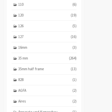
110
(6)
120
(19)
126
(5)
127
(16)
16mm
(3)
35 mm
(264)
35mm half frame
(13)
828
(1)
AGFA
(2)
Aires
(2)
Apparate und Kamerabau
(1)