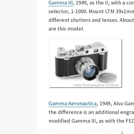
Gamma III
, 1949, as the II, with a 
selector, 1-1000. Mount LTM 39x1m
different
shutters and lenses. Abou
are this model.
Gamma Aeronautica
, 1949, Also Ga
the difference is an additional engrav
modified Gamma III, as with the FED