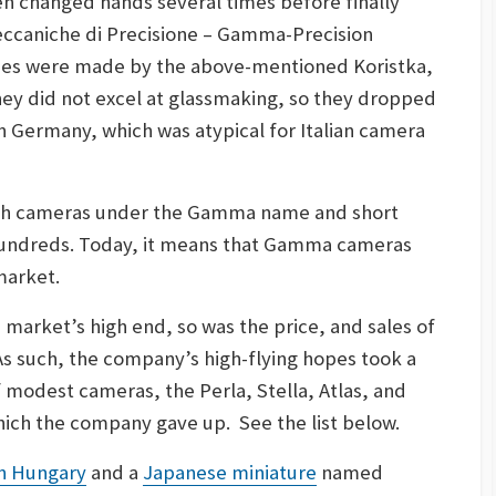
hen changed hands several times before finally
ccaniche di Precisione – Gamma-Precision
nses were made by the above-mentioned Koristka,
hey did not excel at glassmaking, so they dropped
in Germany, which was atypical for Italian camera
th cameras under the Gamma name and short
hundreds. Today, it means that Gamma cameras
market.
 market’s high end, so was the price, and sales of
As such, the company’s high-flying hopes took a
of modest cameras, the Perla, Stella, Atlas, and
which the company gave up. See the list below.
n Hungary
and a
Japanese miniature
named