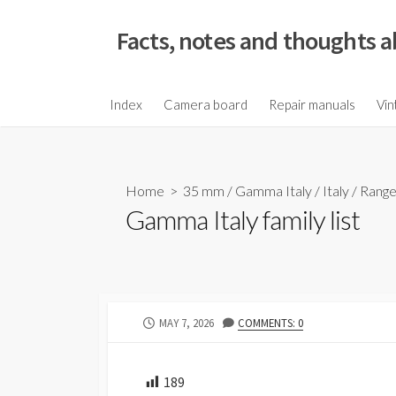
S
k
Facts, notes and thoughts a
i
p
t
Index
Camera board
Repair manuals
Vin
o
c
o
Home
>
35 mm
/
Gamma Italy
/
Italy
/
Range
n
Gamma Italy family list
t
e
n
t
P
MAY 7, 2026
COMMENTS: 0
U
B
L
189
I