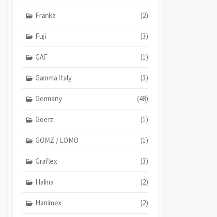
Franka
(2)
Fuji
(3)
GAF
(1)
Gamma Italy
(3)
Germany
(48)
Goerz
(1)
GOMZ / LOMO
(1)
Graflex
(3)
Halina
(2)
Hanimex
(2)