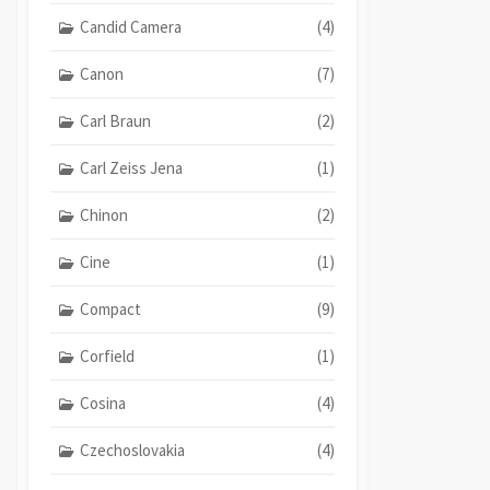
Candid Camera
(4)
Canon
(7)
Carl Braun
(2)
Carl Zeiss Jena
(1)
Chinon
(2)
Cine
(1)
Compact
(9)
Corfield
(1)
Cosina
(4)
Czechoslovakia
(4)