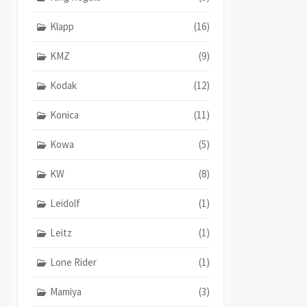
Klapp
(16)
KMZ
(9)
Kodak
(12)
Konica
(11)
Kowa
(5)
KW
(8)
Leidolf
(1)
Leitz
(1)
Lone Rider
(1)
Mamiya
(3)