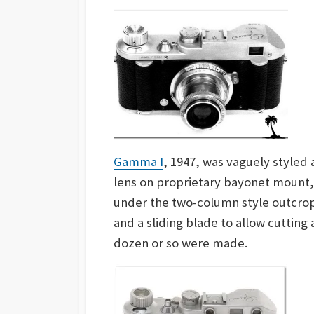
Gamma I
, 1947, was vaguely styled 
lens on proprietary bayonet mount, 
under the two-column style outcrops
and a sliding blade to allow cutting
dozen or so were made.