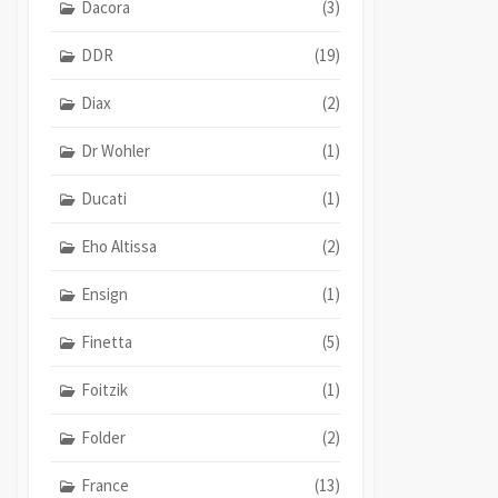
Dacora
(3)
DDR
(19)
Diax
(2)
Dr Wohler
(1)
Ducati
(1)
Eho Altissa
(2)
Ensign
(1)
Finetta
(5)
Foitzik
(1)
Folder
(2)
France
(13)