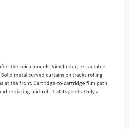
after the Leica models. Viewfinder, retractable
Solid metal curved curtains on tracks rolling
 at the front. Cartridge-to-cartridge film path
 and replacing mid-roll. 1-500 speeds. Only a