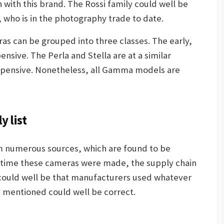
with this brand. The Rossi family could well be
, who is in the photography trade to date.
s can be grouped into three classes. The early,
ensive. The Perla and Stella are at a similar
expensive. Nonetheless, all Gamma models are
 list
m numerous sources, which are found to be
e time these cameras were made, the supply chain
 could well be that manufacturers used whatever
ts mentioned could well be correct.