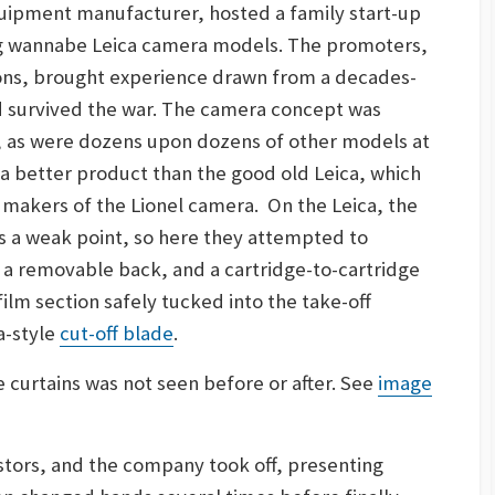
quipment manufacturer, hosted a family start-up
ing wannabe Leica camera models. The promoters,
 sons, brought experience drawn from a decades-
d survived the war. The camera concept was
, as were dozens upon dozens of other models at
 a better product than the good old Leica, which
 makers of the Lionel camera. On the Leica, the
s a weak point, so here they attempted to
 a removable back, and a cartridge-to-cartridge
ilm section safely tucked into the take-off
a-style
cut-off blade
.
e curtains was not seen before or after. See
image
tors, and the company took off, presenting