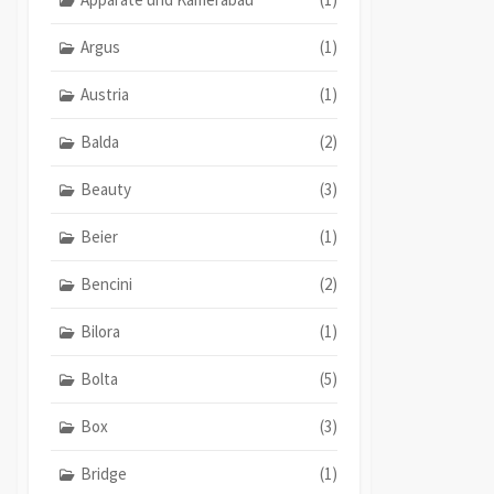
Argus
(1)
Austria
(1)
Balda
(2)
Beauty
(3)
Beier
(1)
Bencini
(2)
Bilora
(1)
Bolta
(5)
Box
(3)
Bridge
(1)