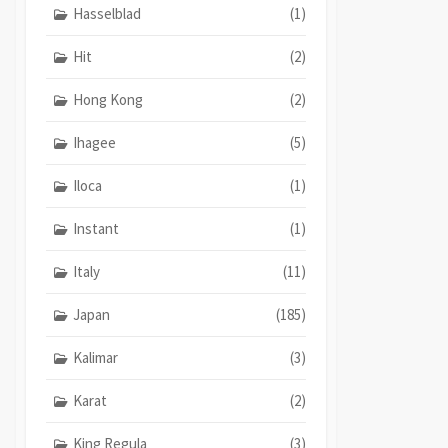
Hasselblad
(1)
Hit
(2)
Hong Kong
(2)
Ihagee
(5)
Iloca
(1)
Instant
(1)
Italy
(11)
Japan
(185)
Kalimar
(3)
Karat
(2)
King Regula
(3)