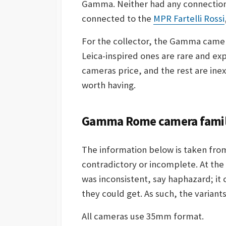
Gamma. Neither had any connection 
connected to the
MPR Fartelli Rossi
For the collector, the Gamma camera
Leica-inspired ones are rare and exp
cameras price, and the rest are in
worth having.
Gamma Rome camera family
The information below is taken fro
contradictory or incomplete. At th
was inconsistent, say haphazard; it
they could get. As such, the varian
All cameras use 35mm format.