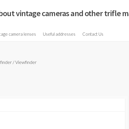
bout vintage cameras and other trifle m
tage camera lenses
Useful addresses
Contact Us
finder
/
Viewfinder