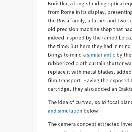
Koristka, a long-standing optical e
from Rome in its display, present
the Rossi family, a father and two
old precision machine shop that ha
indeed inspired by the famed Leica
the time. But here they had in mind
brings to mind a
similar antic
by the
rubberized cloth curtain shutter wa
replace it with metal blades, added
film transport. Having the exposed f
cartridge, they also added an Exakt
The idea of curved, solid focal plan
and simulation
below.
The camera concept attracted inves