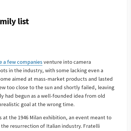
ily list
e a few companies
venture into camera
ots in the industry, with some lacking even a
 Some aimed at mass-market products and lasted
ew too close to the sun and shortly failed, leaving
ly had begun as a well-founded idea from old
realistic goal at the wrong time.
at the 1946 Milan exhibition, an event meant to
he resurrection of Italian industry. Fratelli